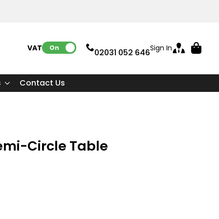
VAT:
Sign In
On
02031 052 646
s
Contact Us
emi-Circle Table