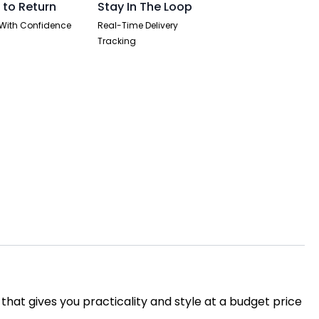
 to Return
Stay In The Loop
With Confidence
Real-Time Delivery
Tracking
 that gives you practicality and style at a budget price