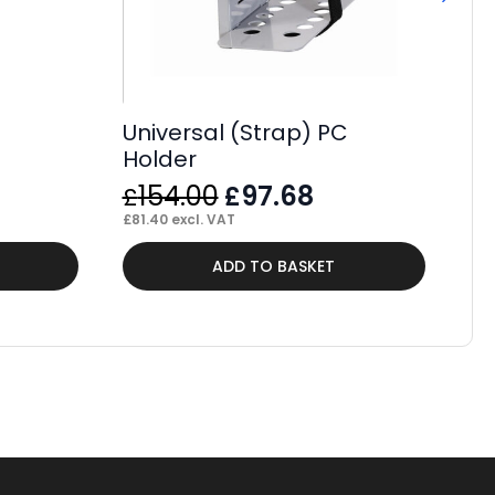
Universal (Strap) PC
Holder
Original
Current
154.00
97.68
£
£
price
price
£
81.40
excl. VAT
was:
is:
Thi
ADD TO BASKET
£154.00.
£97.68.
pr
ha
mul
var
Th
op
ma