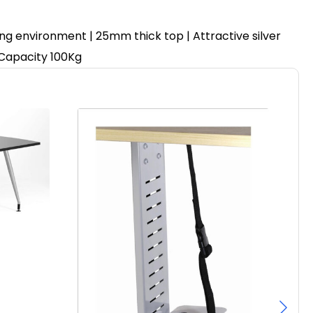
ing environment | 25mm thick top | Attractive silver
 Capacity 100Kg
Pa
F
£
97