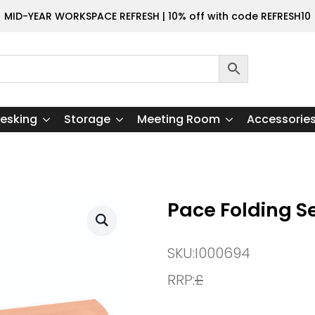
MID-YEAR WORKSPACE REFRESH | 10% off with code REFRESH10
esking
Storage
Meeting Room
Accessorie
Pace Folding S
SKU:
I000694
RRP:
£