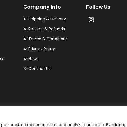
Company Info
Follow Us
be
chosen
Shipping & Delivery
on
Returns & Refunds
the
Terms & Conditions
product
Privacy Policy
page
es
News
Contact Us
ersonalized ads or content, and analyze our traffic. By clicking