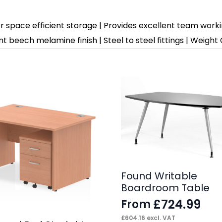
or space efficient storage | Provides excellent team work
t beech melamine finish | Steel to steel fittings | Weight
Found Writable
Boardroom Table
£
724.99
From
£
604.16
excl. VAT