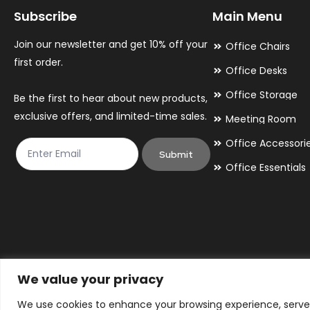
Subscribe
Main Menu
be
be
chosen
chosen
Join our newsletter and get 10% off your
Office Chairs
on
on
first order.
Office Desks
the
the
Office Storage
Be the first to hear about new products,
product
product
exclusive offers, and limited-time sales.
Meeting Room
page
page
Office Accessori
Submit
Office Essentials
We value your privacy
We use cookies to enhance your browsing experience, serve p
© 2026 By Victory Commercial Interiors, T/A Office Furniture 24/7