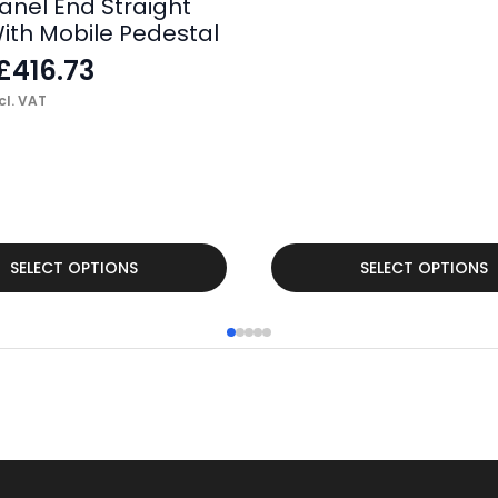
anel End Straight
ith Mobile Pedestal
£
416.73
cl. VAT
This
SELECT OPTIONS
SELECT OPTIONS
product
has
multiple
variants.
The
options
may