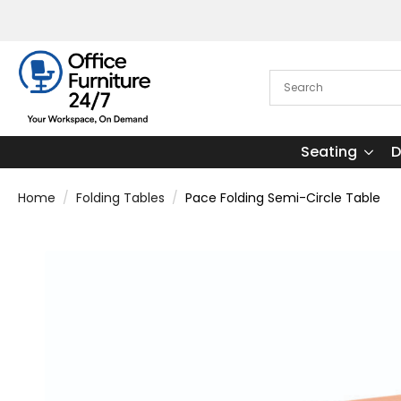
Seating
D
Home
Folding Tables
Pace Folding Semi-Circle Table