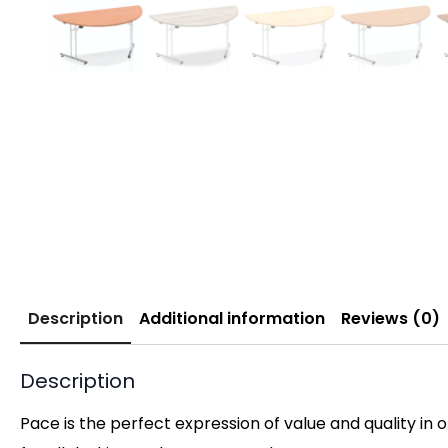
Description
Additional information
Reviews (0)
Description
Pace is the perfect expression of value and quality in 