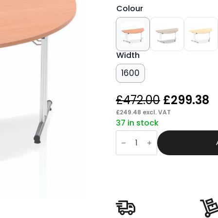
Colour
Width
1600
Original
C
£
472.00
£
299.38
price
p
£
249.48
excl. VAT
37 in stock
was:
is
Pace
£472.00.
£
Folding
Semi-
Circle
Table
quantity