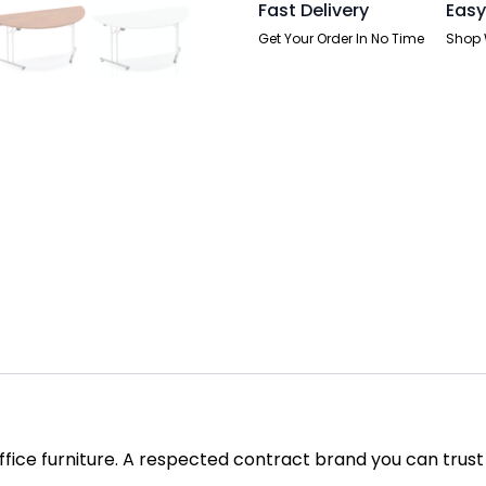
Fast Delivery
Easy
Get Your Order In No Time
Shop 
office furniture. A respected contract brand you can trust