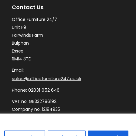
Contact Us
be
ch
Office Furniture 24/7
on
Unit F9
th
Fairwinds Farm
Bulphan
pr
Essex
pa
RM14 3TD
Email:
sales@officefurniture247.co.uk
Phone:
02031 052 646
VAT no. GB332786192
Company no. 12184935