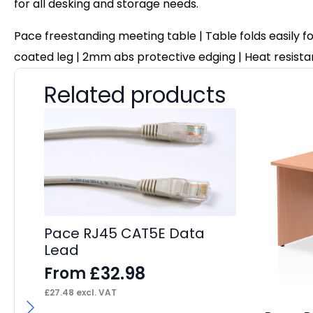
for all desking and storage needs.
Pace freestanding meeting table | Table folds easily f
coated leg | 2mm abs protective edging | Heat resistan
Related products
Pace RJ45 CAT5E Data
Lead
£
32.98
From
£
27.48
excl. VAT