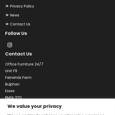
Privacy Policy
News
Contact Us
Follow Us
Contact Us
Office Furniture 24/7
Unit F9
Fairwinds Farm
Bulphan
Essex
RM14 3TD
We value your privacy
Email:
sales@officefurniture247.co.uk