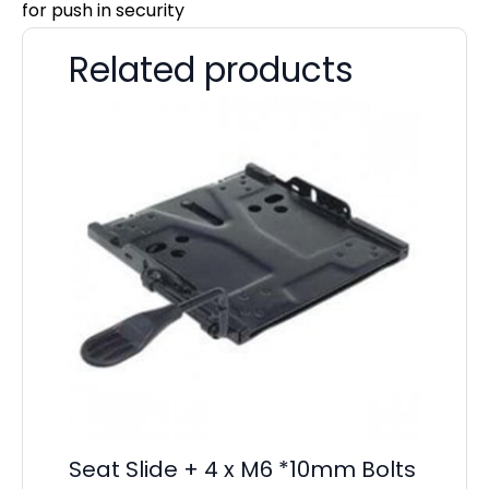
for push in security
Related products
Seat Slide + 4 x M6 *10mm Bolts