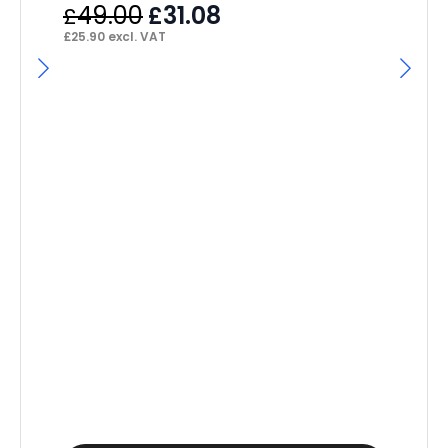
Original
Current
49.00
31.08
£
£
price
price
£
25.90
excl. VAT
was:
is:
£49.00.
£31.08.
Se
Ex
£
£
19