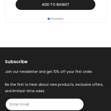
ADD TO BASKET
Subscribe
Join our newsletter and get 10% off your first order.
Be the first to hear about new products, exclusive offers,
and limited-time sales.