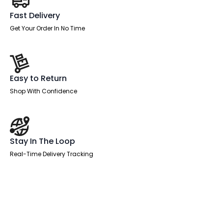
Fast Delivery
Get Your Order In No Time
Easy to Return
Shop With Confidence
Stay In The Loop
Real-Time Delivery Tracking