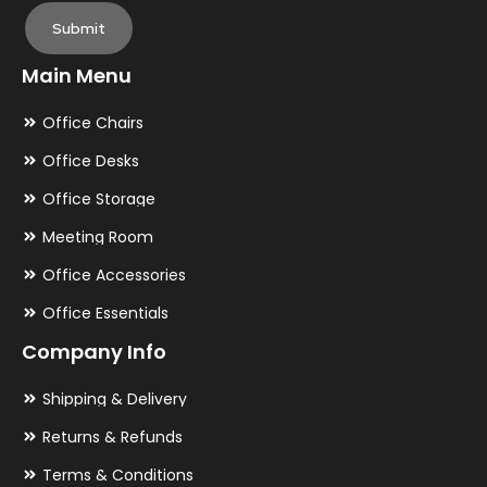
Submit
Main Menu
Office Chairs
Office Desks
Office Storage
Meeting Room
Office Accessories
Office Essentials
Company Info
Shipping & Delivery
Returns & Refunds
Terms & Conditions