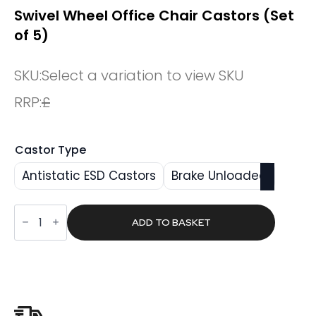
Swivel Wheel Office Chair Castors (Set
of 5)
SKU:
Select a variation to view SKU
RRP:
£
Castor Type
Antistatic ESD Castors
Brake Unloaded
Swivel
Wheel
ADD TO BASKET
Office
Chair
Castors
(Set
of
5)
quantity