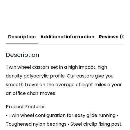
Description
Additional information
Reviews (0)
Description
Twin wheel castors set in a high impact, high
density polyacrylic profile. Our castors give you
smooth travel on the average of eight miles a year
an office chair moves
Product Features:
• Twin wheel configuration for easy glide running •
Toughened nylon bearings • Steel circlip fixing post