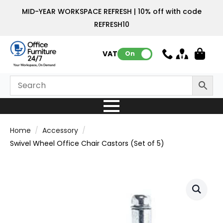
MID-YEAR WORKSPACE REFRESH | 10% off with code
REFRESH10
VAT:
On
Home
Accessory
Swivel Wheel Office Chair Castors (Set of 5)