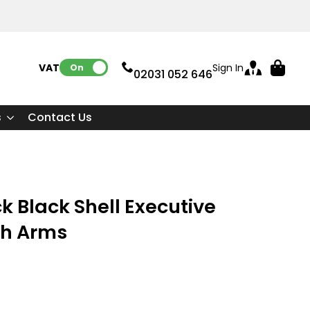
VAT:
Sign In
On
02031 052 646
s
Contact Us
k Black Shell Executive
th Arms