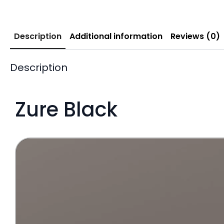
Description
Additional information
Reviews (0)
Description