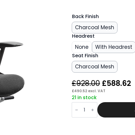
Back Finish
Charcoal Mesh
Headrest
None
With Headrest
Seat Finish
Charcoal Mesh
Original
£
928.00
£
588.62
price
p
£
490.52
excl. VAT
21 in stock
was:
i
Grasp
£928.00.
£
High
Back
Black
Shell
Executive
Office