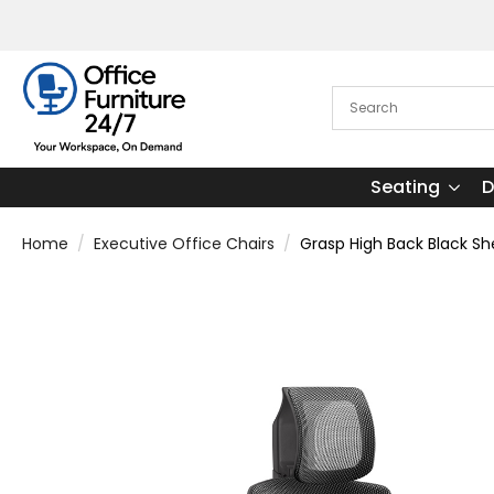
Seating
D
Home
Executive Office Chairs
Grasp High Back Black She