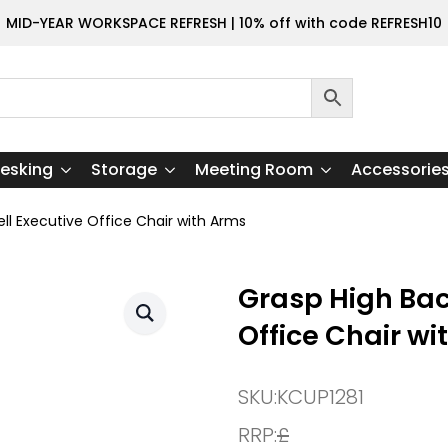
MID-YEAR WORKSPACE REFRESH | 10% off with code REFRESH10
esking
Storage
Meeting Room
Accessorie
ll Executive Office Chair with Arms
Grasp High Bac
Office Chair wi
SKU:
KCUP1281
RRP:
£