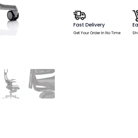
Chair
with
Arms
quantity
Fast Delivery
Ea
Get Your Order In No Time
Sh