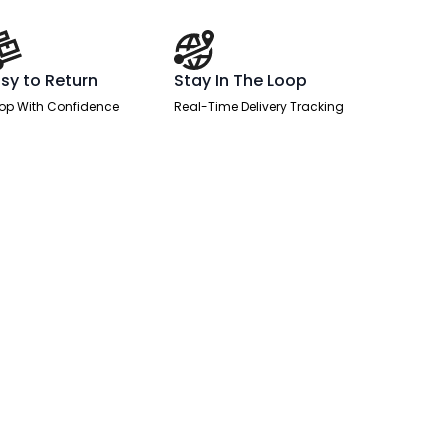
sy to Return
Stay In The Loop
op With Confidence
Real-Time Delivery Tracking