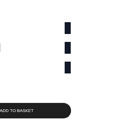
Current
rice
s:
588.62.
ADD TO BASKET