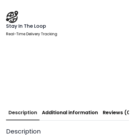
Stay In The Loop
Real-Time Delivery Tracking
Description
Additional information
Reviews (0)
Description