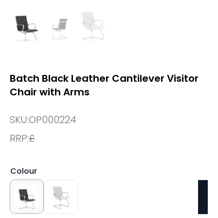
Batch Black Leather Cantilever Visitor
Chair with Arms
SKU:
OP000224
RRP:
£
Colour