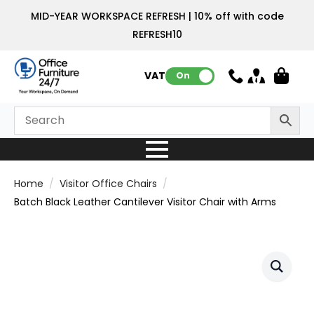
MID-YEAR WORKSPACE REFRESH | 10% off with code
REFRESH10
VAT:
On
Home
Visitor Office Chairs
Batch Black Leather Cantilever Visitor Chair with Arms