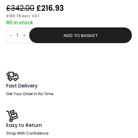
Original
Current
£
342.00
£
216.93
price
price
£
180.78
excl. VAT
80 in stock
was:
is:
Batch
£342.00.
£216.93.
Black
ADD TO BASKET
Leather
Cantilever
Visitor
Chair
with
Arms
quantity
Fast Delivery
Get Your Order In No Time
Easy to Return
Shop With Confidence