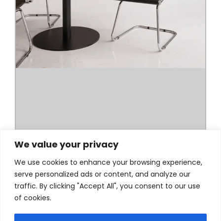
We value your privacy
We use cookies to enhance your browsing experience,
serve personalized ads or content, and analyze our
traffic. By clicking "Accept All", you consent to our use
of cookies.