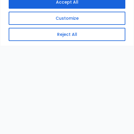
Accept All
Customize
Reject All