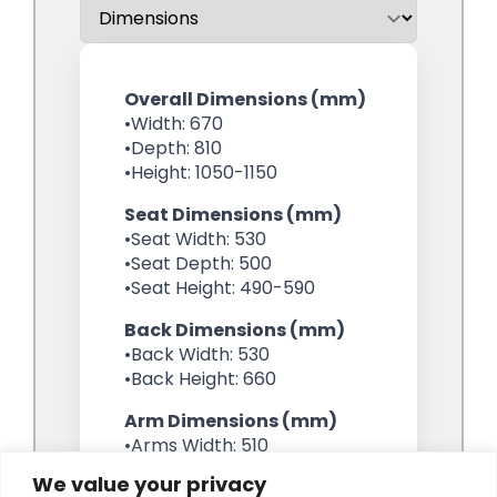
We value your privacy