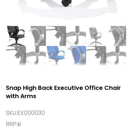
Snap High Back Executive Office Chair
with Arms
SKU:
EX000030
RRP:
£