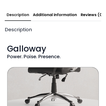
Description
Additional information
Reviews (0)
Description