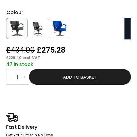
Colour
Original
Current
£
434.00
£
275.28
price
price
£
229.40
excl. VAT
47 in stock
was:
is:
Snap
£434.00.
£275.28.
High
ADD TO BASKET
Back
Executive
Office
Chair
with
Arms
quantity
Fast Delivery
Get Your Order In No Time