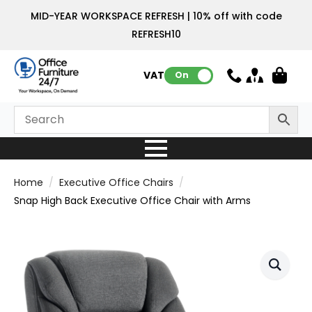
MID-YEAR WORKSPACE REFRESH | 10% off with code
REFRESH10
VAT:
On
Home
Executive Office Chairs
Snap High Back Executive Office Chair with Arms