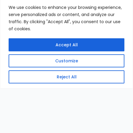
We use cookies to enhance your browsing experience,
serve personalized ads or content, and analyze our
traffic. By clicking "Accept All", you consent to our use
of cookies.
Accept All
Customize
Reject All