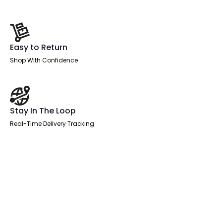
Easy to Return
Shop With Confidence
Stay In The Loop
Real-Time Delivery Tracking