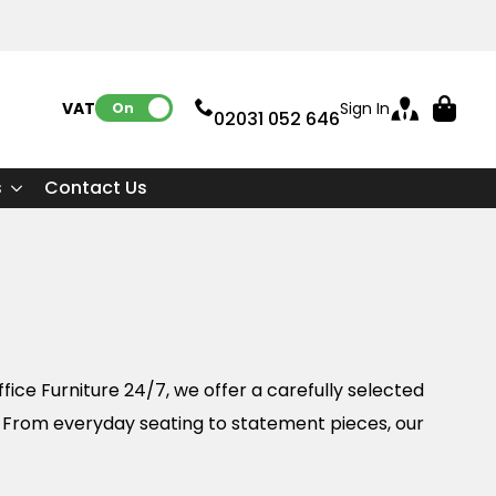
VAT:
Sign In
On
02031 052 646
s
Contact Us
fice Furniture 24/7, we offer a carefully selected
. From everyday seating to statement pieces, our