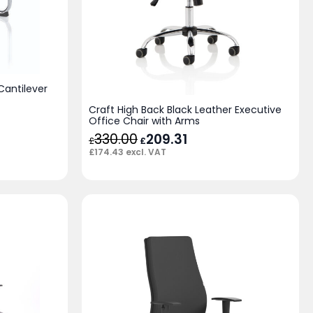
antilever
Craft High Back Black Leather Executive
Office Chair with Arms
330.00
Original
209.31
Current
£
£
price
price
£
174.43
excl. VAT
was:
is:
£330.00.
£209.31.