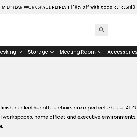
MID-YEAR WORKSPACE REFRESH | 10% off with code REFRESH10
esking
Storage
Meeting Room
Accessorie
inish, our leather
office chairs
are a perfect choice. At Of
nal workspaces, home offices and executive environments
e.