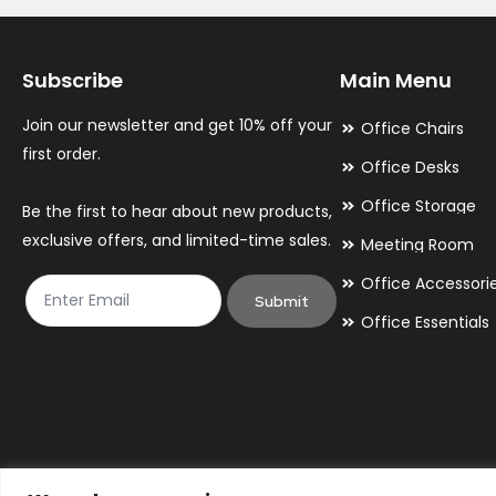
Subscribe
Main Menu
Join our newsletter and get 10% off your
Office Chairs
first order.
Office Desks
Office Storage
Be the first to hear about new products,
exclusive offers, and limited-time sales.
Meeting Room
Office Accessori
Submit
Office Essentials