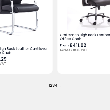
Craftsman High Back Leather
Office Chair
£
411.02
From
igh Back Leather Cantilever
£
342.52
excl. VAT
e Chair
.29
 VAT
1
2
3
4
→