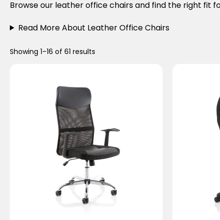
Browse our leather office chairs and find the right fit 
Read More About Leather Office Chairs
Showing 1–16 of 61 results