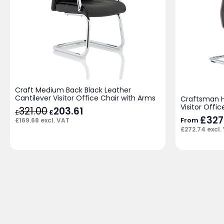
Craft Medium Back Black Leather
Cantilever Visitor Office Chair with Arms
Craftsman H
Visitor Offic
321.00
Original
203.61
Current
£
£
price
price
£
327
From
£
169.68
excl. VAT
was:
is:
£
272.74
excl.
£321.00.
£203.61.