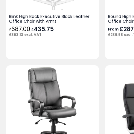
Blink High Back Executive Black Leather
Bound High 
Office Chair with Arms
Office Chair
687.00
Original
435.75
Current
£
287
From
£
£
price
price
£
363.13
excl. VAT
£
239.98
excl.
was:
is:
£687.00.
£435.75.