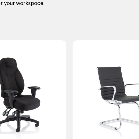
for your workspace.