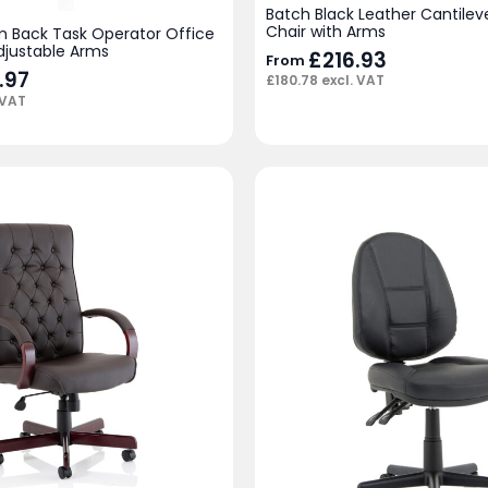
Batch Black Leather Cantileve
Chair with Arms
 Back Task Operator Office
djustable Arms
£
216.93
From
.97
£
180.78
excl. VAT
 VAT