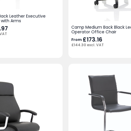
Back Leather Executive
 with Arms
Camp Medium Back Black Le
.97
Operator Office Chair
 VAT
£
173.16
From
£
144.30
excl. VAT