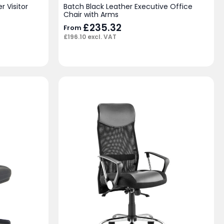
r Visitor
Batch Black Leather Executive Office
Chair with Arms
£
235.32
From
£
196.10
excl. VAT