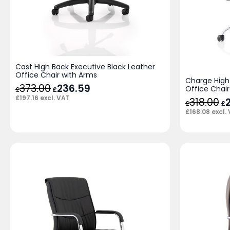
Cast High Back Executive Black Leather
Office Chair with Arms
Charge High
373.00
Original
236.59
Current
Office Chair
£
£
price
price
£
197.16
excl. VAT
318.00
Or
was:
is:
£
£
pr
£373.00.
£236.59.
£
168.08
excl.
wa
£3