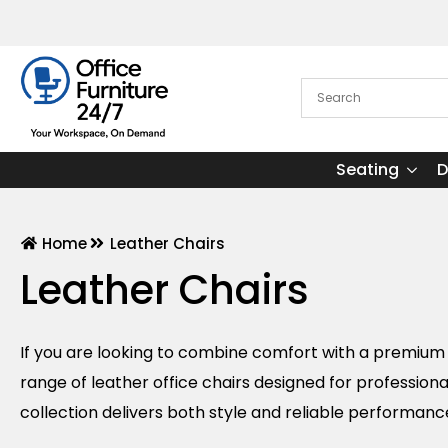
Seating
D
Home
Leather Chairs
Leather Chairs
If you are looking to combine comfort with a premium f
range of leather office chairs designed for professio
collection delivers both style and reliable performanc