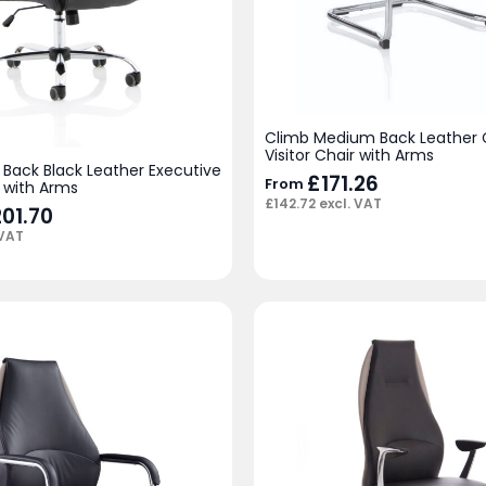
Climb Medium Back Leather C
Visitor Chair with Arms
 Back Black Leather Executive
£
171.26
From
 with Arms
£
142.72
excl. VAT
iginal
201.70
Current
ice
price
 VAT
s:
is:
18.00.
£201.70.