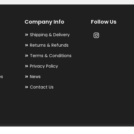
Company Info
Follow Us
Shipping & Delivery
Returns & Refunds
Terms & Conditions
Privacy Policy
es
News
Contact Us