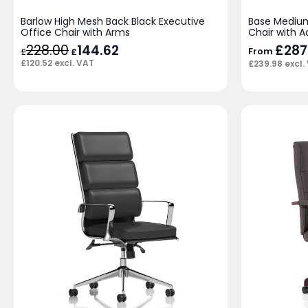
Barlow High Mesh Back Black Executive
Base Medium
Office Chair with Arms
Chair with A
228.00
Original
144.62
Current
£
287
From
£
£
price
price
£
120.52
excl. VAT
£
239.98
excl.
was:
is:
£228.00.
£144.62.