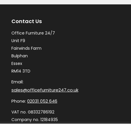
Contact Us
Office Furniture 24/7
Unit F9
Fairwinds Farm
Bulphan
Essex
RM14 3TD
Email:
sales@officefurniture247.co.uk
Phone:
02031 052 646
VAT no. GB332786192
Company no. 12184935