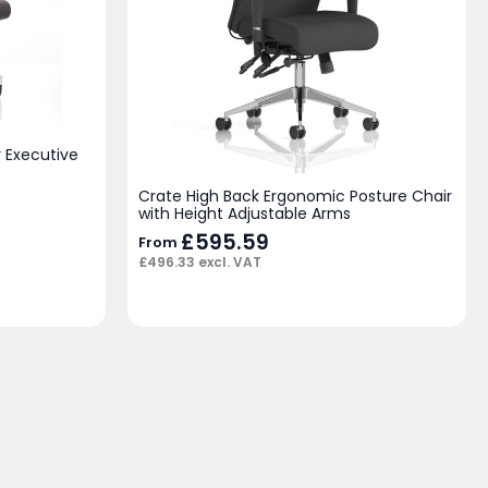
 Executive
Crate High Back Ergonomic Posture Chair
with Height Adjustable Arms
£
595.59
From
£
496.33
excl. VAT