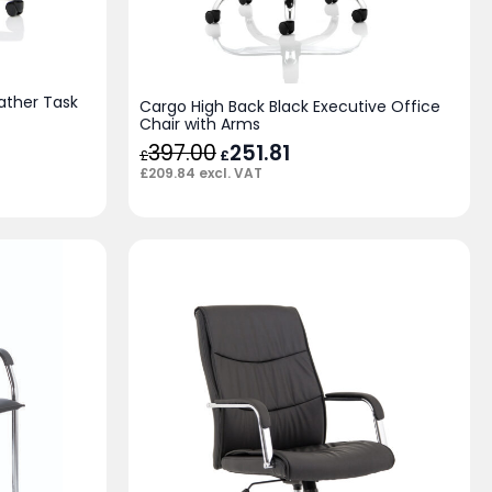
ather Task
Cargo High Back Black Executive Office
Chair with Arms
397.00
Original
251.81
Current
£
£
price
price
£
209.84
excl. VAT
was:
is:
£397.00.
£251.81.