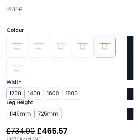
RRP:
£
Colour
Width
1200
1400
1600
1800
Leg Height
1145mm
725mm
Original
Current
£
734.00
£
465.57
£
387.98
excl. VAT