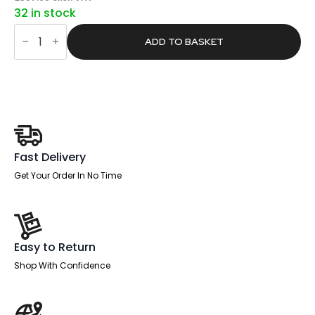
price
price
32 in stock
was:
is:
Sintra
£734.00.
£465.57.
Rectangular
ADD TO BASKET
Poseur
Table
White
Leg
quantity
Fast Delivery
Get Your Order In No Time
Easy to Return
Shop With Confidence