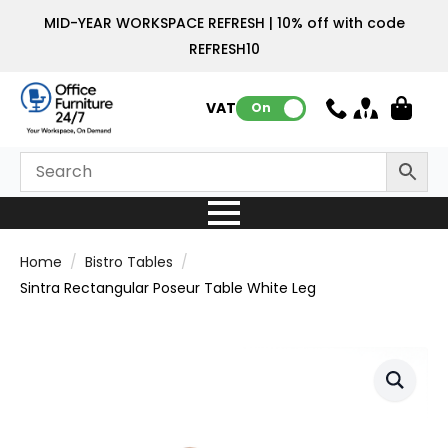
MID-YEAR WORKSPACE REFRESH | 10% off with code
REFRESH10
VAT:
On
Home
Bistro Tables
Sintra Rectangular Poseur Table White Leg