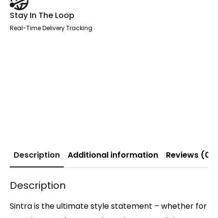
Stay In The Loop
Real-Time Delivery Tracking
Description
Additional information
Reviews (0)
Description
Sintra is the ultimate style statement – whether for