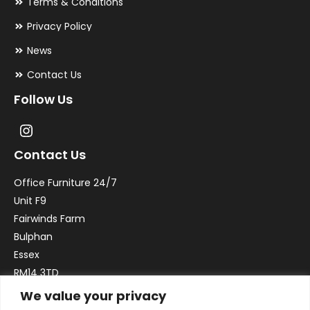
Terms & Conditions
Privacy Policy
News
Contact Us
Follow Us
Contact Us
Office Furniture 24/7
Unit F9
Fairwinds Farm
Bulphan
Essex
RM14 3TD
We value your privacy
Email:
sales@officefurniture247.co.uk