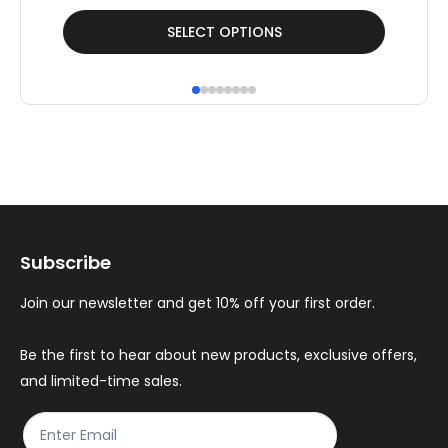
This
Thi
SELECT OPTIONS
product
pr
has
ha
multiple
mul
variants.
var
The
Th
options
op
may
ma
Subscribe
be
be
chosen
ch
Join our newsletter and get 10% off your first order.
on
on
the
th
Be the first to hear about new products, exclusive offers,
and limited-time sales.
product
pr
page
pa