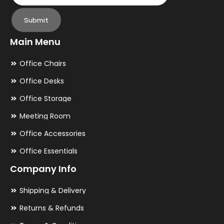
Submit
Main Menu
Office Chairs
Office Desks
Office Storage
Meeting Room
Office Accessories
Office Essentials
Company Info
Shipping & Delivery
Returns & Refunds