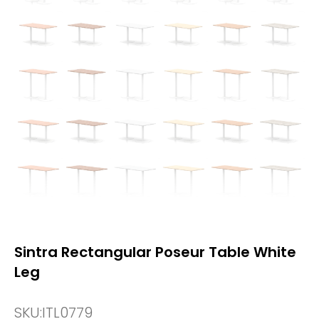
Sintra Rectangular Poseur Table White
Leg
SKU:
ITL0779