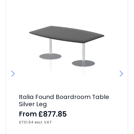
Italia Found Boardroom Table
Si
Silver Leg
Co
£
877.85
From
F
£
731.54
excl. VAT
£
37