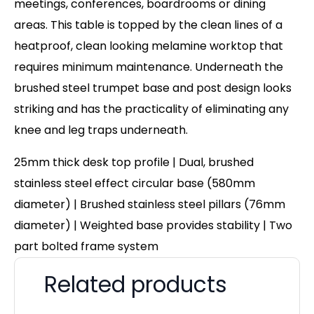
meetings, conferences, boardrooms or dining
areas. This table is topped by the clean lines of a
heatproof, clean looking melamine worktop that
requires minimum maintenance. Underneath the
brushed steel trumpet base and post design looks
striking and has the practicality of eliminating any
knee and leg traps underneath.
25mm thick desk top profile | Dual, brushed
stainless steel effect circular base (580mm
diameter) | Brushed stainless steel pillars (76mm
diameter) | Weighted base provides stability | Two
part bolted frame system
Related products