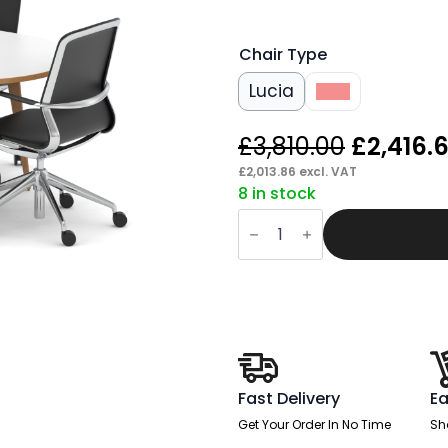
Chair Type
Lucia
Lula
Origina
£
3,810.00
£
2,416.
price
£
2,013.86
excl. VAT
8 in stock
was:
Patch
£3,810.0
1800mm
Oval
Boardroom
Table
With
Set
Of
Executive
Chairs
quantity
Fast Delivery
Ea
Get Your Order In No Time
Sh