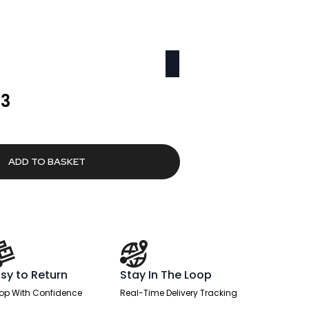
l
Current
63
price
is:
0.
£2,416.63.
ADD TO BASKET
sy to Return
Stay In The Loop
op With Confidence
Real-Time Delivery Tracking