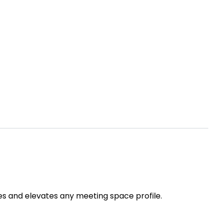
es and elevates any meeting space profile.