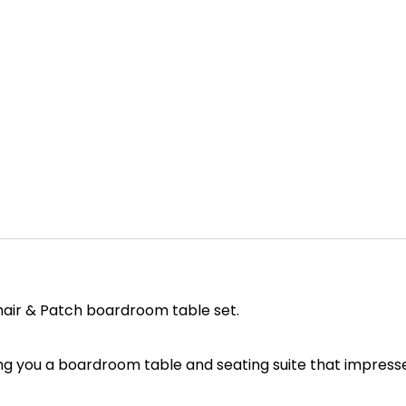
chair & Patch boardroom table set.
ing you a boardroom table and seating suite that impress