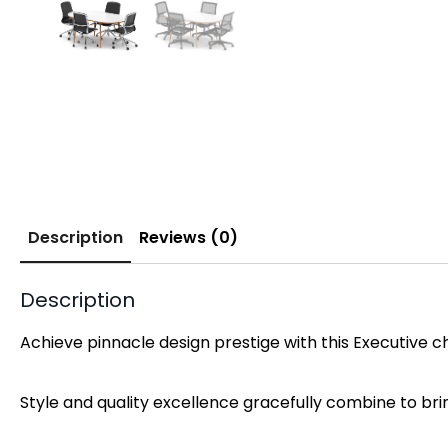
Description
Reviews (0)
Description
Achieve pinnacle design prestige with this Executive 
Style and quality excellence gracefully combine to br