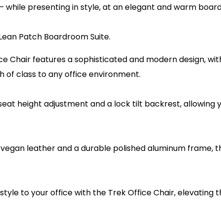
n – while presenting in style, at an elegant and warm boa
Lean Patch Boardroom Suite.
ce Chair features a sophisticated and modern design, wit
 of class to any office environment.
 seat height adjustment and a lock tilt backrest, allowing
 vegan leather and a durable polished aluminum frame, the
 style to your office with the Trek Office Chair, elevating