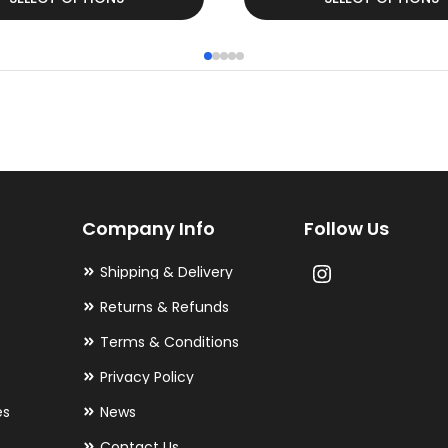
product
has
multiple
variants.
The
options
may
Company Info
Follow Us
be
chosen
Shipping & Delivery
on
Returns & Refunds
the
Terms & Conditions
product
Privacy Policy
page
es
News
Contact Us