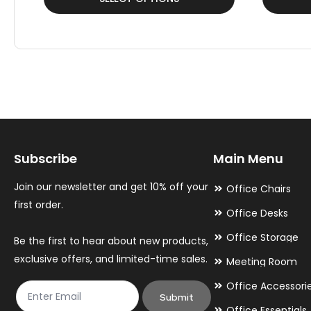
product
product
has
has
multiple
multiple
variants.
variants.
The
The
options
options
may
may
Subscribe
Main Menu
be
be
chosen
chosen
Join our newsletter and get 10% off your
Office Chairs
on
on
first order.
Office Desks
the
the
Office Storage
Be the first to hear about new products,
product
product
exclusive offers, and limited-time sales.
Meeting Room
page
page
Office Accessori
Submit
Office Essentials