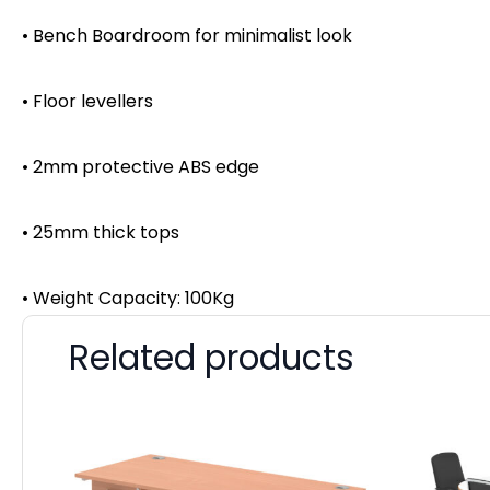
• Bench Boardroom for minimalist look
• Floor levellers
• 2mm protective ABS edge
• 25mm thick tops
• Weight Capacity: 100Kg
Related products