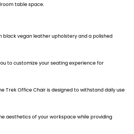
rdroom table space.
h black vegan leather upholstery and a polished
 you to customize your seating experience for
 Trek Office Chair is designed to withstand daily use
 the aesthetics of your workspace while providing