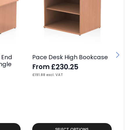
 End
Pace Desk High Bookcase
ngle
£
230.25
From
£
191.88
excl. VAT
Tu
Fo
F
£
43
This
Thi
SELECT OPTIONS