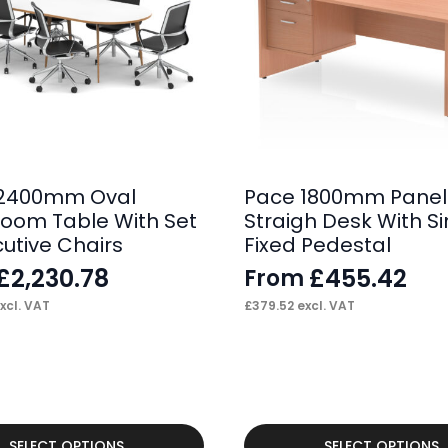
 2400mm Oval
Pace 1800mm Panel
oom Table With Set
Straigh Desk With Si
cutive Chairs
Fixed Pedestal
£
2,230.78
£
455.42
From
xcl. VAT
£
379.52
excl. VAT
This
SELECT OPTIONS
SELECT OPTIONS