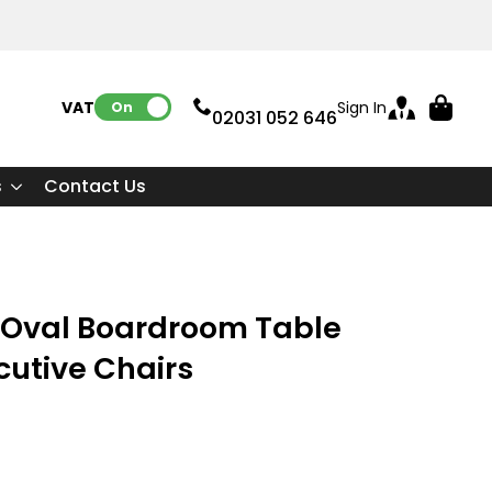
VAT:
Sign In
On
02031 052 646
s
Contact Us
Oval Boardroom Table
cutive Chairs