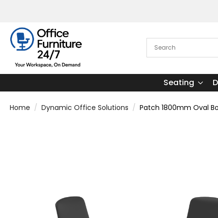
Seating
D
Home
Dynamic Office Solutions
Patch 1800mm Oval Boa