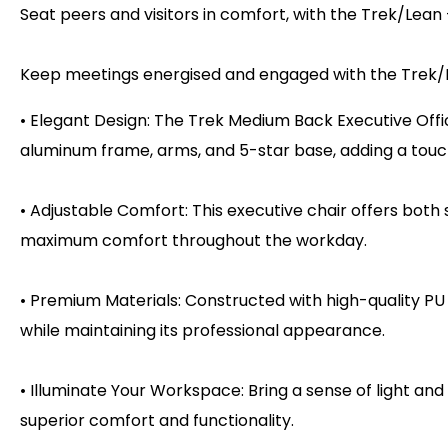
Seat peers and visitors in comfort, with the Trek/Lea
Keep meetings energised and engaged with the Trek/
• Elegant Design: The Trek Medium Back Executive Offi
aluminum frame, arms, and 5-star base, adding a touch
• Adjustable Comfort: This executive chair offers both
maximum comfort throughout the workday.
• Premium Materials: Constructed with high-quality PU
while maintaining its professional appearance.
• Illuminate Your Workspace: Bring a sense of light and
superior comfort and functionality.