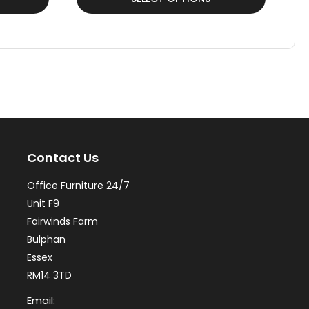
product
pr
has
ha
multiple
mul
variants.
var
The
Th
options
op
may
ma
Contact Us
be
be
chosen
ch
Office Furniture 24/7
on
on
Unit F9
the
th
Fairwinds Farm
Bulphan
product
pr
Essex
page
pa
RM14 3TD
Email: