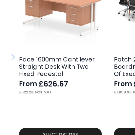
Pace 1600mm Cantilever
Patch
Straight Desk With Two
Boardr
Fixed Pedestal
Of Exe
£
626.67
From
From
£
522.23
excl. VAT
£
1,858.98
e
This
This
SELECT OPTIONS