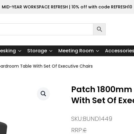
MID-YEAR WORKSPACE REFRESH | 10% off with code REFRESH10
esking
Storage
Meeting Room
Accessorie
rdroom Table With Set Of Executive Chairs
Patch 1800mm 
With Set Of Exe
SKU:
BUND1449
RRP:
£