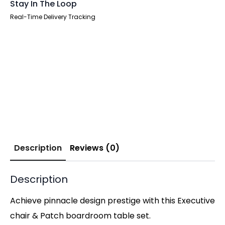
Stay In The Loop
Real-Time Delivery Tracking
Description
Reviews (0)
Description
Achieve pinnacle design prestige with this Executive
chair & Patch boardroom table set.