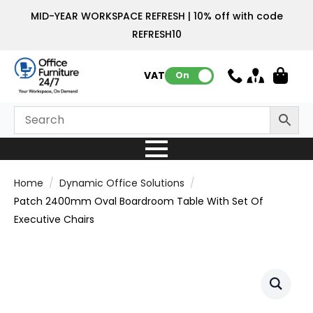
MID-YEAR WORKSPACE REFRESH | 10% off with code
REFRESH10
VAT:
On
Home
Dynamic Office Solutions
Patch 2400mm Oval Boardroom Table With Set Of
Executive Chairs