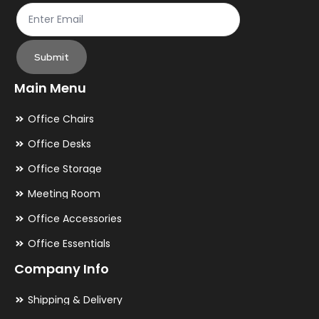
page
pa
Submit
Main Menu
Office Chairs
Office Desks
Office Storage
Meeting Room
Office Accessories
Office Essentials
Company Info
Shipping & Delivery