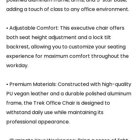
adding a touch of class to any office environment.
• Adjustable Comfort: This executive chair offers
both seat height adjustment and a lock tilt
backrest, allowing you to customize your seating
experience for maximum comfort throughout the
workday.
• Premium Materials: Constructed with high-quality
PU vegan leather and a durable polished aluminum
frame, the Trek Office Chair is designed to
withstand daily use while maintaining its
professional appearance.