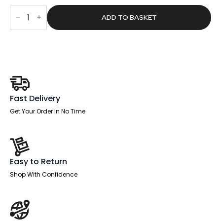
was:
is:
Patch
£5,374.00.
£3,408.65.
2400mm
ADD TO BASKET
Oval
Boardroom
Table
With
Set
Of
Executive
Chairs
quantity
Fast Delivery
Get Your Order In No Time
Easy to Return
Shop With Confidence