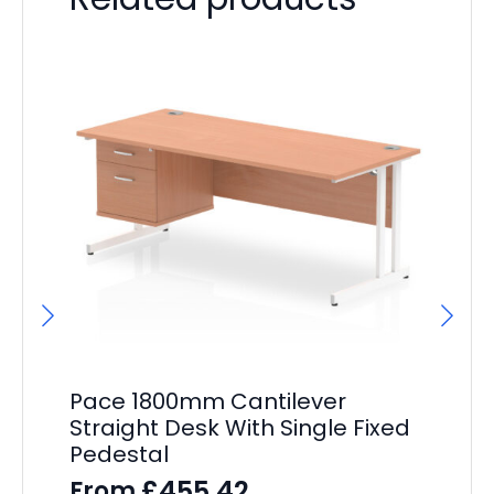
Pace 1800mm Cantilever
Pa
Straight Desk With Single Fixed
Wh
Pedestal
Dr
£
455.42
From
F