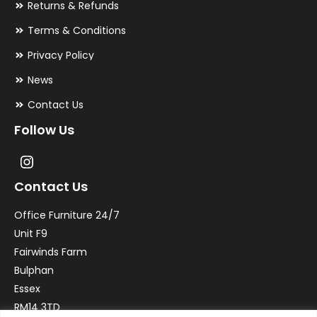
Returns & Refunds
Terms & Conditions
Privacy Policy
News
Contact Us
Follow Us
Contact Us
Office Furniture 24/7
Unit F9
Fairwinds Farm
Bulphan
Essex
RM14 3TD