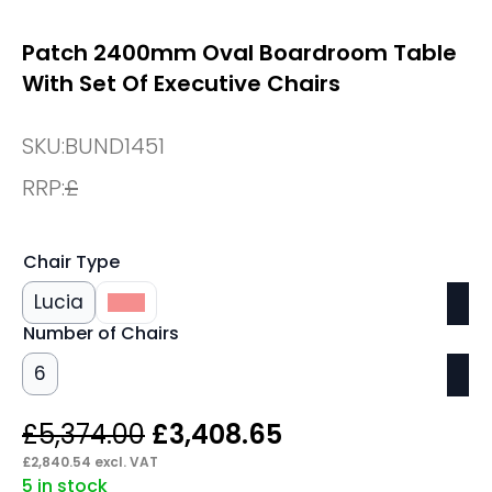
Patch 2400mm Oval Boardroom Table
With Set Of Executive Chairs
SKU:
BUND1451
RRP:
£
Chair Type
Lucia
Lula
Number of Chairs
6
Original
Current
£
5,374.00
£
3,408.65
price
price
£
2,840.54
excl. VAT
5 in stock