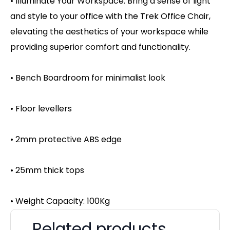
• Illuminate Your Workspace: Bring a sense of light
and style to your office with the Trek Office Chair,
elevating the aesthetics of your workspace while
providing superior comfort and functionality.
• Bench Boardroom for minimalist look
• Floor levellers
• 2mm protective ABS edge
• 25mm thick tops
• Weight Capacity: 100Kg
Related products