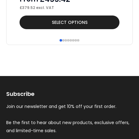
£
379.52
excl. VAT
£
42
This
Thi
SELECT OPTIONS
product
pr
has
ha
multiple
mul
variants.
var
The
Th
options
op
may
ma
Subscribe
be
be
chosen
ch
Join our newsletter and get 10% off your first order.
on
on
the
th
Be the first to hear about new products, exclusive offers,
and limited-time sales.
product
pr