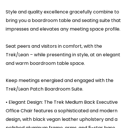
Style and quality excellence gracefully combine to
bring you a boardroom table and seating suite that
impresses and elevates any meeting space profile.
Seat peers and visitors in comfort, with the
Trek/Lean – while presenting in style, at an elegant
and warm boardroom table space.
Keep meetings energised and engaged with the
Trek/Lean Patch Boardroom Suite.
• Elegant Design: The Trek Medium Back Executive
Office Chair features a sophisticated and modern
design, with black vegan leather upholstery and a
polished aluminum frame, arms, and 5-star base,