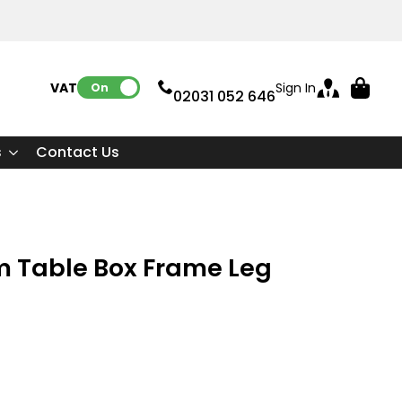
VAT:
Sign In
On
02031 052 646
s
Contact Us
m Table Box Frame Leg