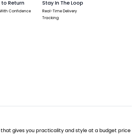
 to Return
Stay In The Loop
With Confidence
Real-Time Delivery
Tracking
 that gives you practicality and style at a budget price