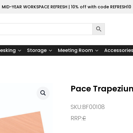
MID-YEAR WORKSPACE REFRESH | 10% off with code REFRESH10
esking
Storage
Meeting Room
Accessorie
Pace Trapeziu
SKU:
BF00108
RRP:
£