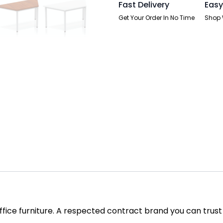
Fast Delivery
Easy
Get Your Order In No Time
Shop 
office furniture. A respected contract brand you can trust