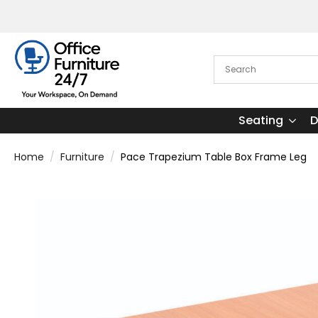
Seating
D
Home
Furniture
Pace Trapezium Table Box Frame Leg