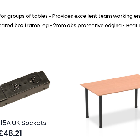
for groups of tables • Provides excellent team working 
 coated box frame leg • 2mm abs protective edging • Heat
.15A UK Sockets
£
48.21