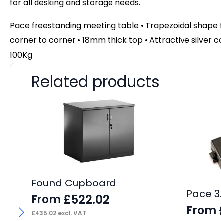
for all desking and storage needs.
Pace freestanding meeting table • Trapezoidal shape 
corner to corner
• 18mm thick top • Attractive silver
100Kg
Related products
Found Cupboard
Pace 3
£
522.02
From
From
£
435.02
excl. VAT