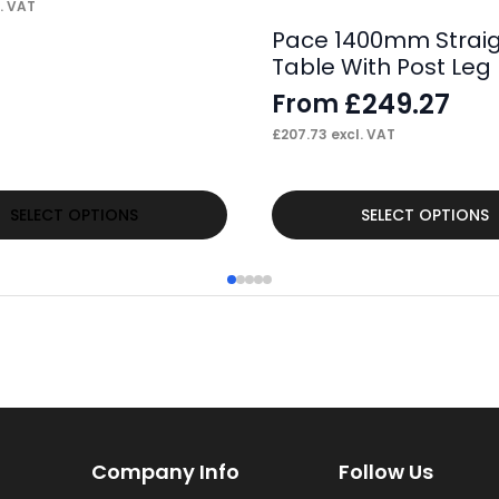
. VAT
Pace 1400mm Strai
Table With Post Leg
£
249.27
From
£
207.73
excl. VAT
This
SELECT OPTIONS
SELECT OPTIONS
product
has
multiple
variants.
The
options
may
Company Info
Follow Us
be