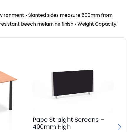
environment
•
Slanted sides measure 800mm from
 resistant beech melamine finish • Weight Capacity:
Pace Straight Screens –
400mm High