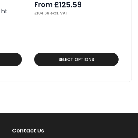
£
125.59
From
ght
Pa
£
104.66
excl. VAT
Po
F
£
18
This
Thi
SELECT OPTIONS
product
pr
has
ha
multiple
mul
variants.
var
The
Th
options
op
may
ma
Contact Us
be
be