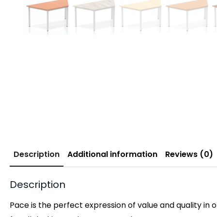
Description
Additional information
Reviews (0)
Description
Pace is the perfect expression of value and quality in 