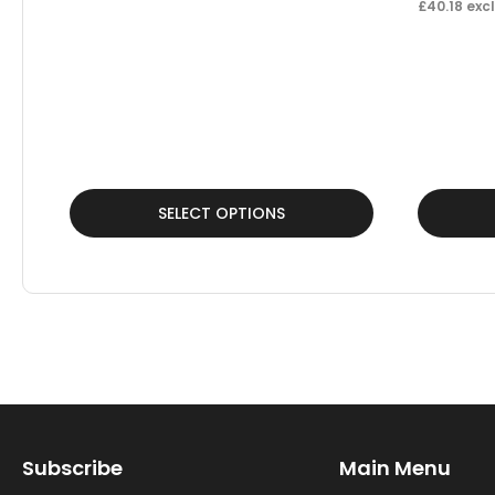
£
40.18
excl
This
This
SELECT OPTIONS
product
product
has
has
multiple
multiple
variants.
variants.
The
The
options
options
may
may
Subscribe
Main Menu
be
be