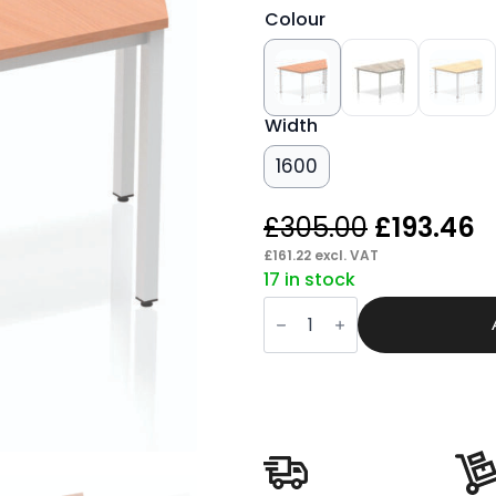
Colour
Width
1600
Original
C
£
305.00
£
193.46
price
p
£
161.22
excl. VAT
17 in stock
was:
is
Pace
£305.00.
£
Trapezium
Table
Box
Frame
Leg
quantity