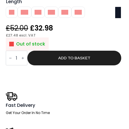
Length
1M
4M
5M
6M
7M
8M
Original
Current
£
52.00
£
32.98
price
price
£
27.48
excl. VAT
was:
is:
Out of stock
£52.00.
£32.98.
Pace
RJ45
ADD TO BASKET
CAT5E
Data
Lead
quantity
Fast Delivery
Get Your Order In No Time