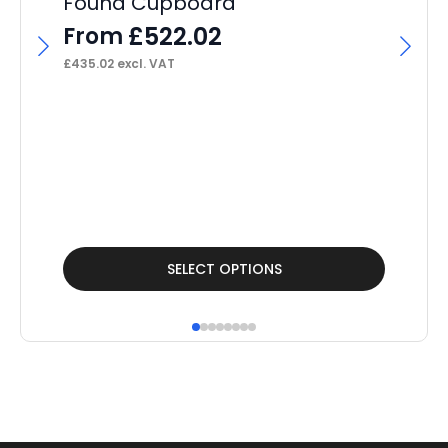
Found Cupboard
Po
£
522.02
From
F
£
435.02
excl. VAT
£
32
This
Thi
SELECT OPTIONS
product
pr
has
ha
multiple
mul
variants.
var
The
Th
options
op