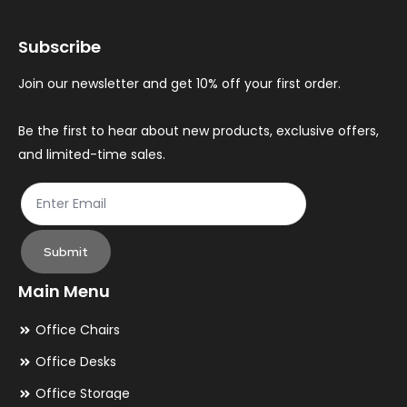
may
ma
Subscribe
be
be
chosen
ch
Join our newsletter and get 10% off your first order.
on
on
the
th
Be the first to hear about new products, exclusive offers,
and limited-time sales.
product
pr
page
pa
Submit
Main Menu
Office Chairs
Office Desks
Office Storage