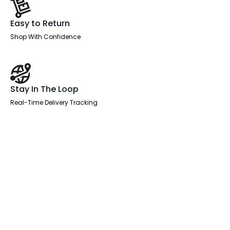
Easy to Return
Shop With Confidence
Stay In The Loop
Real-Time Delivery Tracking