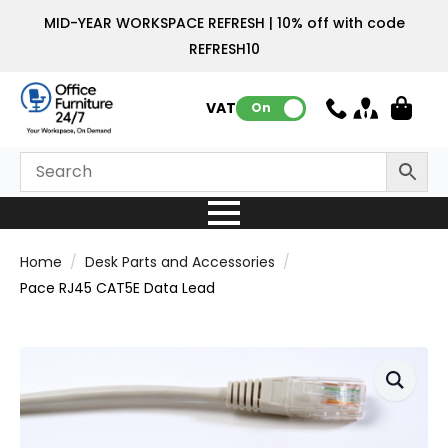
MID-YEAR WORKSPACE REFRESH | 10% off with code
REFRESH10
VAT:
On
Home
Desk Parts and Accessories
Pace RJ45 CAT5E Data Lead