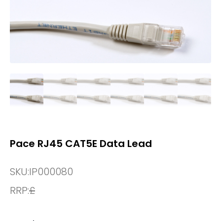
Pace RJ45 CAT5E Data Lead
SKU:
IP000080
RRP:
£