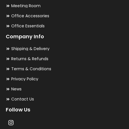
Meeting Room
Office Accessories
Office Essentials
Company Info
Shipping & Delivery
Returns & Refunds
Terms & Conditions
Privacy Policy
News
Contact Us
Follow Us