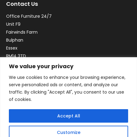
Contact Us
Office Furniture 24/7
Unit F9
Fairwinds Farm
Bulphan
Essex
RM14 3TD
We value your privacy
Email:
sales@officefurniture247.co.uk
We use cookies to enhance your browsing experience,
Phone:
02031 052 646
serve personalized ads or content, and analyze our
VAT no. GB332786192
traffic. By clicking "Accept All", you consent to our use
Company no. 12184935
of cookies.
Accept All
Customize