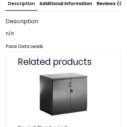
Description
Additional information
Reviews (0)
Description
n/a
Pace Data Leads
Related products
Pa