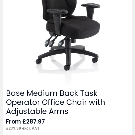
Base Medium Back Task
Operator Office Chair with
Adjustable Arms
From
£
287.97
£
239.98
excl. VAT