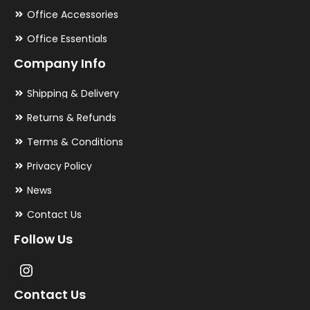
Office Accessories
Office Essentials
Company Info
Shipping & Delivery
Returns & Refunds
Terms & Conditions
Privacy Policy
News
Contact Us
Follow Us
Contact Us