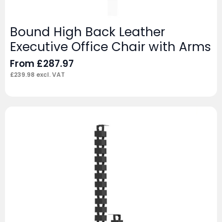
Bound High Back Leather
Executive Office Chair with Arms
From
£
287.97
£
239.98
excl. VAT