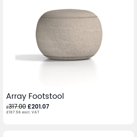
Array Footstool
Original
Current
317.00
£
201.07
£
price
price
£
167.56
excl. VAT
was:
is:
£317.00.
£201.07.