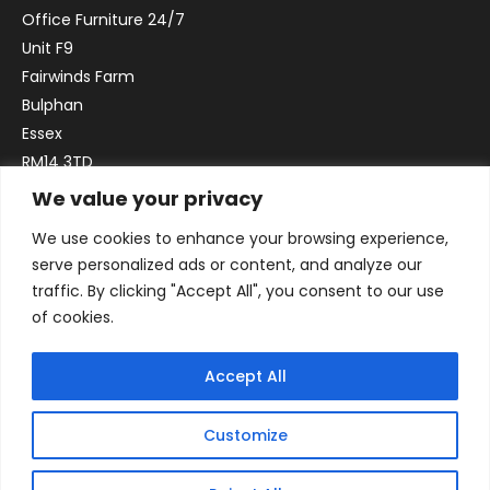
Office Furniture 24/7
Unit F9
Fairwinds Farm
Bulphan
Essex
RM14 3TD
We value your privacy
Email:
sales@officefurniture247.co.uk
We use cookies to enhance your browsing experience,
Phone:
02031 052 646
serve personalized ads or content, and analyze our
VAT no. GB332786192
traffic. By clicking "Accept All", you consent to our use
Company no. 12184935
of cookies.
Accept All
Customize