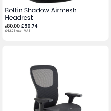
Boltin Shadow Airmesh
Headrest
Original
Current
80.00
£
50.74
£
price
price
£
42.28
excl. VAT
was:
is:
£80.00.
£50.74.