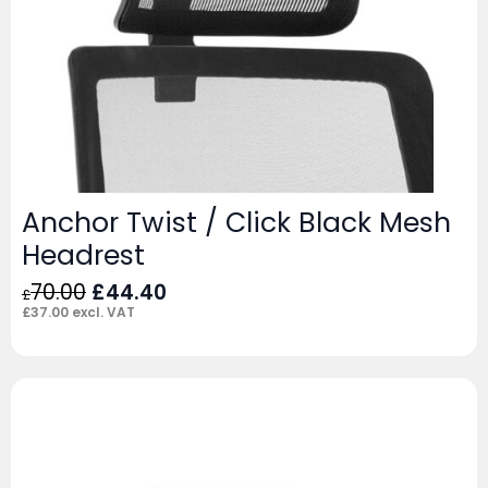
Anchor Twist / Click Black Mesh
Headrest
Original
Current
70.00
£
44.40
£
price
price
£
37.00
excl. VAT
was:
is:
£70.00.
£44.40.