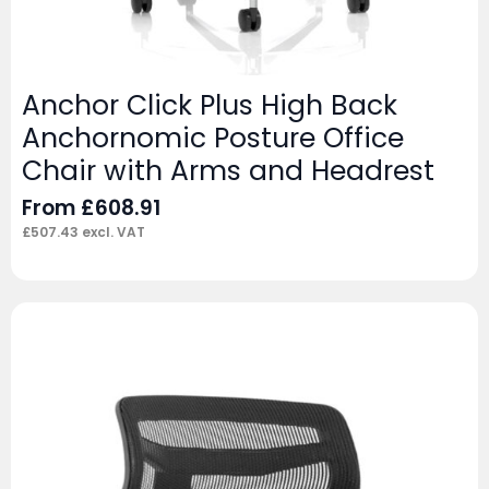
Anchor Click Plus High Back
Anchornomic Posture Office
Chair with Arms and Headrest
From
£
608.91
£
507.43
excl. VAT