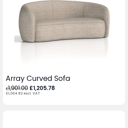
Array Curved Sofa
Original
Current
1,901.00
£
1,205.78
£
price
price
£
1,004.82
excl. VAT
was:
is:
£1,901.00.
£1,205.78.