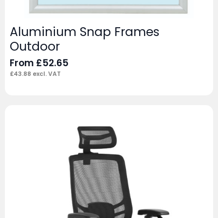
Aluminium Snap Frames
Outdoor
From
£
52.65
£
43.88
excl. VAT