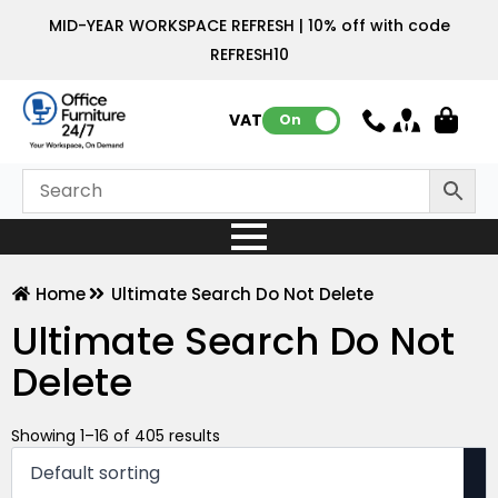
MID-YEAR WORKSPACE REFRESH | 10% off with code
REFRESH10
VAT:
On
Home
Ultimate Search Do Not Delete
Ultimate Search Do Not
Delete
Showing 1–16 of 405 results