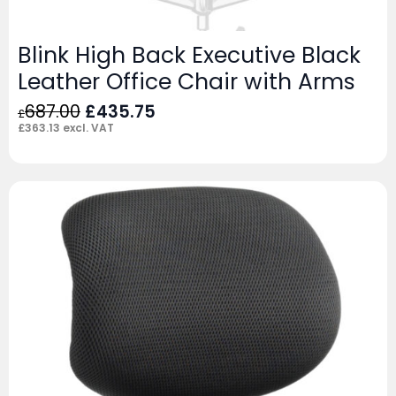
Blink High Back Executive Black
Leather Office Chair with Arms
Original
Current
687.00
£
435.75
£
price
price
£
363.13
excl. VAT
was:
is:
£687.00.
£435.75.