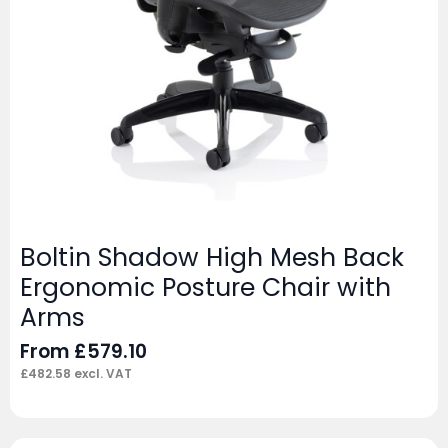
Boltin Shadow High Mesh Back
Ergonomic Posture Chair with
Arms
From
£
579.10
£
482.58
excl. VAT