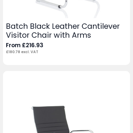
Batch Black Leather Cantilever
Visitor Chair with Arms
From
£
216.93
£
180.78
excl. VAT