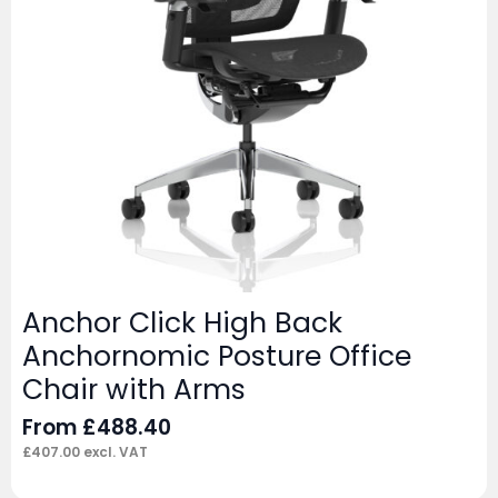
Anchor Click High Back
Anchornomic Posture Office
Chair with Arms
From
£
488.40
£
407.00
excl. VAT