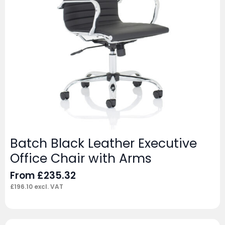
Batch Black Leather Executive
Office Chair with Arms
From
£
235.32
£
196.10
excl. VAT