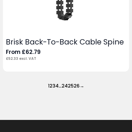
Brisk Back-To-Back Cable Spine
From
£
62.79
£
52.33
excl. VAT
1
2
3
4
…
24
25
26
→