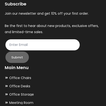
Subscribe
Join our newsletter and get 10% off your first order.
Be the first to hear about new products, exclusive offers,
and limited-time sales.
Submit
Main Menu
Office Chairs
Office Desks
Office Storage
Meeting Room