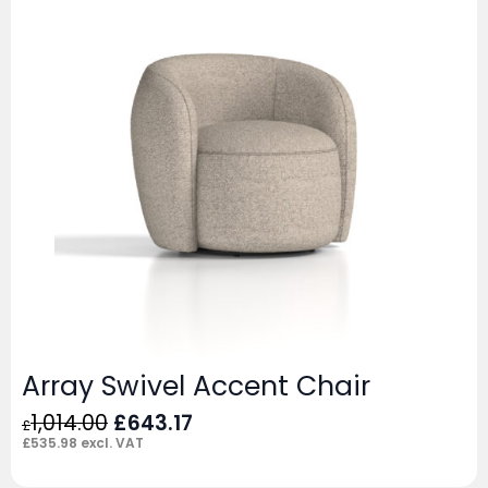
Array Swivel Accent Chair
Original
Current
1,014.00
£
643.17
£
price
price
£
535.98
excl. VAT
was:
is: