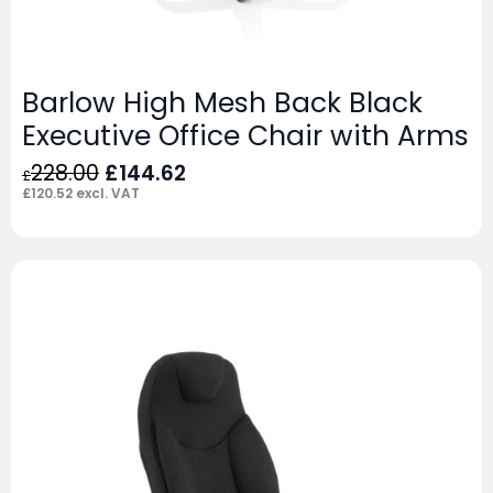
Barlow High Mesh Back Black
Executive Office Chair with Arms
Original
Current
228.00
£
144.62
£
price
price
£
120.52
excl. VAT
was:
is:
£228.00.
£144.62.