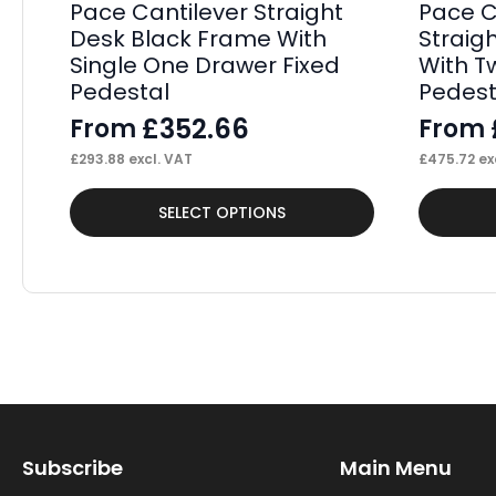
Pace Cantilever Straight
Pace 
Desk Black Frame With
Straig
Single One Drawer Fixed
With T
Pedestal
Pedest
£
352.66
From
From
£
293.88
excl. VAT
£
475.72
ex
This
This
SELECT OPTIONS
product
product
has
has
multiple
multiple
variants.
variants.
The
The
options
options
may
may
Subscribe
Main Menu
be
be