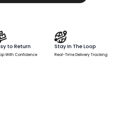
sy to Return
Stay In The Loop
op With Confidence
Real-Time Delivery Tracking