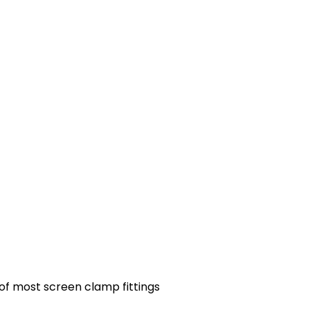
 of most screen clamp fittings