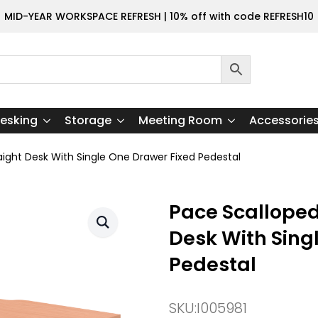
MID-YEAR WORKSPACE REFRESH | 10% off with code REFRESH10
esking
Storage
Meeting Room
Accessorie
aight Desk With Single One Drawer Fixed Pedestal
Pace Scalloped
Desk With Sing
Pedestal
SKU:
I005981