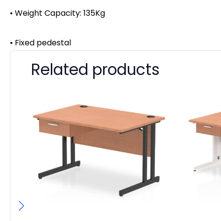
• Weight Capacity: 135Kg
• Fixed pedestal
Related products