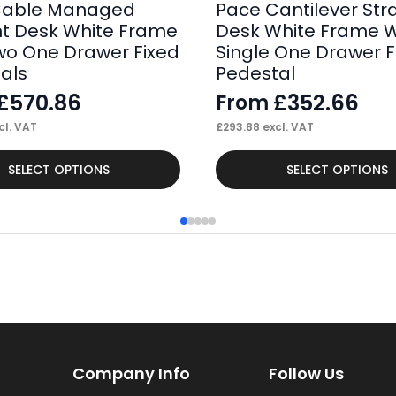
Cable Managed
Pace Cantilever Str
ht Desk White Frame
Desk White Frame W
wo One Drawer Fixed
Single One Drawer F
als
Pedestal
£
570.86
£
352.66
From
cl. VAT
£
293.88
excl. VAT
This
SELECT OPTIONS
SELECT OPTIONS
product
has
multiple
variants.
The
options
may
Company Info
Follow Us
be