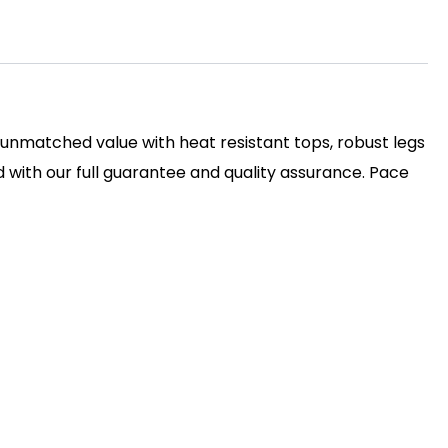
s unmatched value with heat resistant tops, robust legs
with our full guarantee and quality assurance. Pace