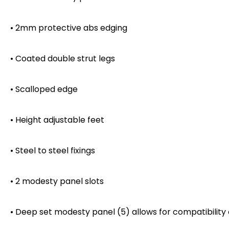
• 2mm protective abs edging
• Coated double strut legs
• Scalloped edge
• Height adjustable feet
• Steel to steel fixings
• 2 modesty panel slots
• Deep set modesty panel (5) allows for compatibility