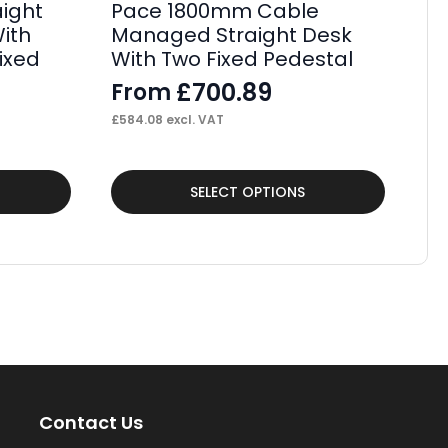
aight
Pace 1800mm Cable
P
ith
Managed Straight Desk
St
ixed
With Two Fixed Pedestal
Wi
Fi
£
700.89
From
F
£
584.08
excl. VAT
£
34
This
Thi
SELECT OPTIONS
product
pr
has
ha
multiple
mul
variants.
var
The
Th
options
op
may
ma
Contact Us
be
be