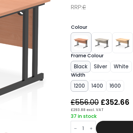
RRP:
£
Colour
Frame Colour
Black
Silver
White
Width
1200
1400
1600
Original
£
556.00
£
352.66
price
p
£
293.88
excl. VAT
37 in stock
was:
i
Pace
£556.00.
Scalloped
Edge