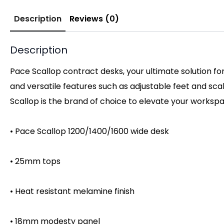
Description
Reviews (0)
Description
Pace Scallop contract desks, your ultimate solution fo
and versatile features such as adjustable feet and sc
Scallop is the brand of choice to elevate your worksp
• Pace Scallop 1200/1400/1600 wide desk
• 25mm tops
• Heat resistant melamine finish
• 18mm modesty panel