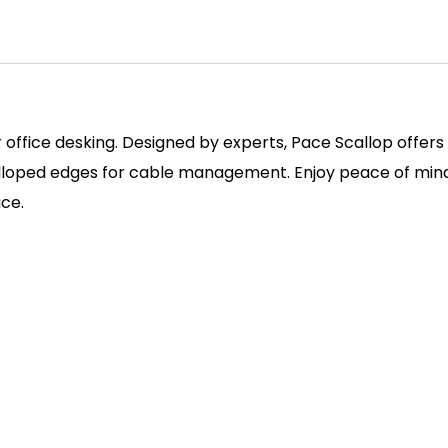
r office desking. Designed by experts, Pace Scallop offer
alloped edges for cable management. Enjoy peace of mind 
ace.