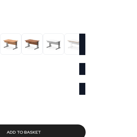
Current
rice
s:
£352.66.
ADD TO BASKET