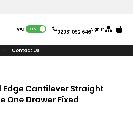
VAT:
Sign In
On
02031 052 646
s
Contact Us
 Edge Cantilever Straight
le One Drawer Fixed