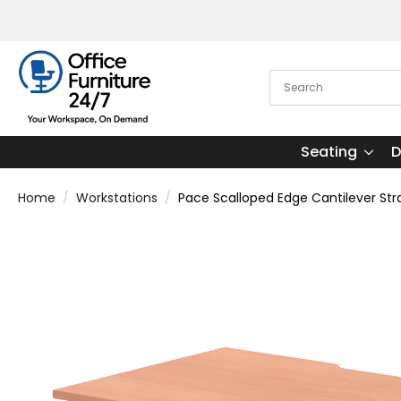
Seating
D
Home
Workstations
Pace Scalloped Edge Cantilever Str