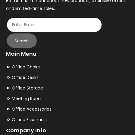
the
th
Be the first to hear about new products, exclusive offers,
and limited-time sales.
product
pr
page
pa
Submit
Main Menu
Office Chairs
Office Desks
Office Storage
Meeting Room
Office Accessories
Office Essentials
Company Info