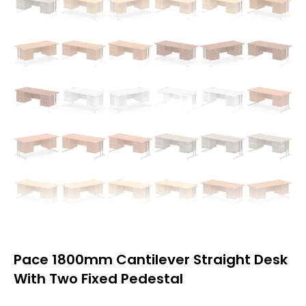
Pace 1800mm Cantilever Straight Desk
With Two Fixed Pedestal