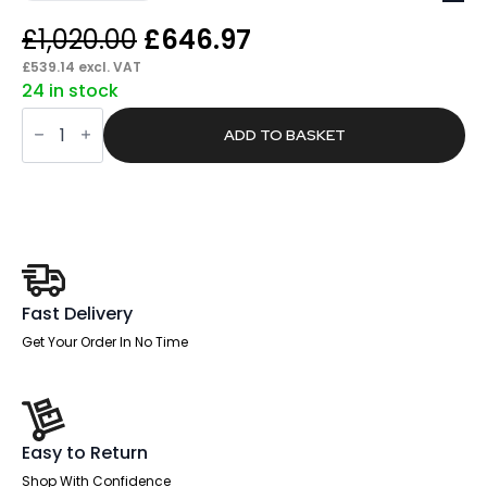
Original
Current
£
1,020.00
£
646.97
price
price
£
539.14
excl. VAT
24 in stock
was:
is:
Pace
£1,020.00.
£646.97.
1800mm
ADD TO BASKET
Cantilever
Straight
Desk
With
Two
Fixed
Pedestal
quantity
Fast Delivery
Get Your Order In No Time
Easy to Return
Shop With Confidence