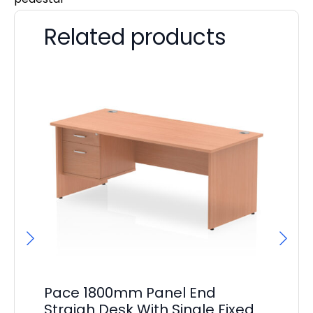
Related products
Pace 1800mm Panel End
Br
Straigh Desk With Single Fixed
Wi