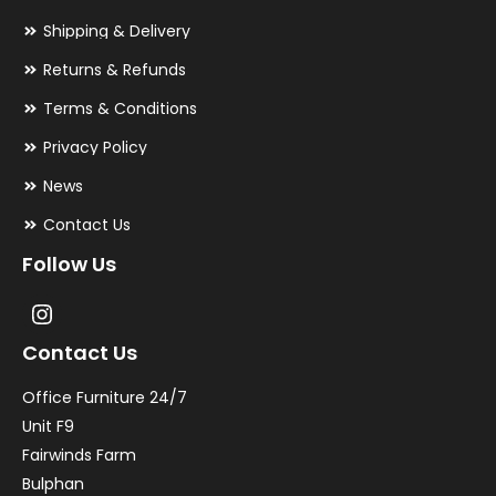
Shipping & Delivery
Returns & Refunds
Terms & Conditions
Privacy Policy
News
Contact Us
Follow Us
Contact Us
Office Furniture 24/7
Unit F9
Fairwinds Farm
Bulphan