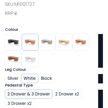
SKU:
MI001727
RRP:
£
Colour
Leg Colour
Silver
White
Black
Pedestal Type
2 Drawer & 3 Drawer
2 Drawer x2
3 Drawer x2