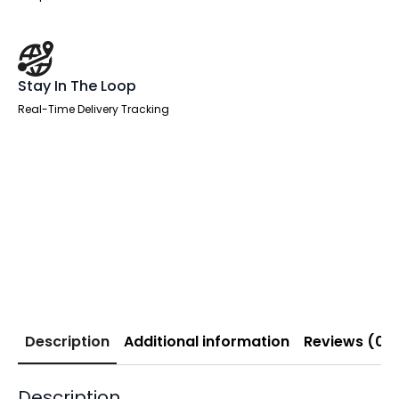
Stay In The Loop
Real-Time Delivery Tracking
Description
Additional information
Reviews (0)
Description