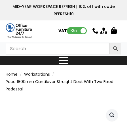
MID-YEAR WORKSPACE REFRESH | 10% off with code
REFRESH10
VAT:
On
Home
Workstations
Pace 1800mm Cantilever Straight Desk With Two Fixed
Pedestal