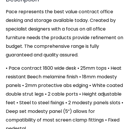
Pace represents the best value contract office
desking and storage available today. Created by
specialist designers with a focus on all office
furniture needs the products provide refinement on
budget. The comprehensive range is fully
guaranteed and quality assured.
• Pace contract 1800 wide desk • 25mm tops • Heat
resistant Beech melamine finish • 18mm modesty
panels • 2mm protective abs edging • White coated
double strut legs • 2 cable ports • Height adjustable
feet • Steel to steel fixings • 2 modesty panels slots •
Deep set modesty panel (5”) allows for
compatibility of most screen clamp fittings • Fixed
pedestal