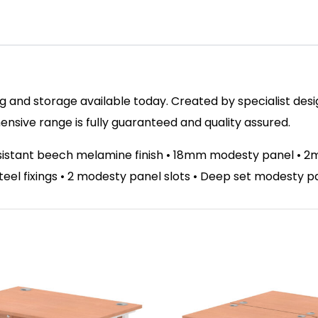
 and storage available today. Created by specialist design
sive range is fully guaranteed and quality assured.
esistant beech melamine finish • 18mm modesty panel • 
 steel fixings • 2 modesty panel slots • Deep set modesty 