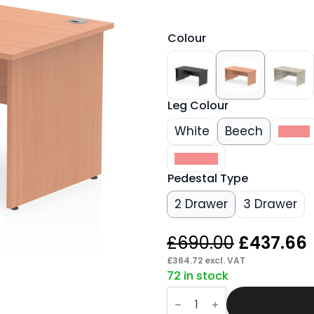
Colour
Leg Colour
White
Beech
Black
Walnut
Pedestal Type
2 Drawer
3 Drawer
Original
£
690.00
£
437.66
price
£
364.72
excl. VAT
72 in stock
was:
i
Pace
£690.00.
1600mm
Panel