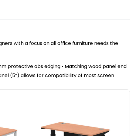
ers with a focus on all office furniture needs the
2mm protective abs edging • Matching wood panel end
panel (5”) allows for compatibility of most screen