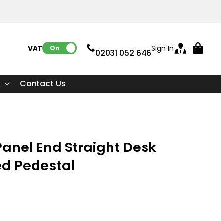
VAT:
Sign In
On
02031 052 646
s
Contact Us
anel End Straight Desk
ed Pedestal