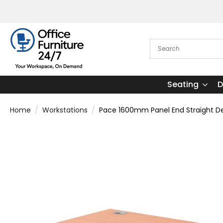
Seating
D
Home
Workstations
Pace 1600mm Panel End Straight Des