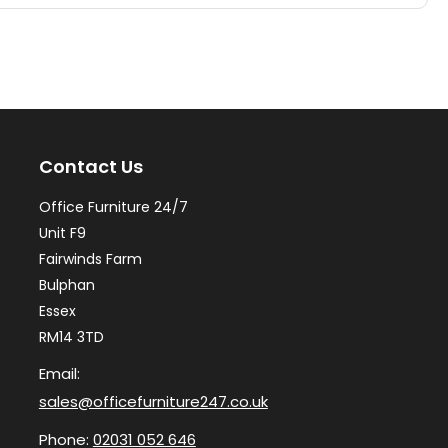
multiple
mul
variants.
var
The
Th
options
op
may
ma
Contact Us
be
be
chosen
ch
Office Furniture 24/7
on
on
Unit F9
the
th
Fairwinds Farm
Bulphan
product
pr
Essex
page
pa
RM14 3TD
Email:
sales@officefurniture247.co.uk
Phone:
02031 052 646