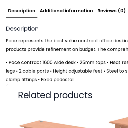
Description
Additional information
Reviews (0)
Description
Pace represents the best value contract office desking
products provide refinement on budget. The comprehen
• Pace contract 1600 wide desk • 25mm tops • Heat r
legs • 2 cable ports • Height adjustable feet • Steel to
clamp fittings • Fixed pedestal
Related products