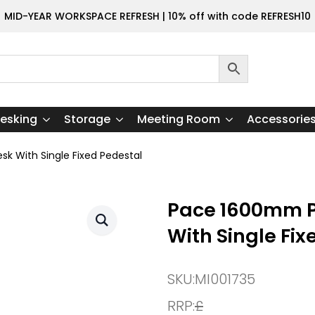
MID-YEAR WORKSPACE REFRESH | 10% off with code REFRESH10
esking
Storage
Meeting Room
Accessorie
k With Single Fixed Pedestal
Pace 1600mm P
With Single Fix
SKU:
MI001735
RRP:
£