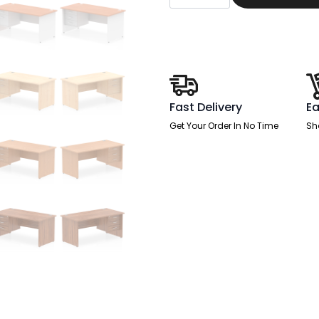
End
Straight
Desk
With
Single
Fixed
Pedestal
quantity
Fast Delivery
Ea
Get Your Order In No Time
Sh