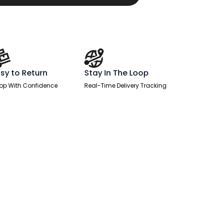
sy to Return
Stay In The Loop
op With Confidence
Real-Time Delivery Tracking