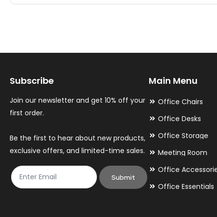
multiple
multiple
variants.
variants.
The
The
options
options
may
may
Subscribe
Main Menu
be
be
chosen
chosen
Join our newsletter and get 10% off your
Office Chairs
on
on
first order.
Office Desks
the
the
Office Storage
Be the first to hear about new products,
product
product
exclusive offers, and limited-time sales.
Meeting Room
page
page
Office Accessori
Submit
Office Essentials