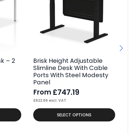
k – 2
Brisk Height Adjustable
Br
Slimline Desk With Cable
De
Ports With Steel Modesty
St
Panel
F
£
747.19
From
£
62
£
622.66
excl. VAT
This
Thi
SELECT OPTIONS
product
pr
has
ha