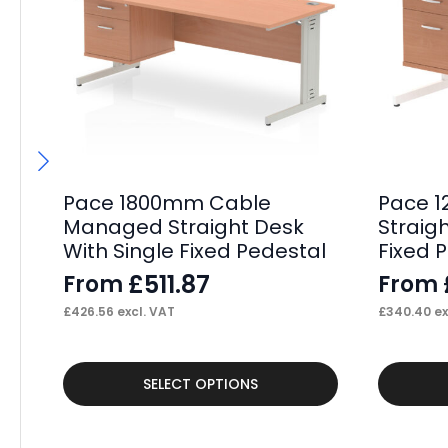
Pace 1800mm Cable
Pace 1
Managed Straight Desk
Straig
With Single Fixed Pedestal
Fixed 
£
511.87
From
From
£
426.56
excl. VAT
£
340.40
ex
This
This
SELECT OPTIONS
product
product
has
has