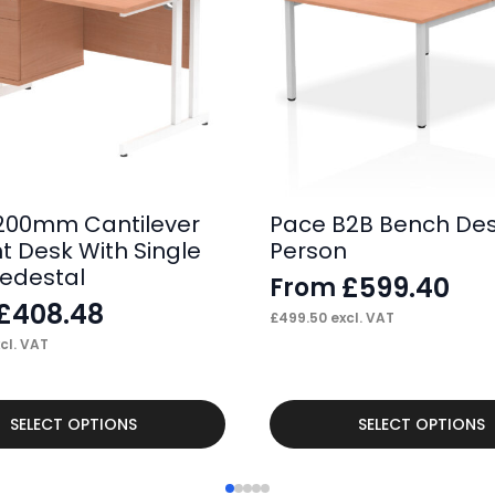
200mm Cantilever
Pace B2B Bench Des
ht Desk With Single
Person
Pedestal
£
599.40
From
£
408.48
£
499.50
excl. VAT
cl. VAT
This
SELECT OPTIONS
SELECT OPTIONS
product
has