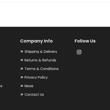
multiple
variants.
The
options
may
Company Info
Follow Us
be
chosen
Shipping & Delivery
on
Returns & Refunds
the
Terms & Conditions
product
Privacy Policy
page
es
News
Contact Us