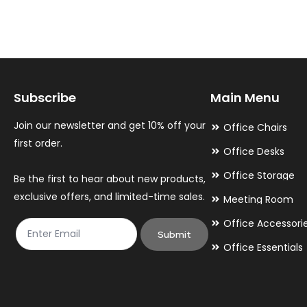
variants.
variants.
The
The
options
options
may
may
Subscribe
Main Menu
be
be
chosen
chosen
Join our newsletter and get 10% off your
Office Chairs
on
on
first order.
Office Desks
the
the
Office Storage
Be the first to hear about new products,
product
product
exclusive offers, and limited-time sales.
Meeting Room
page
page
Office Accessori
Submit
Office Essentials