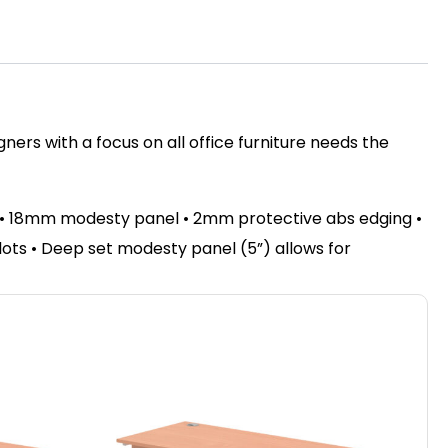
ers with a focus on all office furniture needs the
 • 18mm modesty panel • 2mm protective abs edging •
 slots • Deep set modesty panel (5”) allows for