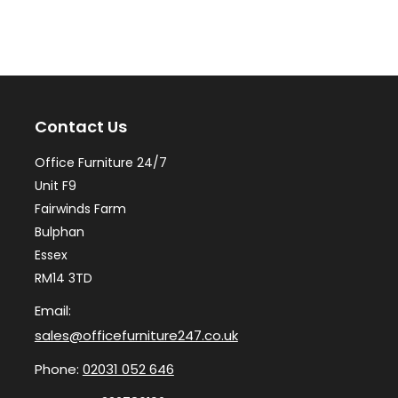
variants.
var
The
Th
options
op
may
ma
Contact Us
be
be
chosen
ch
Office Furniture 24/7
on
on
Unit F9
the
th
Fairwinds Farm
Bulphan
product
pr
Essex
page
pa
RM14 3TD
Email:
sales@officefurniture247.co.uk
Phone:
02031 052 646