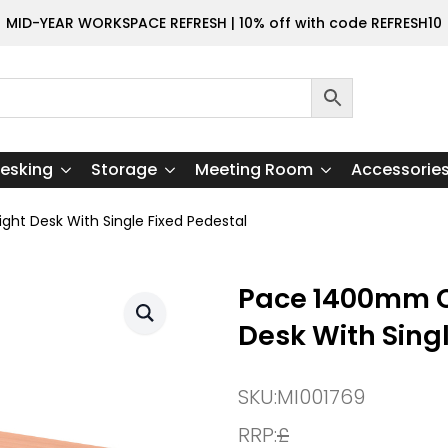
MID-YEAR WORKSPACE REFRESH | 10% off with code REFRESH10
esking
Storage
Meeting Room
Accessorie
t Desk With Single Fixed Pedestal
Pace 1400mm C
Desk With Sing
SKU:
MI001769
RRP:
£