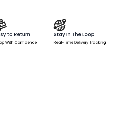
sy to Return
Stay In The Loop
op With Confidence
Real-Time Delivery Tracking