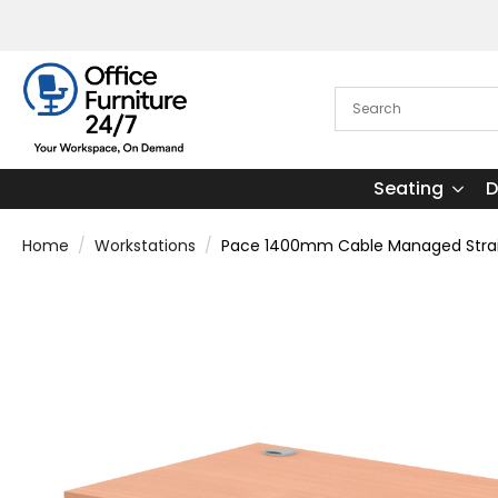
Seating
D
Home
Workstations
Pace 1400mm Cable Managed Straigh