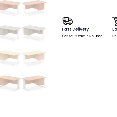
Desk
With
Single
Fixed
Pedestal
quantity
Fast Delivery
Ea
Get Your Order In No Time
Sh