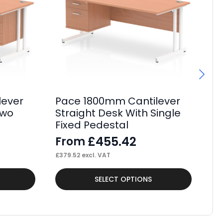
lever
Pace 1800mm Cantilever
P
Two
Straight Desk With Single
St
Fixed Pedestal
Fi
£
455.42
From
F
£
379.52
excl. VAT
£
37
This
Thi
SELECT OPTIONS
product
pr
has
ha
multiple
mul