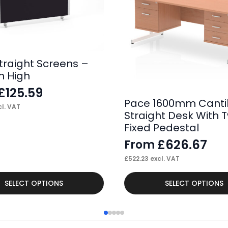
traight Screens –
 High
£
125.59
Pace 1600mm Canti
l. VAT
Straight Desk With 
Fixed Pedestal
£
626.67
From
£
522.23
excl. VAT
This
SELECT OPTIONS
SELECT OPTIONS
product
has
multiple