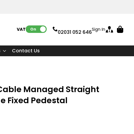
VAT:
Sign In
On
02031 052 646
s
Contact Us
able Managed Straight
le Fixed Pedestal