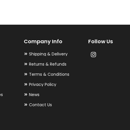
variants.
The
options
may
Company Info
Follow Us
be
chosen
Shipping & Delivery
on
Returns & Refunds
the
Terms & Conditions
product
Privacy Policy
page
es
News
Contact Us