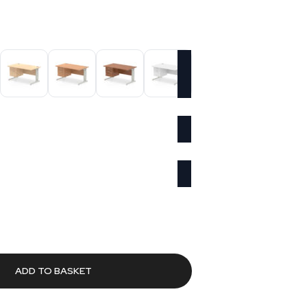
urrent
rice
s:
486.50.
ADD TO BASKET