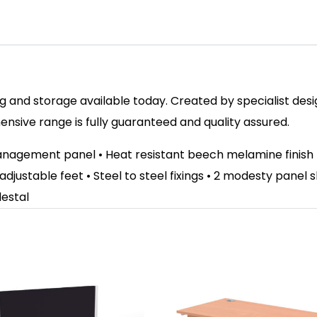
 and storage available today. Created by specialist design
sive range is fully guaranteed and quality assured.
anagement panel • Heat resistant beech melamine finish
 adjustable feet • Steel to steel fixings • 2 modesty panel
destal