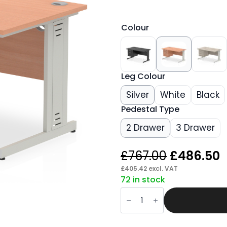
Colour
Leg Colour
Silver
White
Black
Pedestal Type
2 Drawer
3 Drawer
Original
C
£
767.00
£
486.50
price
p
£
405.42
excl. VAT
72 in stock
was:
i
Pace
£767.00.
£
1400mm
Cable
Managed
Straight