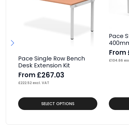
Pace S
400mm
From
Pace Single Row Bench
£
104.66
exc
Desk Extension Kit
£
267.03
From
£
222.52
excl. VAT
This
This
SELECT OPTIONS
product
product
has
has
multiple
multiple