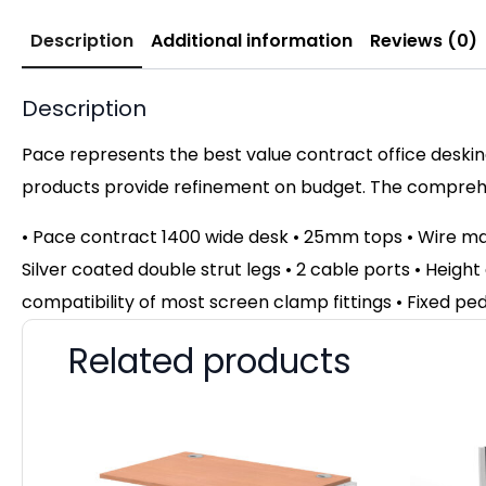
Description
Additional information
Reviews (0)
Description
Pace represents the best value contract office desking
products provide refinement on budget. The comprehen
• Pace contract 1400 wide desk • 25mm tops • Wire m
Silver coated double strut legs • 2 cable ports • Height
compatibility of most screen clamp fittings • Fixed pe
Related products