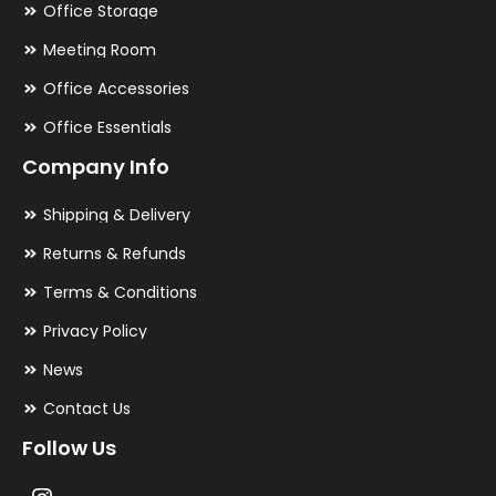
Office Storage
Meeting Room
Office Accessories
Office Essentials
Company Info
Shipping & Delivery
Returns & Refunds
Terms & Conditions
Privacy Policy
News
Contact Us
Follow Us