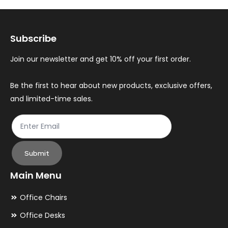
options
op
may
ma
Subscribe
be
be
chosen
ch
Join our newsletter and get 10% off your first order.
on
on
the
th
Be the first to hear about new products, exclusive offers,
and limited-time sales.
product
pr
page
pa
Submit
Main Menu
Office Chairs
Office Desks