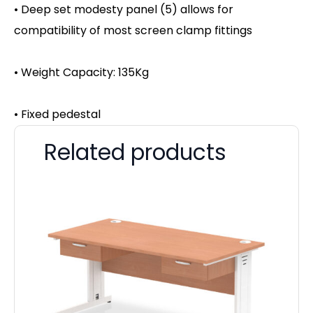
• Deep set modesty panel (5) allows for
compatibility of most screen clamp fittings
• Weight Capacity: 135Kg
• Fixed pedestal
Related products