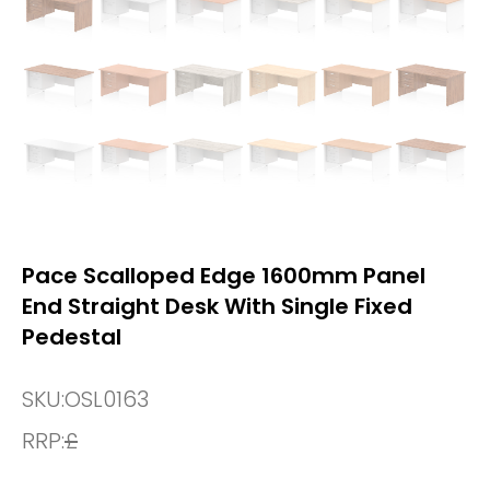
Pace Scalloped Edge 1600mm Panel
End Straight Desk With Single Fixed
Pedestal
SKU:
OSL0163
RRP:
£