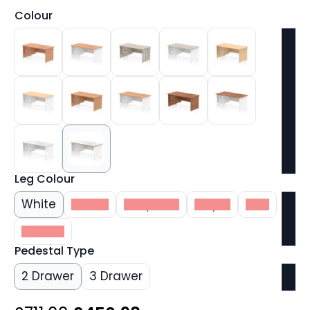
Colour
Leg Colour
White
Beech
Grey Oak
Maple
Oak
Walnut
Pedestal Type
2 Drawer
3 Drawer