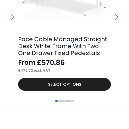
Pace Cable Managed Straight
P
Desk White Frame With Two
St
One Drawer Fixed Pedestals
Pe
£
570.86
From
F
£
475.72
excl. VAT
£
36
This
Thi
SELECT OPTIONS
product
pr
has
ha
multiple
mul
variants.
var
The
Th