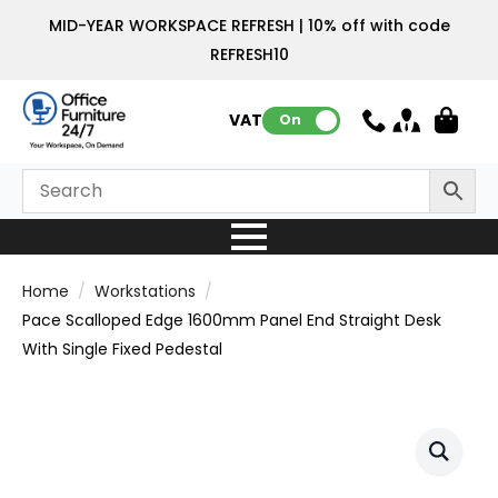
MID-YEAR WORKSPACE REFRESH | 10% off with code
REFRESH10
VAT:
On
Home
Workstations
Pace Scalloped Edge 1600mm Panel End Straight Desk
With Single Fixed Pedestal