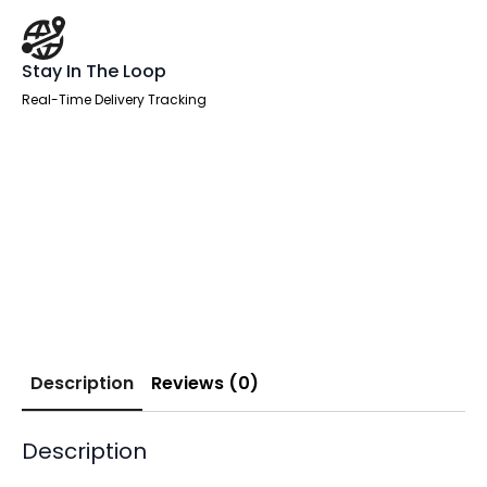
Stay In The Loop
Real-Time Delivery Tracking
Description
Reviews (0)
Description