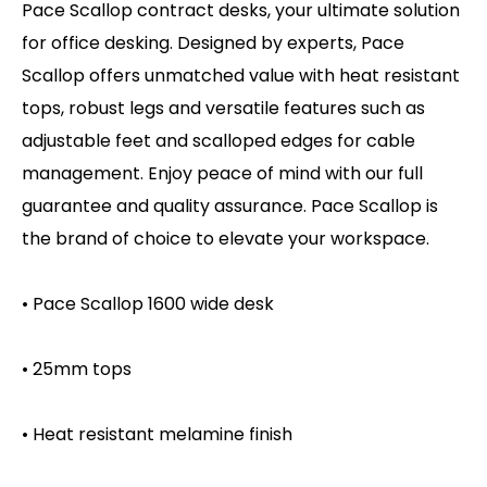
Pace Scallop contract desks, your ultimate solution
for office desking. Designed by experts, Pace
Scallop offers unmatched value with heat resistant
tops, robust legs and versatile features such as
adjustable feet and scalloped edges for cable
management. Enjoy peace of mind with our full
guarantee and quality assurance. Pace Scallop is
the brand of choice to elevate your workspace.
• Pace Scallop 1600 wide desk
• 25mm tops
• Heat resistant melamine finish