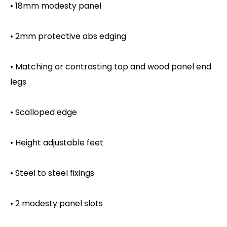
• 18mm modesty panel
• 2mm protective abs edging
• Matching or contrasting top and wood panel end
legs
• Scalloped edge
• Height adjustable feet
• Steel to steel fixings
• 2 modesty panel slots