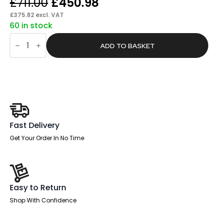
Original
Current
£
711.00
£
450.98
price
price
£
375.82
excl. VAT
60 in stock
was:
is:
Pace
£711.00.
£450.98.
Scalloped
ADD TO BASKET
Edge
1600mm
Panel
End
Straight
Desk
With
Single
Fixed
Pedestal
Fast Delivery
quantity
Get Your Order In No Time
Easy to Return
Shop With Confidence