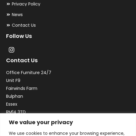
Privacy Policy
News
Contact Us
Follow Us
Contact Us
Office Furniture 24/7
Unit F9
Fairwinds Farm
Bulphan
Essex
RM14 3TD
We value your privacy
Email:
sales@officefurniture247.co.uk
We use cookies to enhance your browsing experience,
Phone:
02031 052 646