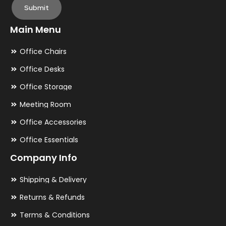
Submit
Main Menu
Office Chairs
Office Desks
Office Storage
Meeting Room
Office Accessories
Office Essentials
Company Info
Shipping & Delivery
Returns & Refunds
Terms & Conditions