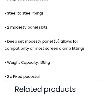
• Steel to steel fixings
• 2 modesty panel slots
• Deep set modesty panel (5) allows for
compatibility of most screen clamp fittings
• Weight Capacity: 135Kg
• 2 x Fixed pedestal
Related products