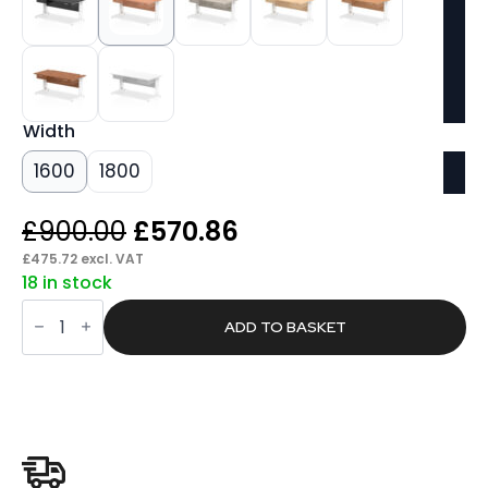
Width
1600
1800
Original
Current
£
900.00
£
570.86
price
price
£
475.72
excl. VAT
18 in stock
was:
is:
Pace
£900.00.
£570.86.
Cable
ADD TO BASKET
Managed
Straight
Desk
White
Frame
With
Two
One
Drawer