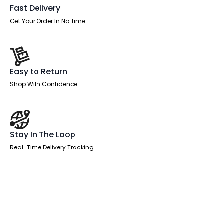
Fixed
Fast Delivery
Pedestals
quantity
Get Your Order In No Time
Easy to Return
Shop With Confidence
Stay In The Loop
Real-Time Delivery Tracking