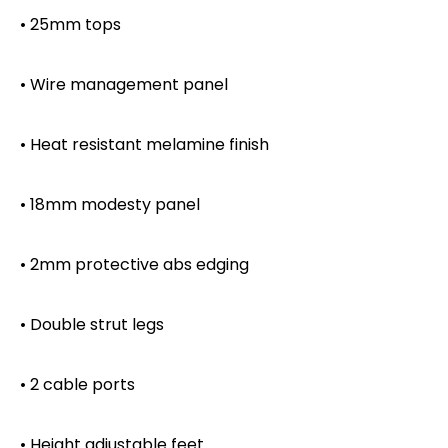
• 25mm tops
• Wire management panel
• Heat resistant melamine finish
• 18mm modesty panel
• 2mm protective abs edging
• Double strut legs
• 2 cable ports
• Height adjustable feet