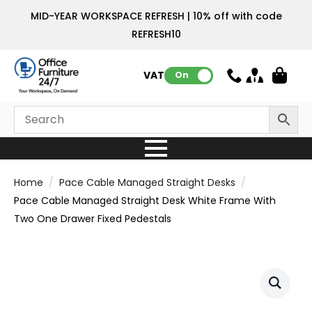
MID-YEAR WORKSPACE REFRESH | 10% off with code
REFRESH10
VAT:
On
Home
Pace Cable Managed Straight Desks
Pace Cable Managed Straight Desk White Frame With
Two One Drawer Fixed Pedestals