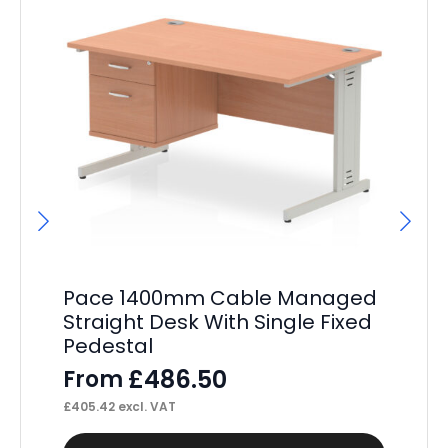
Pace 1400mm Cable Managed
Pa
Straight Desk With Single Fixed
St
Pedestal
Pe
£
486.50
From
F
£
405.42
excl. VAT
£
52
This
Thi