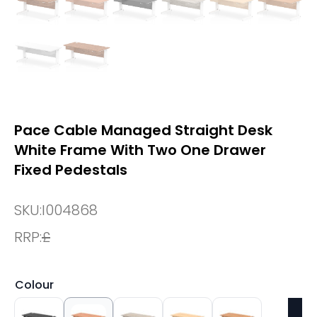
Pace Cable Managed Straight Desk
White Frame With Two One Drawer
Fixed Pedestals
SKU:
I004868
RRP:
£
Colour