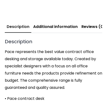
Description
Additional information
Reviews (0)
Description
Pace represents the best value contract office
desking and storage available today. Created by
specialist designers with a focus on all office
furniture needs the products provide refinement on
budget. The comprehensive range is fully
guaranteed and quality assured.
• Pace contract desk