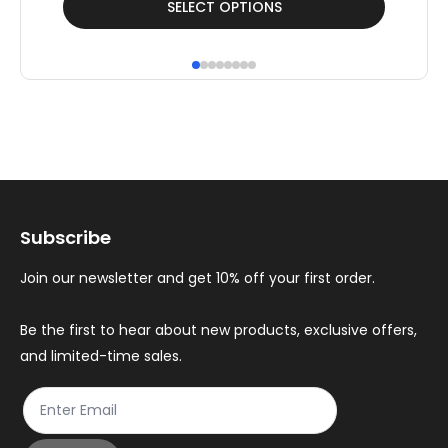
SELECT OPTIONS
product
pr
has
ha
multiple
mul
variants.
var
The
Th
options
op
may
ma
Subscribe
be
be
chosen
ch
Join our newsletter and get 10% off your first order.
on
on
the
th
Be the first to hear about new products, exclusive offers,
and limited-time sales.
product
pr
page
pa