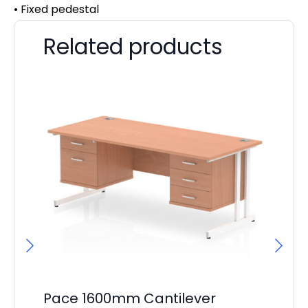
• Fixed pedestal
Related products
Pace 1600mm Cantilever
Pa