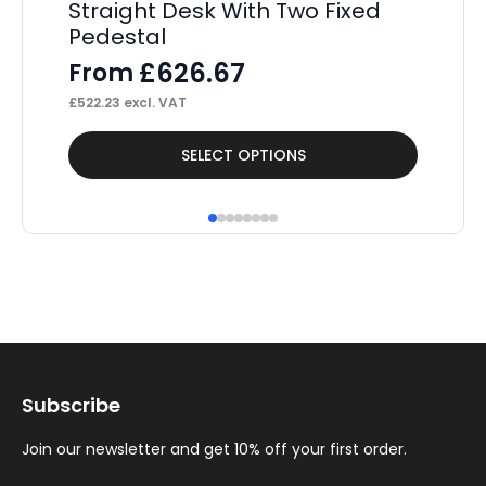
Straight Desk With Two Fixed
St
Pedestal
Pe
£
626.67
From
F
£
522.23
excl. VAT
£
36
This
Thi
SELECT OPTIONS
product
pr
has
ha
multiple
mul
variants.
var
The
Th
options
op
may
ma
Subscribe
be
be
chosen
ch
Join our newsletter and get 10% off your first order.
on
on