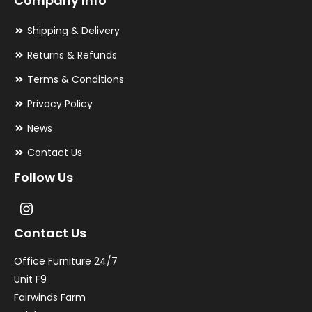
Company Info
Shipping & Delivery
Returns & Refunds
Terms & Conditions
Privacy Policy
News
Contact Us
Follow Us
Contact Us
Office Furniture 24/7
Unit F9
Fairwinds Farm