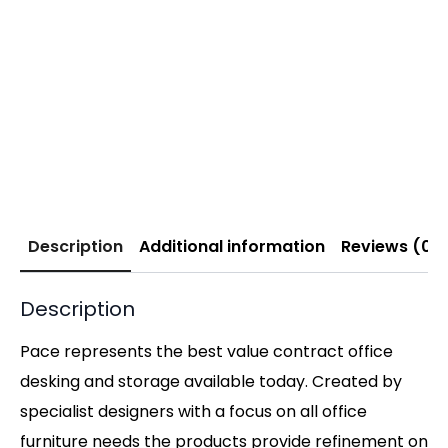
Description
Additional information
Reviews (0)
Description
Pace represents the best value contract office
desking and storage available today. Created by
specialist designers with a focus on all office
furniture needs the products provide refinement on