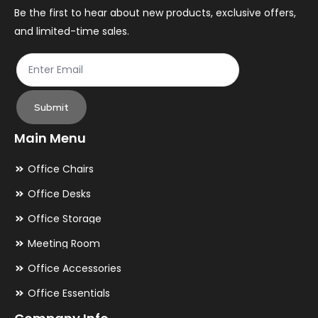
the
th
Be the first to hear about new products, exclusive offers,
and limited-time sales.
product
pr
page
pa
Submit
Main Menu
Office Chairs
Office Desks
Office Storage
Meeting Room
Office Accessories
Office Essentials