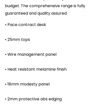
budget. The comprehensive range is fully
guaranteed and quality assured.
• Pace contract desk
• 25mm tops
• Wire management panel
• Heat resistant melamine finish
• 18mm modesty panel
• 2mm protective abs edging