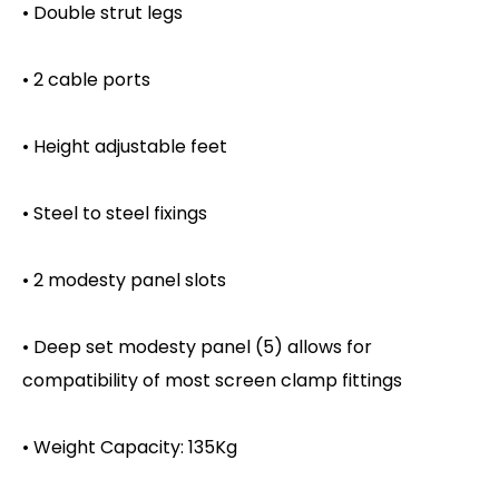
• Double strut legs
• 2 cable ports
• Height adjustable feet
• Steel to steel fixings
• 2 modesty panel slots
• Deep set modesty panel (5) allows for
compatibility of most screen clamp fittings
• Weight Capacity: 135Kg