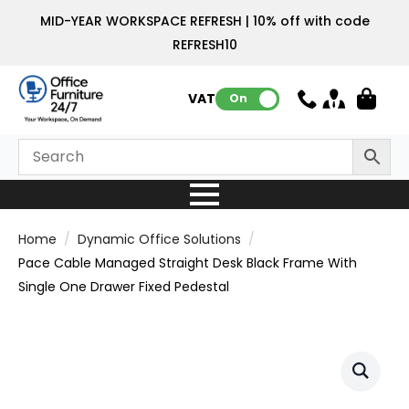
MID-YEAR WORKSPACE REFRESH | 10% off with code
REFRESH10
VAT:
On
Home
Dynamic Office Solutions
Pace Cable Managed Straight Desk Black Frame With
Single One Drawer Fixed Pedestal