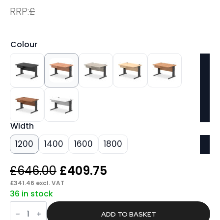
RRP:
£
Colour
Width
1200
1400
1600
1800
Original
Current
£
646.00
£
409.75
price
price
£
341.46
excl. VAT
36 in stock
was:
is:
Pace
£646.00.
£409.75.
Cable
ADD TO BASKET