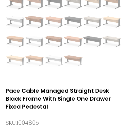
Pace Cable Managed Straight Desk
Black Frame With Single One Drawer
Fixed Pedestal
SKU:
I004805