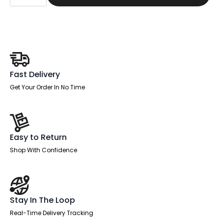
Managed
Straight
Desk
Black
Frame
With
Single
One
Drawer
Fixed
Fast Delivery
Pedestal
quantity
Get Your Order In No Time
Easy to Return
Shop With Confidence
Stay In The Loop
Real-Time Delivery Tracking