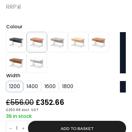
RRP:
£
Colour
Width
1200
1400
1600
1800
Original
Current
£
556.00
£
352.66
price
price
£
293.88
excl. VAT
36 in stock
was:
is:
Pace
£556.00.
£352.66.
Cantilever
ADD TO BASKET