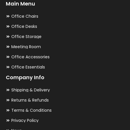
Main Menu
Office Chairs
Office Desks
Office Storage
Meeting Room
Office Accessories
Office Essentials
Company Info
Shipping & Delivery
Returns & Refunds
Terms & Conditions
Privacy Policy