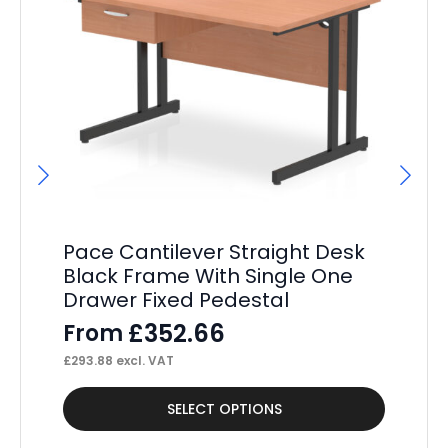
Pace Cantilever Straight Desk
P
Black Frame With Single One
St
Drawer Fixed Pedestal
Pe
£
352.66
From
F
£
293.88
excl. VAT
£
38
This
Thi
SELECT OPTIONS
product
pr