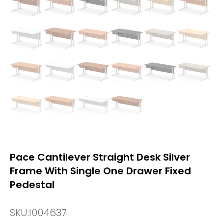
Pace Cantilever Straight Desk Silver
Frame With Single One Drawer Fixed
Pedestal
SKU:
I004637