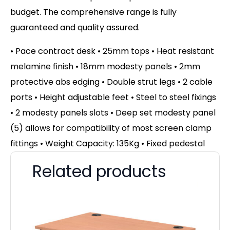
budget. The comprehensive range is fully
guaranteed and quality assured.
• Pace contract desk • 25mm tops • Heat resistant
melamine finish • 18mm modesty panels • 2mm
protective abs edging • Double strut legs • 2 cable
ports • Height adjustable feet • Steel to steel fixings
• 2 modesty panels slots • Deep set modesty panel
(5) allows for compatibility of most screen clamp
fittings • Weight Capacity: 135Kg • Fixed pedestal
Related products