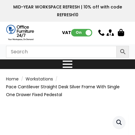
MID-YEAR WORKSPACE REFRESH | 10% off with code
REFRESH10
VAT:
On
Home
Workstations
Pace Cantilever Straight Desk Silver Frame With Single
One Drawer Fixed Pedestal