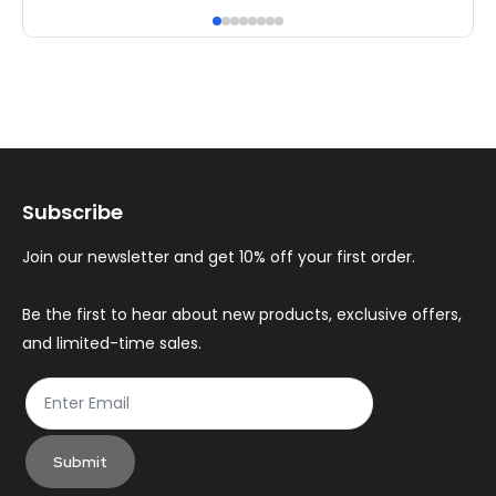
has
ha
multiple
mul
variants.
var
The
Th
options
op
may
ma
Subscribe
be
be
chosen
ch
Join our newsletter and get 10% off your first order.
on
on
the
th
Be the first to hear about new products, exclusive offers,
and limited-time sales.
product
pr
page
pa
Submit