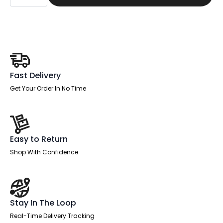
Straight
Desk
Silver
Frame
With
Single
One
Drawer
Fixed
Pedestal
Fast Delivery
quantity
Get Your Order In No Time
Easy to Return
Shop With Confidence
Stay In The Loop
Real-Time Delivery Tracking