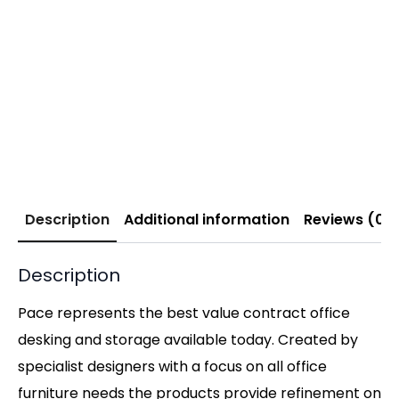
Description
Additional information
Reviews (0)
Description
Pace represents the best value contract office
desking and storage available today. Created by
specialist designers with a focus on all office
furniture needs the products provide refinement on