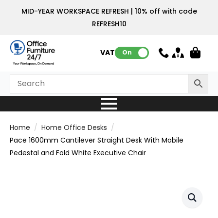
MID-YEAR WORKSPACE REFRESH | 10% off with code
REFRESH10
VAT:
On
Home
Home Office Desks
Pace 1600mm Cantilever Straight Desk With Mobile
Pedestal and Fold White Executive Chair