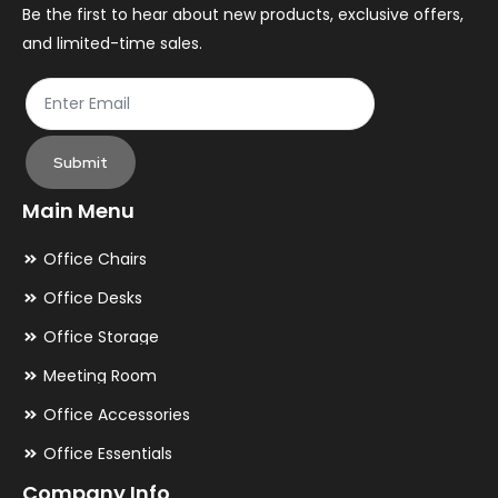
the
th
Be the first to hear about new products, exclusive offers,
and limited-time sales.
product
pr
page
pa
Submit
Main Menu
Office Chairs
Office Desks
Office Storage
Meeting Room
Office Accessories
Office Essentials
Company Info