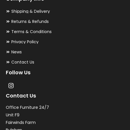
Shipping & Delivery
Returns & Refunds
Terms & Conditions
Privacy Policy
News
Contact Us
Follow Us
Contact Us
Office Furniture 24/7
Unit F9
Fairwinds Farm