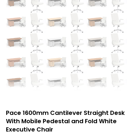
Pace 1600mm Cantilever Straight Desk
With Mobile Pedestal and Fold White
Executive Chair