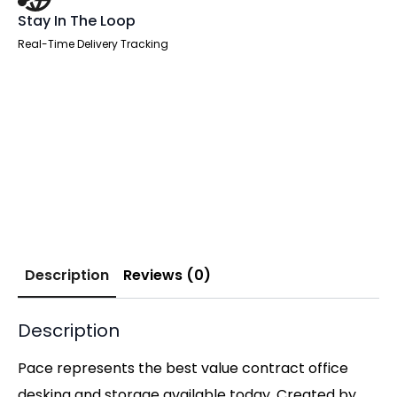
Stay In The Loop
Real-Time Delivery Tracking
Description
Reviews (0)
Description
Pace represents the best value contract office
desking and storage available today. Created by