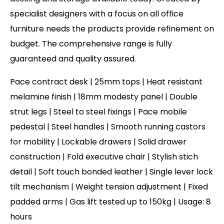
specialist designers with a focus on all office
furniture needs the products provide refinement on
budget. The comprehensive range is fully
guaranteed and quality assured.
Pace contract desk | 25mm tops | Heat resistant
melamine finish | 18mm modesty panel | Double
strut legs | Steel to steel fixings | Pace mobile
pedestal | Steel handles | Smooth running castors
for mobility | Lockable drawers | Solid drawer
construction | Fold executive chair | Stylish stich
detail | Soft touch bonded leather | Single lever lock
tilt mechanism | Weight tension adjustment | Fixed
padded arms | Gas lift tested up to 150kg | Usage: 8
hours