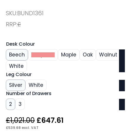
SKU:
BUND1361
RRP:
£
Desk Colour
Beech
Grey Oak
Maple
Oak
Walnut
White
Leg Colour
Silver
White
Number of Drawers
2
3
Original
Current
£
1,021.00
£
647.61
price
price
£
539.68
excl. VAT