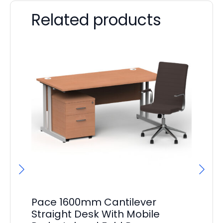
Related products
Pace 1600mm Cantilever
F
Straight Desk With Mobile
Bo