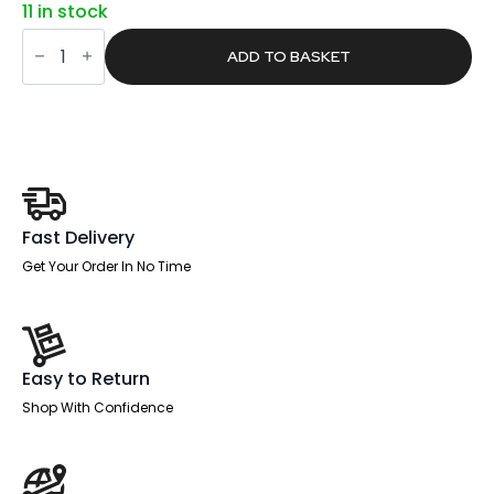
11 in stock
was:
is:
Pace
£1,021.00.
£647.61.
1600mm
ADD TO BASKET
Cantilever
Straight
Desk
With
Mobile
Pedestal
and
Fold
White
Executive
Fast Delivery
Chair
quantity
Get Your Order In No Time
Easy to Return
Shop With Confidence