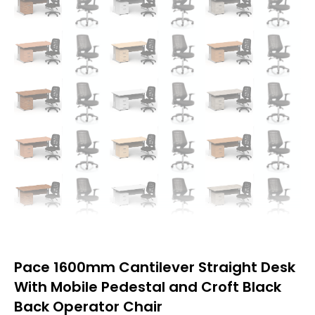
Pace 1600mm Cantilever Straight Desk
With Mobile Pedestal and Croft Black
Back Operator Chair