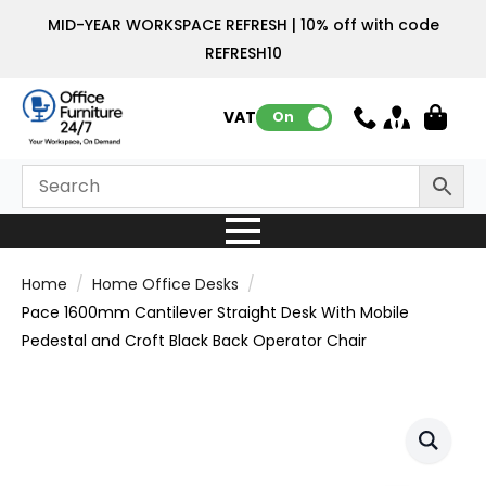
MID-YEAR WORKSPACE REFRESH | 10% off with code
REFRESH10
VAT:
On
Home
Home Office Desks
Pace 1600mm Cantilever Straight Desk With Mobile
Pedestal and Croft Black Back Operator Chair