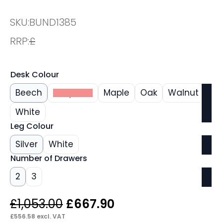
SKU:
BUND1385
RRP:
£
Desk Colour
Beech
Grey Oak
Maple
Oak
Walnut
White
Leg Colour
Silver
White
Number of Drawers
2
3
Original
Current
£
1,053.00
£
667.90
price
price
£
556.58
excl. VAT