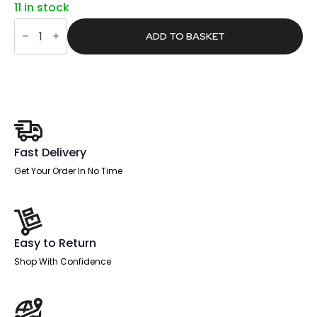
11 in stock
was:
is:
Pace
£1,053.00.
£667.90.
1600mm
ADD TO BASKET
Cantilever
Straight
Desk
With
Mobile
Pedestal
and
Croft
Black
Back
Fast Delivery
Operator
Chair
Get Your Order In No Time
quantity
Easy to Return
Shop With Confidence