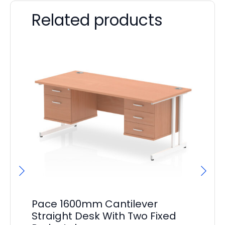
Related products
Pace 1600mm Cantilever
Pa
Straight Desk With Two Fixed
St