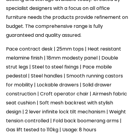
specialist designers with a focus on all office
furniture needs the products provide refinement on
budget. The comprehensive range is fully
guaranteed and quality assured.
Pace contract desk | 25mm tops | Heat resistant
melamine finish | 18mm modesty panel | Double
strut legs | Steel to steel fixings | Pace mobile
pedestal | Steel handles | Smooth running castors
for mobility | Lockable drawers | Solid drawer
construction | Croft operator chair | Airmesh fabric
seat cushion | Soft mesh backrest with stylish
design | 2 lever infinite lock tilt mechanism | Weight
tension controlled | Fold back boomerang arms |
Gas lift tested to 110kg | Usage: 8 hours