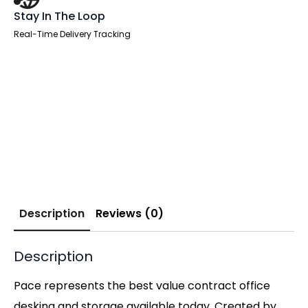
Stay In The Loop
Real-Time Delivery Tracking
Description
Reviews (0)
Description
Pace represents the best value contract office
desking and storage available today. Created by