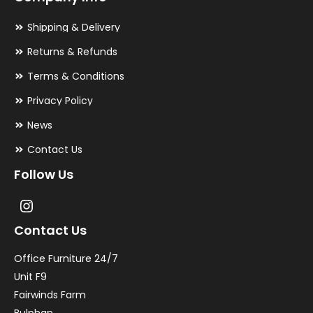
Shipping & Delivery
Returns & Refunds
Terms & Conditions
Privacy Policy
News
Contact Us
Follow Us
Contact Us
Office Furniture 24/7
Unit F9
Fairwinds Farm