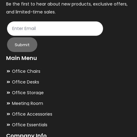
the
th
Be the first to hear about new products, exclusive offers,
and limited-time sales.
product
pr
page
pa
Submit
Main Menu
Office Chairs
Office Desks
Office Storage
Meeting Room
Office Accessories
Office Essentials
Company Info