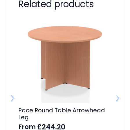
Related products
Pace Round Table Arrowhead
Leg
£
244.20
From