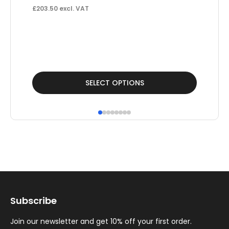
£
203.50
excl. VAT
Un
£
£
81
This
SELECT OPTIONS
product
has
multiple
variants.
The
options
may
Subscribe
be
chosen
Join our newsletter and get 10% off your first order.