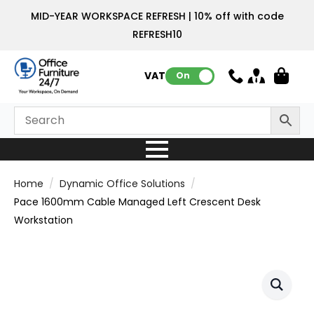
MID-YEAR WORKSPACE REFRESH | 10% off with code
REFRESH10
VAT:
On
Home
Dynamic Office Solutions
Pace 1600mm Cable Managed Left Crescent Desk
Workstation