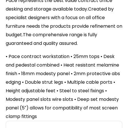
Pace represents the best value contract office
desking and storage available today.Created by
specialist designers with a focus on all office
furniture needs the products provide refinement on
budget.The comprehensive range is fully
guaranteed and quality assured.
• Pace contract workstation • 25mm tops • Desk
and pedestal combined • Heat resistant melamine
finish • 18mm modesty panel • 2mm protective abs
edging • Double strut legs • Multiple cable ports •
Height adjustable feet • Steel to steel fixings •
Modesty panel slots wire slots • Deep set modesty
panel (5″) allows for compatibility of most screen
clamp fittings