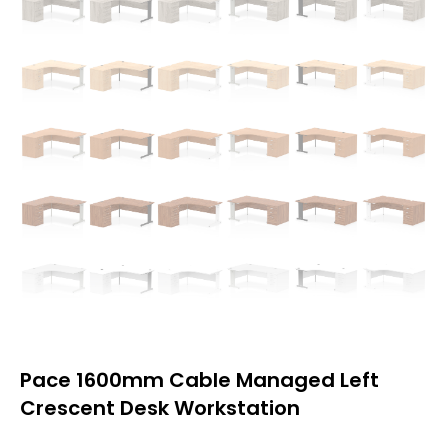
Pace 1600mm Cable Managed Left
Crescent Desk Workstation