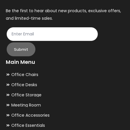
on
the
Be the first to hear about new products, exclusive offers,
and limited-time sales.
product
page
Submit
Main Menu
Office Chairs
Office Desks
Office Storage
Meeting Room
Office Accessories
Office Essentials