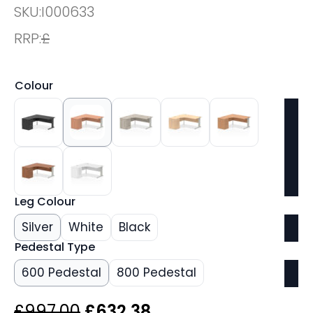
SKU:
I000633
RRP:
£
Colour
Leg Colour
Silver
White
Black
Pedestal Type
600 Pedestal
800 Pedestal
Original
Current
£
997.00
£
632.38