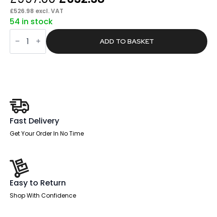
price
price
£
526.98
excl. VAT
54 in stock
was:
is:
Pace
£997.00.
£632.38.
1600mm
ADD TO BASKET
Cable
Managed
Left
Crescent
Desk
Workstation
quantity
Fast Delivery
Get Your Order In No Time
Easy to Return
Shop With Confidence