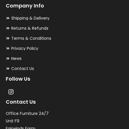
Company Info
Shipping & Delivery
Returns & Refunds
Terms & Conditions
Privacy Policy
News
Contact Us
Follow Us
Contact Us
Office Furniture 24/7
Unit F9
Fairwinds Farm