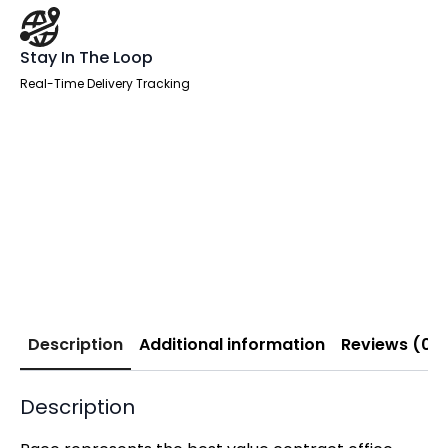
Stay In The Loop
Real-Time Delivery Tracking
Description
Additional information
Reviews (0)
Description