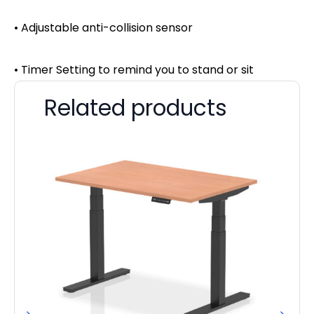
• Adjustable anti-collision sensor
• Timer Setting to remind you to stand or sit
Related products