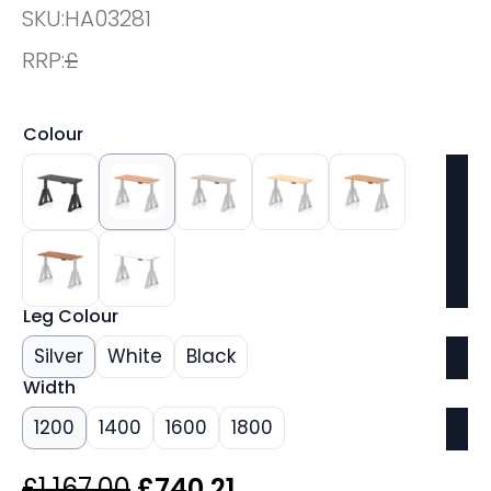
SKU:
HA03281
RRP:
£
Colour
Leg Colour
Silver
White
Black
Width
1200
1400
1600
1800
Original
Current
£
1,167.00
£
740.21