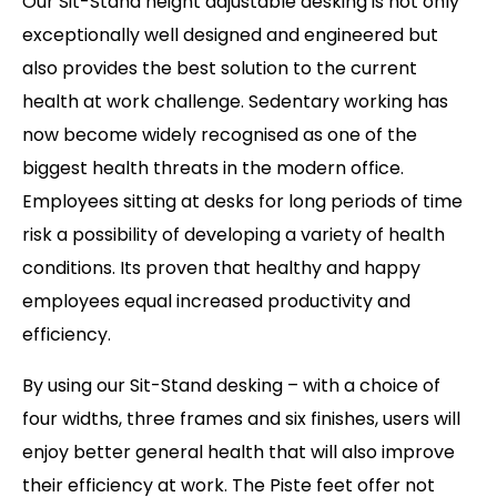
Our Sit-Stand height adjustable desking is not only
exceptionally well designed and engineered but
also provides the best solution to the current
health at work challenge. Sedentary working has
now become widely recognised as one of the
biggest health threats in the modern office.
Employees sitting at desks for long periods of time
risk a possibility of developing a variety of health
conditions. Its proven that healthy and happy
employees equal increased productivity and
efficiency.
By using our Sit-Stand desking – with a choice of
four widths, three frames and six finishes, users will
enjoy better general health that will also improve
their efficiency at work. The Piste feet offer not