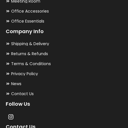
Meeting Room
Office Accessories
Office Essentials
Company Info
Shipping & Delivery
Returns & Refunds
Terms & Conditions
Privacy Policy
News
Contact Us
Follow Us
Contact Us