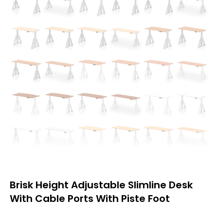
Brisk Height Adjustable Slimline Desk
With Cable Ports With Piste Foot