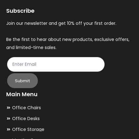
may
ma
Subscribe
be
be
chosen
ch
Join our newsletter and get 10% off your first order.
on
on
the
th
Be the first to hear about new products, exclusive offers,
and limited-time sales.
product
pr
page
pa
Submit
Main Menu
Office Chairs
Office Desks
Office Storage