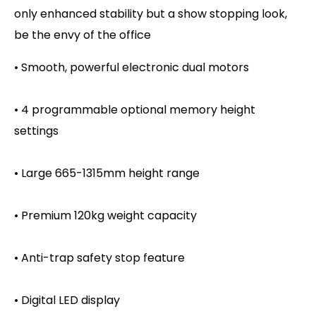
only enhanced stability but a show stopping look,
be the envy of the office
• Smooth, powerful electronic dual motors
• 4 programmable optional memory height
settings
• Large 665-1315mm height range
• Premium 120kg weight capacity
• Anti-trap safety stop feature
• Digital LED display