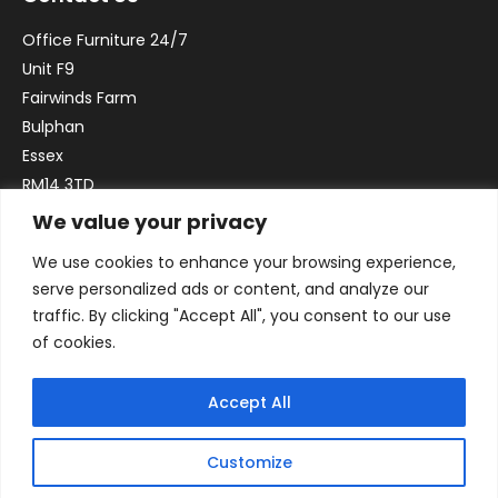
Office Furniture 24/7
Unit F9
Fairwinds Farm
Bulphan
Essex
RM14 3TD
We value your privacy
Email:
sales@officefurniture247.co.uk
We use cookies to enhance your browsing experience,
Phone:
02031 052 646
serve personalized ads or content, and analyze our
VAT no. GB332786192
traffic. By clicking "Accept All", you consent to our use
Company no. 12184935
of cookies.
Accept All
Customize