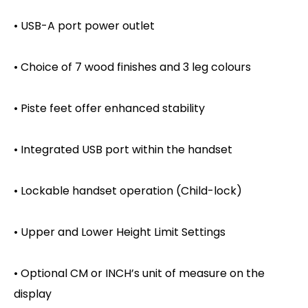
• USB-A port power outlet
• Choice of 7 wood finishes and 3 leg colours
• Piste feet offer enhanced stability
• Integrated USB port within the handset
• Lockable handset operation (Child-lock)
• Upper and Lower Height Limit Settings
• Optional CM or INCH’s unit of measure on the
display