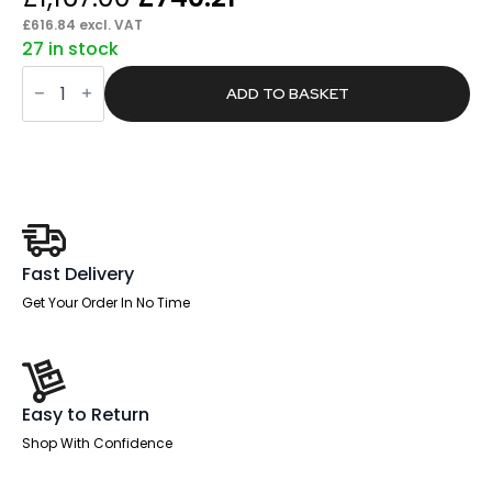
price
price
£
616.84
excl. VAT
27 in stock
was:
is:
Brisk
£1,167.00.
£740.21.
Height
ADD TO BASKET
Adjustable
Slimline
Desk
With
Cable
Ports
With
Piste
Foot
quantity
Fast Delivery
Get Your Order In No Time
Easy to Return
Shop With Confidence