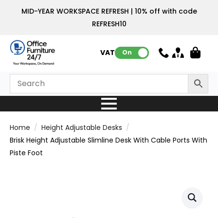
MID-YEAR WORKSPACE REFRESH | 10% off with code
REFRESH10
VAT:
On
Home
Height Adjustable Desks
Brisk Height Adjustable Slimline Desk With Cable Ports With
Piste Foot