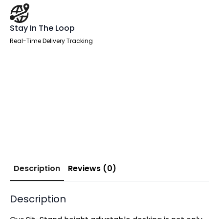
Stay In The Loop
Real-Time Delivery Tracking
Description
Reviews (0)
Description