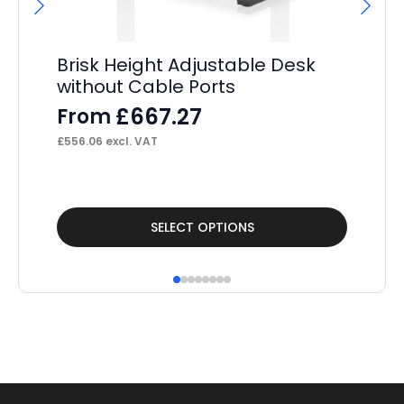
Brisk Height Adjustable Desk
Br
without Cable Ports
Ed
De
£
667.27
From
F
£
556.06
excl. VAT
£
3,
This
Thi
SELECT OPTIONS
product
pr
has
ha
multiple
mul
variants.
var
The
Th
options
op