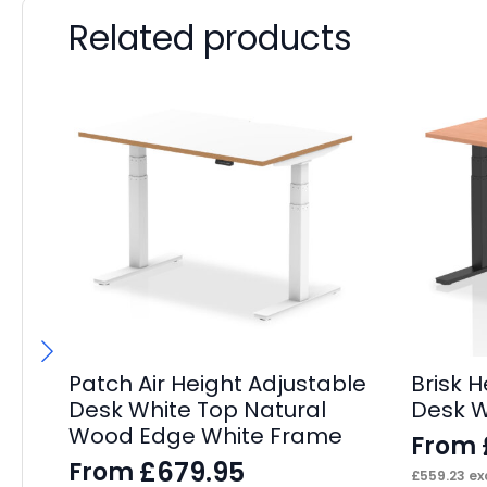
Related products
Patch Air Height Adjustable
Brisk 
Desk White Top Natural
Desk W
Wood Edge White Frame
From
£
679.95
From
£
559.23
exc