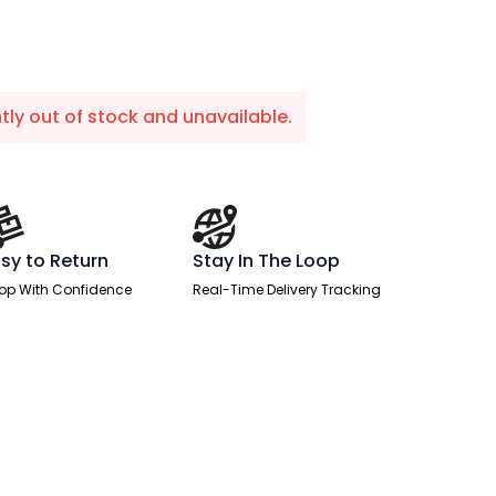
ntly out of stock and unavailable.
sy to Return
Stay In The Loop
op With Confidence
Real-Time Delivery Tracking