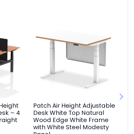
Height
Patch Air Height Adjustable
Br
esk – 4
Desk White Top Natural
Sl
raight
Wood Edge White Frame
Po
with White Steel Modesty
Pa