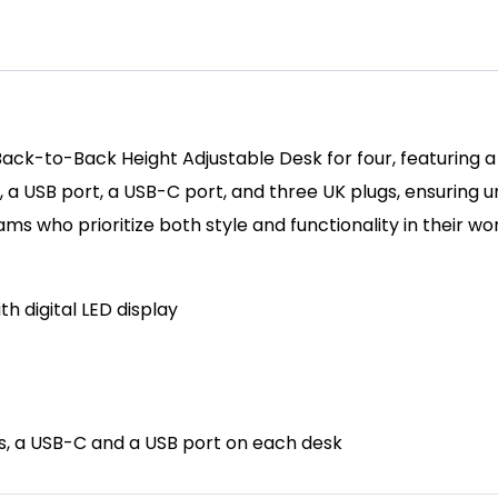
Back-to-Back Height Adjustable Desk for four, featuring a
, a USB port, a USB-C port, and three UK plugs, ensuring 
s who prioritize both style and functionality in their w
th d
igital LED display
ts, a USB-C and a USB port on each desk