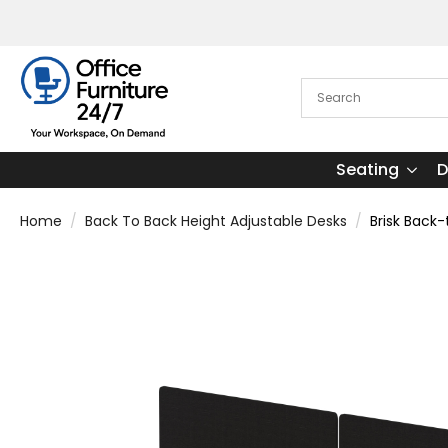
Seating
D
Home
Back To Back Height Adjustable Desks
Brisk Back