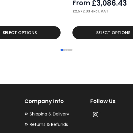
£
3,086.43
From
£
2,572.03
excl. VAT
This
SELECT OPTIONS
SELECT OPTIONS
product
has
multiple
variants.
The
options
may
Company Info
Follow Us
be
chosen
Shipping & Delivery
on
Returns & Refunds
the