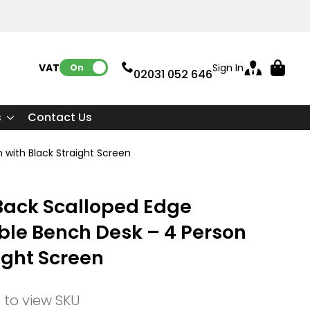
VAT:
Sign In
On
02031 052 646
s
Contact Us
 with Black Straight Screen
Back Scalloped Edge
ble Bench Desk – 4 Person
ight Screen
n to view SKU