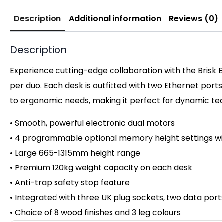
Description
Additional information
Reviews (0)
Description
Experience cutting-edge collaboration with the Brisk 
per duo. Each desk is outfitted with two Ethernet ports
to ergonomic needs, making it perfect for dynamic team
• Smooth, powerful electronic dual motors
• 4 programmable optional memory height settings wi
• Large 665-1315mm height range
• Premium 120kg weight capacity on
each desk
• Anti-trap safety stop feature
• Integrated with three UK plug sockets, two data por
• Choice of 8 wood finishes and 3 leg colours