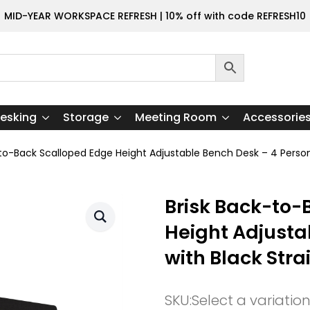
MID-YEAR WORKSPACE REFRESH | 10% off with code REFRESH10
esking
Storage
Meeting Room
Accessorie
-to-Back Scalloped Edge Height Adjustable Bench Desk – 4 Person
Brisk Back-to-
Height Adjusta
with Black Stra
SKU:
Select a variatio