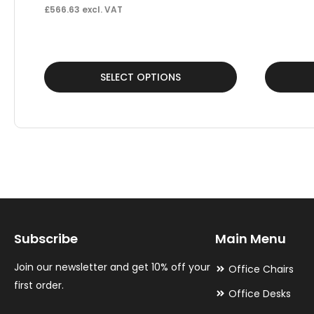
£
566.63
excl. VAT
This
This
SELECT OPTIONS
product
product
has
has
multiple
multiple
variants.
variants.
The
The
options
options
may
may
Subscribe
Main Menu
be
be
chosen
chosen
Join our newsletter and get 10% off your
Office Chairs
on
on
first order.
Office Desks
the
the