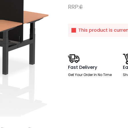
RRP:
£
This product is curre
Fast Delivery
Ea
Get Your Order In No Time
Sh