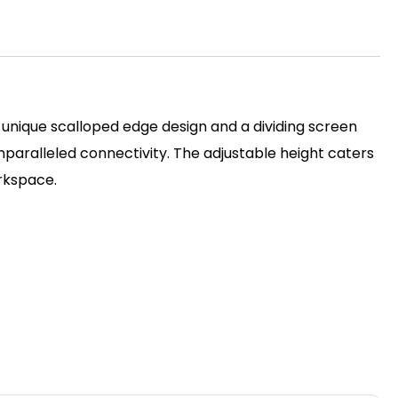
 unique scalloped edge design and a dividing screen
unparalleled connectivity. The adjustable height caters
orkspace.