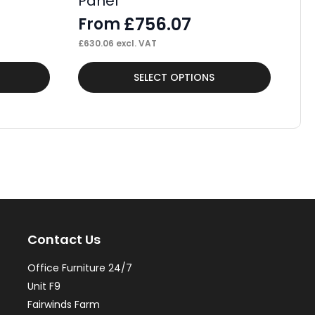
Panel
F
£
756.07
From
£
62
£
630.06
excl. VAT
This
Thi
SELECT OPTIONS
product
pr
has
ha
multiple
mul
variants.
var
The
Th
options
op
may
ma
Contact Us
be
be
chosen
ch
Office Furniture 24/7
on
on
Unit F9
the
th
Fairwinds Farm