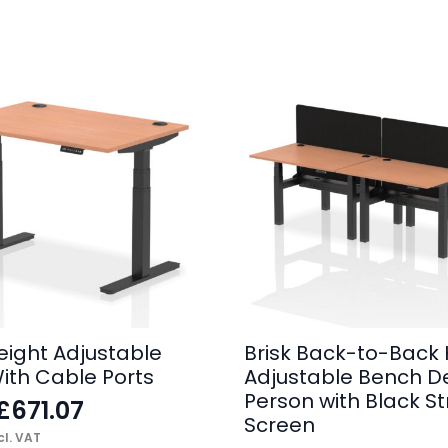
Height Adjustable
Brisk Back-to-Back 
ith Cable Ports
Adjustable Bench D
Person with Black St
£
671.07
Screen
l. VAT