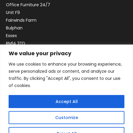
Office Furniture 24/7
Unit F9
Fairwinds Farm
Bulphan
Essex
RM14 3TD
We value your privacy
Email:
sales@officefurniture247.co.uk
We use cookies to enhance your browsing experience,
Phone:
02031 052 646
serve personalized ads or content, and analyze our
VAT no. GB332786192
traffic. By clicking "Accept All", you consent to our use
Company no. 12184935
of cookies.
Accept All
Customize