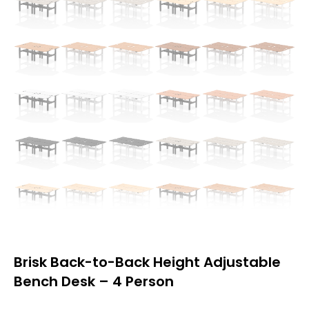
Brisk Back-to-Back Height Adjustable
Bench Desk – 4 Person