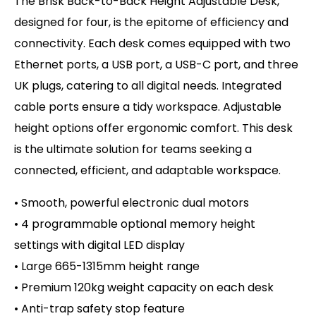
The Brisk Back-to-Back Height Adjustable Desk,
designed for four, is the epitome of efficiency and
connectivity. Each desk comes equipped with two
Ethernet ports, a USB port, a USB-C port, and three
UK plugs, catering to all digital needs. Integrated
cable ports ensure a tidy workspace. Adjustable
height options offer ergonomic comfort. This desk
is the ultimate solution for teams seeking a
connected, efficient, and adaptable workspace.
• Smooth, powerful electronic dual motors
• 4 programmable optional memory height
settings with d
igital LED display
• Large 665-1315mm height range
• Premium 120kg weight capacity on
each desk
• Anti-trap safety stop feature