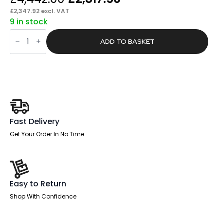
price
price
£
2,347.92
excl. VAT
9 in stock
was:
is:
Brisk
£4,442.00.
£2,817.50.
Back-
ADD TO BASKET
to-
Back
Height
Adjustable
Bench
Desk
-
4
Person
quantity
Fast Delivery
Get Your Order In No Time
Easy to Return
Shop With Confidence