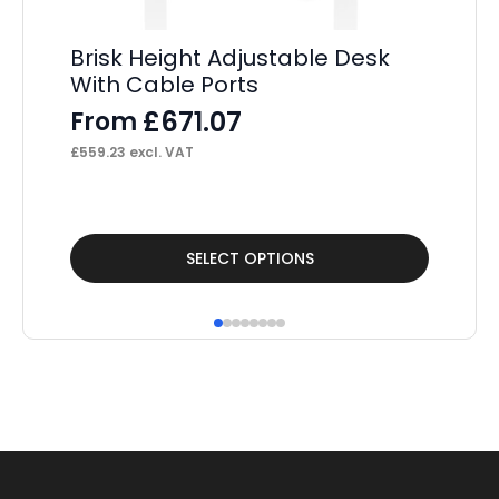
Brisk Height Adjustable Desk
Br
With Cable Ports
Ad
Pe
£
671.07
From
S
£
559.23
excl. VAT
F
£
1,
This
Thi
SELECT OPTIONS
product
pr
has
ha
multiple
mul
variants.
var
The
Th
options
op
may
ma