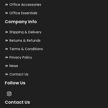
Office Accessories
Office Essentials
Company Info
Shipping & Delivery
Returns & Refunds
Terms & Conditions
Privacy Policy
News
Contact Us
Follow Us
Contact Us