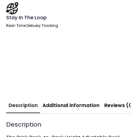
Stay In The Loop
Real-Time Delivery Tracking
Description
Additional information
Reviews (0)
Description