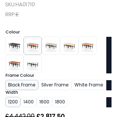
SKU:
HA01710
RRP:
£
Colour
Frame Colour
Black Frame
Silver Frame
White Frame
Width
1200
1400
1600
1800
Original
Current
£
4,442.00
£
2,817.50