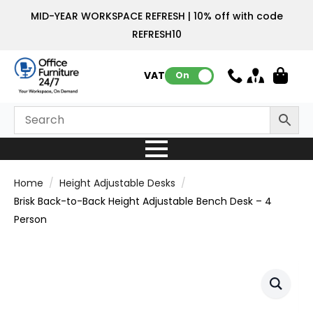
MID-YEAR WORKSPACE REFRESH | 10% off with code
REFRESH10
VAT:
On
Home
Height Adjustable Desks
Brisk Back-to-Back Height Adjustable Bench Desk – 4
Person