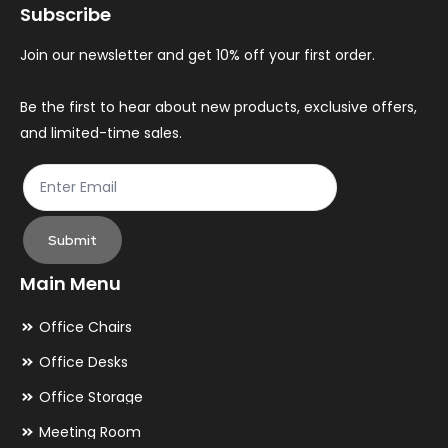
Subscribe
be
be
chosen
ch
Join our newsletter and get 10% off your first order.
on
on
the
th
Be the first to hear about new products, exclusive offers,
and limited-time sales.
product
pr
page
pa
Submit
Main Menu
Office Chairs
Office Desks
Office Storage
Meeting Room