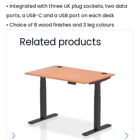
• Integrated with three UK plug sockets, two data
ports, a USB-C and a USB port on each desk
• Choice of 8 wood finishes and 3 leg colours
Related products