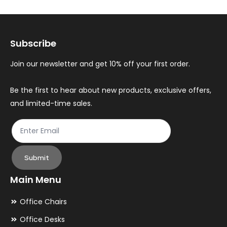
options
op
may
ma
Subscribe
be
be
chosen
ch
Join our newsletter and get 10% off your first order.
on
on
the
th
Be the first to hear about new products, exclusive offers,
and limited-time sales.
product
pr
page
pa
Submit
Main Menu
Office Chairs
Office Desks