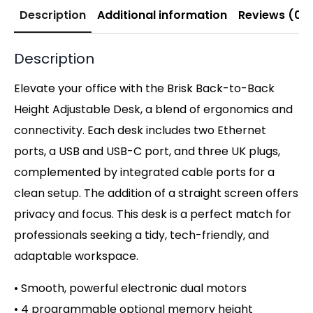
Description
Additional information
Reviews (0)
Description
Elevate your office with the Brisk Back-to-Back
Height Adjustable Desk, a blend of ergonomics and
connectivity. Each desk includes two Ethernet
ports, a USB and USB-C port, and three UK plugs,
complemented by integrated cable ports for a
clean setup. The addition of a straight screen offers
privacy and focus. This desk is a perfect match for
professionals seeking a tidy, tech-friendly, and
adaptable workspace.
• Smooth, powerful electronic dual motors
• 4 programmable optional memory height