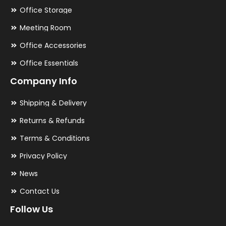
Office Storage
Meeting Room
Office Accessories
Office Essentials
Company Info
Shipping & Delivery
Returns & Refunds
Terms & Conditions
Privacy Policy
News
Contact Us
Follow Us