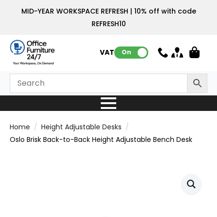
MID-YEAR WORKSPACE REFRESH | 10% off with code
REFRESH10
VAT:
On
Home
Height Adjustable Desks
Oslo Brisk Back-to-Back Height Adjustable Bench Desk