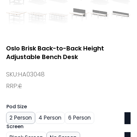
Oslo Brisk Back-to-Back Height
Adjustable Bench Desk
SKU:
HA03048
RRP:
£
Pod Size
2 Person
4 Person
6 Person
Screen