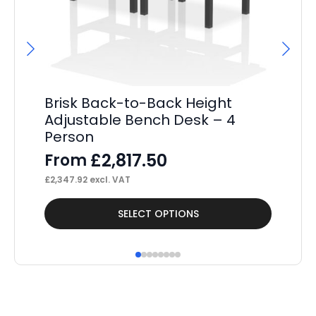
Brisk Back-to-Back Height
Br
Adjustable Bench Desk – 4
Ed
Person
De
£
2,817.50
From
F
£
2,347.92
excl. VAT
£
3,
This
Thi
SELECT OPTIONS
product
pr
has
ha
multiple
mul
variants.
var
The
Th