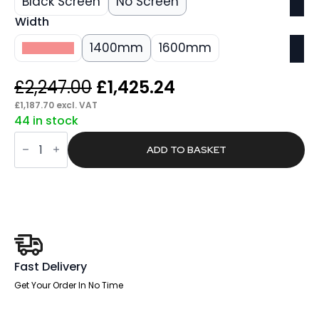
Black Screen
No Screen
Width
1200mm
1400mm
1600mm
Original
Current
£
2,247.00
£
1,425.24
price
price
£
1,187.70
excl. VAT
44 in stock
was:
is:
Oslo
£2,247.00.
£1,425.24.
Brisk
ADD TO BASKET
Back-
to-
Back
Height
Adjustable
Bench
Desk
quantity
Fast Delivery
Get Your Order In No Time