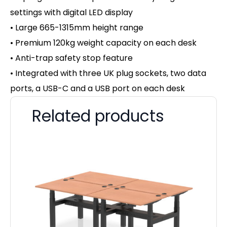
settings with d
igital LED display
• Large 665-1315mm height range
• Premium 120kg weight capacity on
each desk
• Anti-trap safety stop feature
• Integrated with three UK plug sockets, two data
ports, a USB-C and a USB port on each desk
Related products