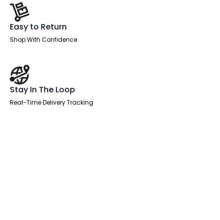
Easy to Return
Shop With Confidence
Stay In The Loop
Real-Time Delivery Tracking