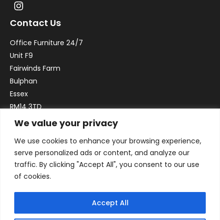
Contact Us
Office Furniture 24/7
Unit F9
Fairwinds Farm
Bulphan
Essex
RM14 3TD
We value your privacy
Email:
sales@officefurniture247.co.uk
We use cookies to enhance your browsing experience,
Phone:
02031 052 646
serve personalized ads or content, and analyze our
VAT no. GB332786192
traffic. By clicking "Accept All", you consent to our use
Company no. 12184935
of cookies.
Accept All