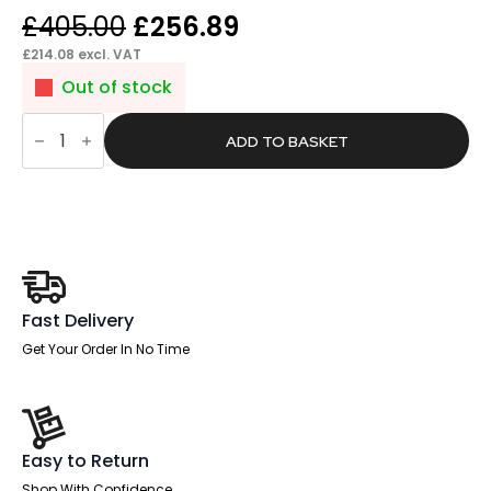
Original
Current
£
405.00
£
256.89
price
price
£
214.08
excl. VAT
was:
is:
Out of stock
£405.00.
£256.89.
Glide
Medium
ADD TO BASKET
Back
Leather
Cantilever
Visitor
Chair
with
Arms
quantity
Fast Delivery
Get Your Order In No Time
Easy to Return
Shop With Confidence