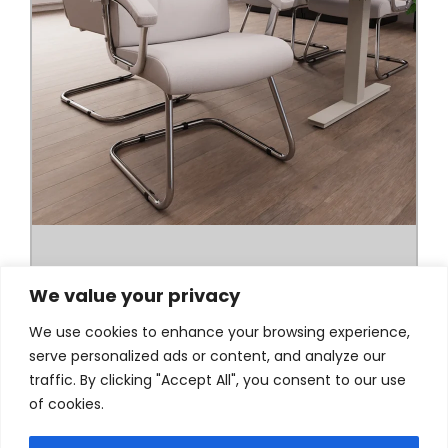
We value your privacy
We use cookies to enhance your browsing experience,
serve personalized ads or content, and analyze our
traffic. By clicking "Accept All", you consent to our use
of cookies.