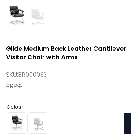
Glide Medium Back Leather Cantilever
Visitor Chair with Arms
SKU:
BR000033
RRP:
£
Colour