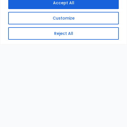
Accept All
Customize
Reject All