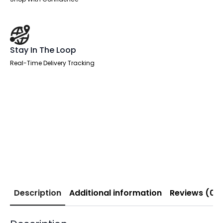
Stay In The Loop
Real-Time Delivery Tracking
Description
Additional information
Reviews (0)