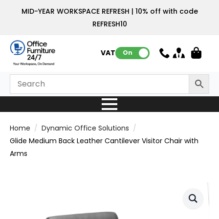
MID-YEAR WORKSPACE REFRESH | 10% off with code
REFRESH10
VAT:
On
Home
Dynamic Office Solutions
Glide Medium Back Leather Cantilever Visitor Chair with
Arms