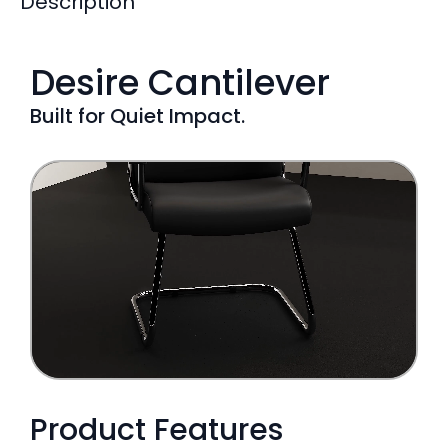
Description