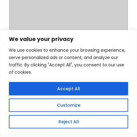
We value your privacy
We use cookies to enhance your browsing experience,
serve personalized ads or content, and analyze our
traffic. By clicking "Accept All", you consent to our use
of cookies.
Accept All
Customize
Reject All