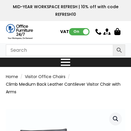
MID-YEAR WORKSPACE REFRESH | 10% off with code
REFRESH10
VAT:
On
Home
Visitor Office Chairs
Climb Medium Back Leather Cantilever Visitor Chair with
Arms