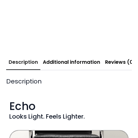
Description
Additional information
Reviews (0)
Description