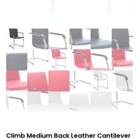
Climb Medium Back Leather Cantilever