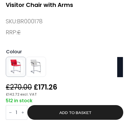
Visitor Chair with Arms
SKU:
BR000178
RRP:
£
Colour
Original
Current
£
270.00
£
171.26
price
price
£
142.72
excl. VAT
512 in stock
was:
is:
Climb
£270.00.
£171.26.
Medium
ADD TO BASKET
Back
Leather
Cantilever