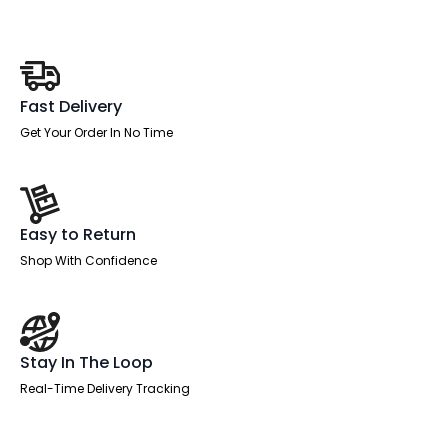
Visitor
Chair
with
Arms
quantity
Fast Delivery
Get Your Order In No Time
Easy to Return
Shop With Confidence
Stay In The Loop
Real-Time Delivery Tracking