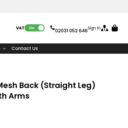
VAT:
Sign In
On
02031 052 646
s
Contact Us
esh Back (Straight Leg)
ith Arms