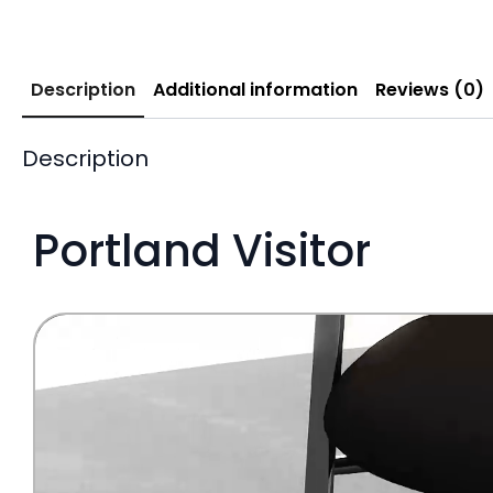
Description
Additional information
Reviews (0)
Description