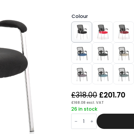
Colour
Original
Cu
£
318.00
£
201.70
price
pr
£
168.08
excl. VAT
26 in stock
was:
is:
Form
£318.00.
£2
Medium
Mesh
Back