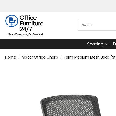
Seating
D
Home
Visitor Office Chairs
Form Medium Mesh Back (Stra