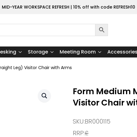
MID-YEAR WORKSPACE REFRESH | 10% off with code REFRESH10
esking
Storage
Meeting Room
Accessorie
ight Leg) Visitor Chair with Arms
Form Medium M
Visitor Chair w
SKU:
BR000115
RRP:
£