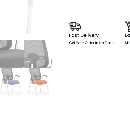
(Straight
Leg)
Visitor
Chair
with
Arms
quantity
Fast Delivery
Ea
Get Your Order In No Time
Sh