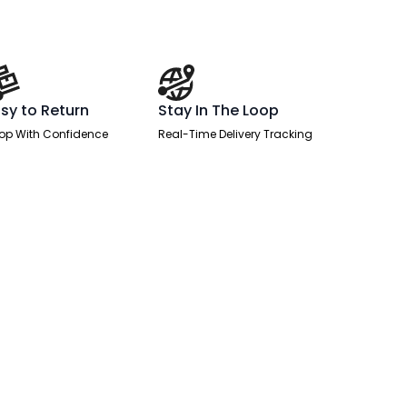
sy to Return
Stay In The Loop
op With Confidence
Real-Time Delivery Tracking