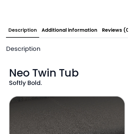
Description
Additional information
Reviews (0)
Description