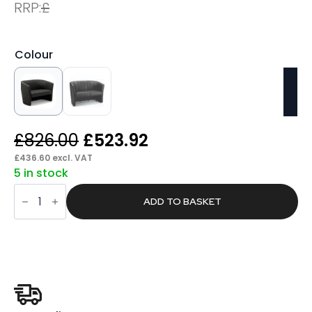
RRP:
£
Colour
Original
Current
£
826.00
£
523.92
price
price
£
436.60
excl. VAT
5 in stock
was:
is:
Proof
£826.00.
£523.92.
Twin
ADD TO BASKET
Tub
quantity