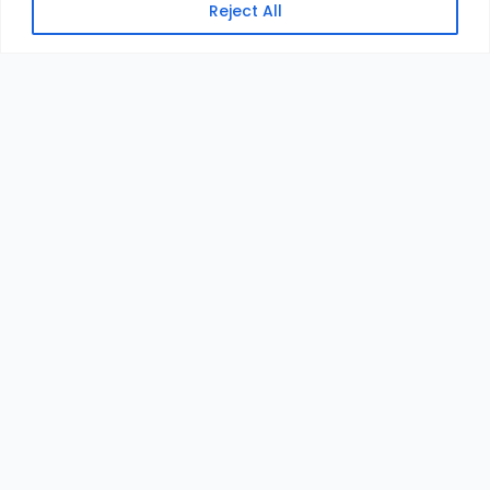
Reject All