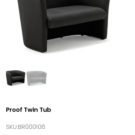
Proof Twin Tub
SKU:
BR000106