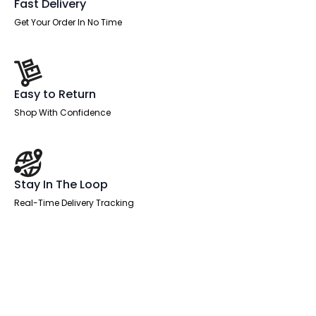
Fast Delivery
Get Your Order In No Time
Easy to Return
Shop With Confidence
Stay In The Loop
Real-Time Delivery Tracking