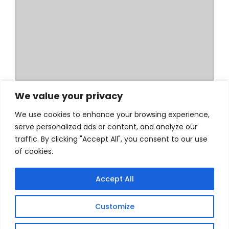
We value your privacy
We use cookies to enhance your browsing experience,
serve personalized ads or content, and analyze our
traffic. By clicking "Accept All", you consent to our use
of cookies.
Accept All
Customize