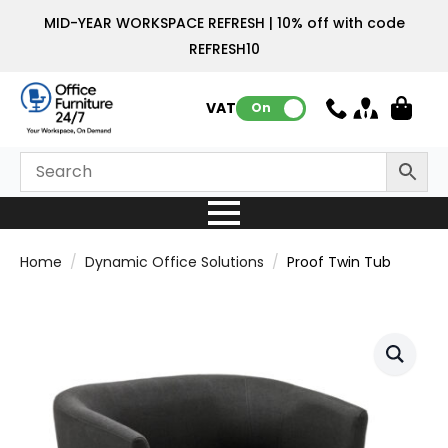
MID-YEAR WORKSPACE REFRESH | 10% off with code
REFRESH10
VAT:
On
Home
Dynamic Office Solutions
Proof Twin Tub