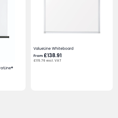
ValueLine Whiteboard
£
138.91
From
£
115.76
excl. VAT
ra!Line®