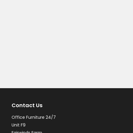
Contact Us
Office Furniture 24/7
Unit F9
Fairwinds Farm