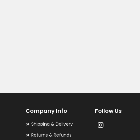
Company Info
Follow Us
Shipping & Delivery
Returns & Refunds