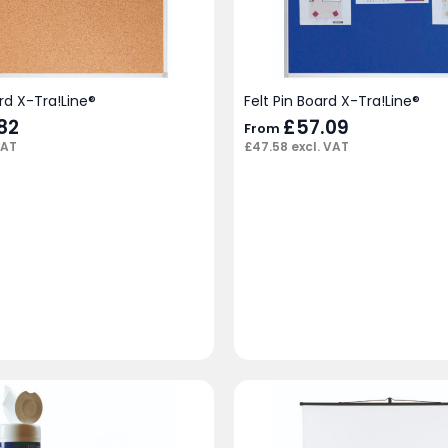
rd X-Tra!Line®
Felt Pin Board X-Tra!Line®
82
£
57.09
From
VAT
£
47.58
excl. VAT