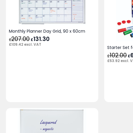
Monthly Planner Day Grid, 90 x 60cm
207.00
Original
131.30
Current
£
£
price
price
£
109.42
excl. VAT
was:
is:
Starter Set 
£207.00.
£131.30.
102.00
Or
£
£
pr
£
53.92
excl. 
wa
£1