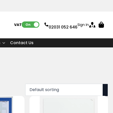
VAT:
Sign In
On
02031 052 646
s
Contact Us