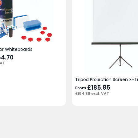
for Whiteboards
iginal
64.70
Current
ice
price
VAT
s:
is:
02.00.
£64.70.
Tripod Projection Screen X-T
£
185.85
From
£
154.88
excl. VAT