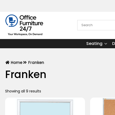
Seating
D
Home
Franken
Franken
Showing all 9 results