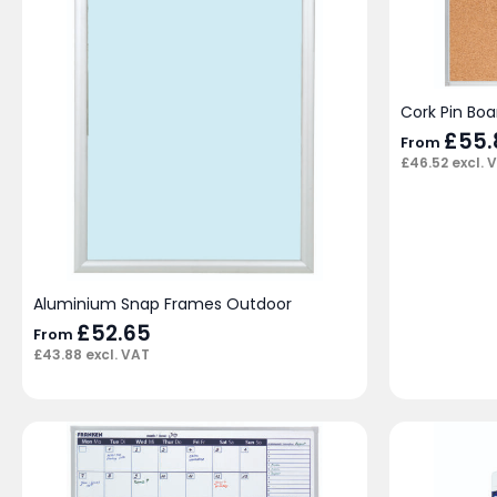
Cork Pin Boa
£
55.
From
£
46.52
excl. 
Aluminium Snap Frames Outdoor
£
52.65
From
£
43.88
excl. VAT