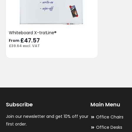
Whiteboard X-tra!Line®
£
47.57
From
£
39.64
excl. VAT
Subscribe
Main Menu
Join our newsletter and get 10% off your
Office Chairs
first order.
Office Desks