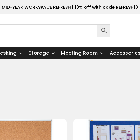
MID-YEAR WORKSPACE REFRESH | 10% off with code REFRESH10
esking
Storage
Meeting Room
Accessorie