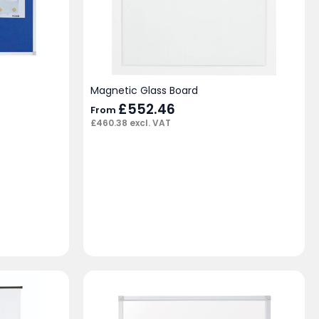
Magnetic Glass Board
£
552.46
From
£
460.38
excl. VAT