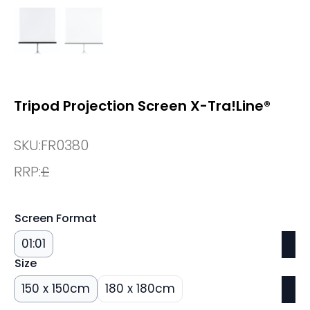
Tripod Projection Screen X-Tra!Line®
SKU:
FR0380
RRP:
£
Screen Format
01:01
Size
150 x 150cm
180 x 180cm