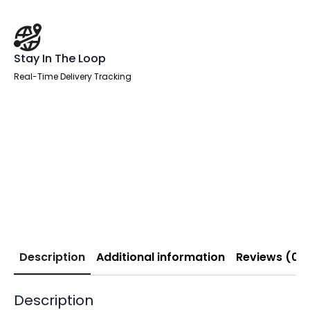
Stay In The Loop
Real-Time Delivery Tracking
Description
Additional information
Reviews (0)
Description