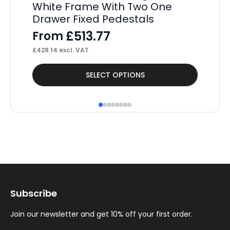
White Frame With Two One
St
Drawer Fixed Pedestals
Pe
£
513.77
From
F
£
428.14
excl. VAT
£
52
This
Thi
SELECT OPTIONS
product
pr
has
ha
multiple
mul
variants.
var
The
Th
options
op
may
ma
Subscribe
be
be
chosen
ch
Join our newsletter and get 10% off your first order.
on
on