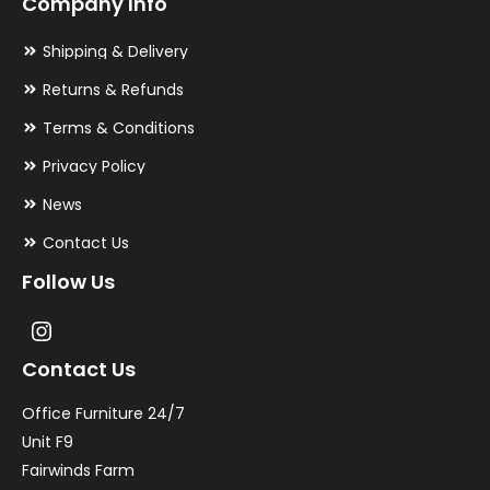
Company Info
Shipping & Delivery
Returns & Refunds
Terms & Conditions
Privacy Policy
News
Contact Us
Follow Us
Contact Us
Office Furniture 24/7
Unit F9
Fairwinds Farm