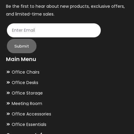
the
th
Be the first to hear about new products, exclusive offers,
and limited-time sales.
product
pr
page
pa
Submit
Main Menu
Office Chairs
Office Desks
Office Storage
Meeting Room
Office Accessories
Office Essentials