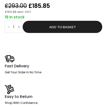
Original
Current
£
293.00
£
185.85
price
price
£
154.88
excl. VAT
19 in stock
was:
is:
Tripod
£293.00.
£185.85.
Projection
ADD TO BASKET
Screen
X-
Tra!Line®
quantity
Fast Delivery
Get Your Order In No Time
Easy to Return
Shop With Confidence