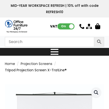
MID-YEAR WORKSPACE REFRESH | 10% off with code
REFRESH10
VAT:
On
Home
Projection Screens
Tripod Projection Screen X-Tra!Line®