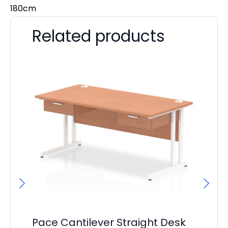
180cm
Related products
Pace Cantilever Straight Desk
P