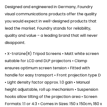
Designed and engineered in Germany, Foundry
visual communications products offer the quality
you would expect in well-designed products that
lead the market. Foundry stands for reliability,
quality and value – a leading brand that will never
disappoint.
• X-tra!Line(R) Tripod Screens • Matt white screen
suitable for LCD and DLP projectors • Clamp
ensures optimum screen tension • Fitted with
handle for easy transport • Front projection type D
• Light density factor approx. 1.0 gain • Manual
height adjustable, roll up mechanism • Suspension
hooks allow tilting of the projection area • Screen
Formats: 1:1 or 4:3 • Comes in Sizes: 150 x 150cm, 180 x