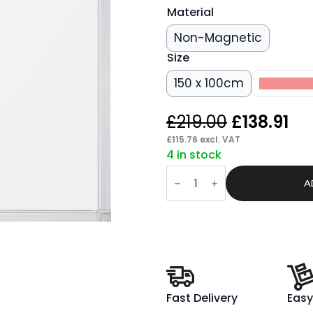
Material
Non-Magnetic
Size
150 x 100cm
200 x 1
Original
Cu
£
219.00
£
138.91
price
pr
£
115.76
excl. VAT
4 in stock
was:
is:
ValueLine
£219.00.
£13
Whiteboard
A
quantity
Fast Delivery
Easy