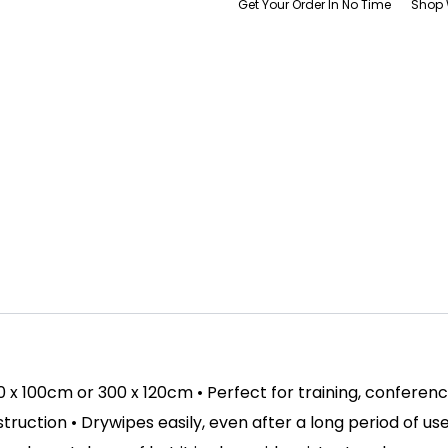
Get Your Order In No Time
Shop 
00 x 100cm or 300 x 120cm • Perfect for training, conferen
ction • Drywipes easily, even after a long period of use