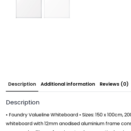
Description
Additional information
Reviews (0)
Description
• Foundry Valueline Whiteboard • Sizes: 150 x 100cm, 2
whiteboard with 12mm anodised aluminium frame constru