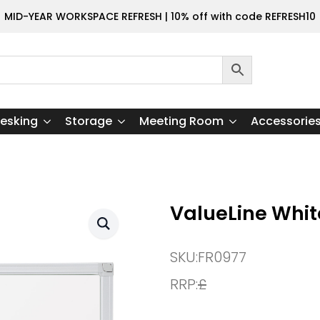
MID-YEAR WORKSPACE REFRESH | 10% off with code REFRESH10
esking
Storage
Meeting Room
Accessorie
ValueLine Whi
SKU:
FR0977
RRP:
£