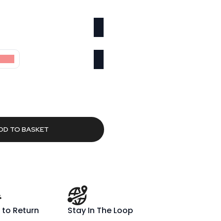
00cm
rrent
ice
8.91.
DD TO BASKET
 to Return
Stay In The Loop