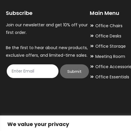
may
may
Subscribe
Main Menu
be
be
chosen
chosen
Join our newsletter and get 10% off your
Office Chairs
on
on
first order.
Office Desks
the
the
Office Storage
Be the first to hear about new products,
product
product
exclusive offers, and limited-time sales.
Meeting Room
page
page
Office Accessori
Submit
Office Essentials
We value your privacy