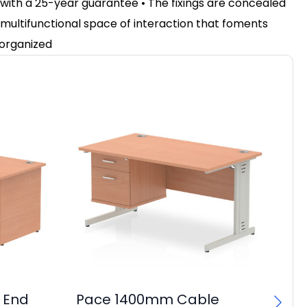
 with a 25-year guarantee • The fixings are concealed
 a multifunctional space of interaction that foments
 organized
 End
Pace 1400mm Cable