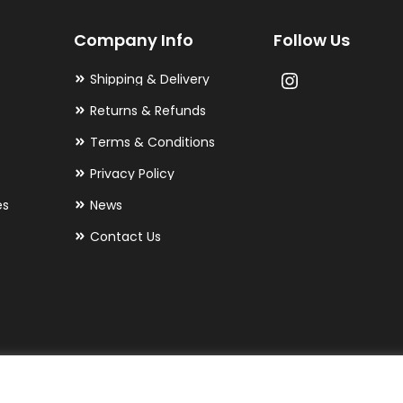
may
Company Info
Follow Us
be
chosen
Shipping & Delivery
on
Returns & Refunds
the
Terms & Conditions
product
Privacy Policy
page
es
News
Contact Us