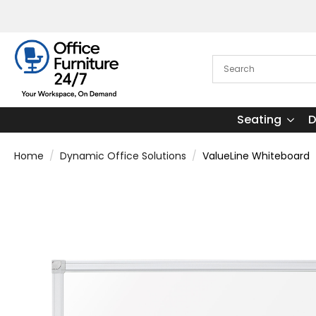
Seating
D
Home
Dynamic Office Solutions
ValueLine Whiteboard