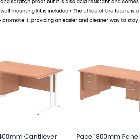
and scratch proof but it is also acid resistant and comes
all mounting kit is included • The office of the future is
 promote it, providing an easier and cleaner way to stay
400mm Cantilever
Pace 1800mm Panel