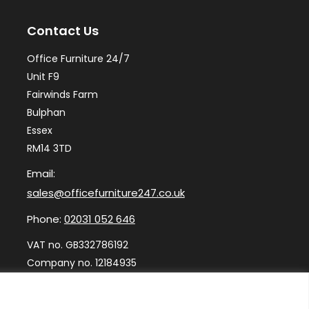
may
ma
Contact Us
be
be
chosen
ch
Office Furniture 24/7
on
on
Unit F9
the
th
Fairwinds Farm
Bulphan
product
pr
Essex
page
pa
RM14 3TD
Email:
sales@officefurniture247.co.uk
Phone:
02031 052 646
VAT no. GB332786192
Company no. 12184935