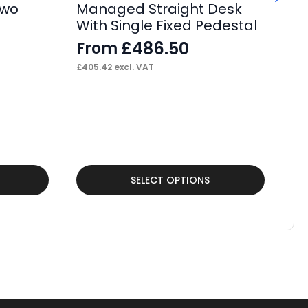
Two
Managed Straight Desk
With Single Fixed Pedestal
£
486.50
From
£
405.42
excl. VAT
Tu
Fo
F
£
43
This
Thi
SELECT OPTIONS
product
pr
has
ha
multiple
mul
variants.
var
The
Th
options
op