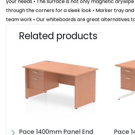
your needs • The surface is not only magnetic drywipe 
through the corners for a sleek look • Marker tray and w
team work • Our whiteboards are great alternatives to
Related products
Pace 1400mm Panel End
Pace 1