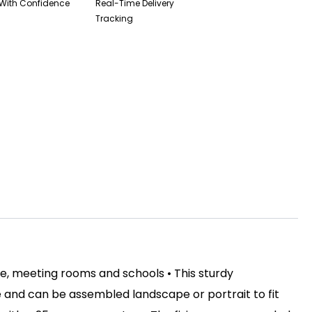
With Confidence
Real-Time Delivery
Tracking
ce, meeting rooms and schools • This sturdy
 and can be assembled landscape or portrait to fit