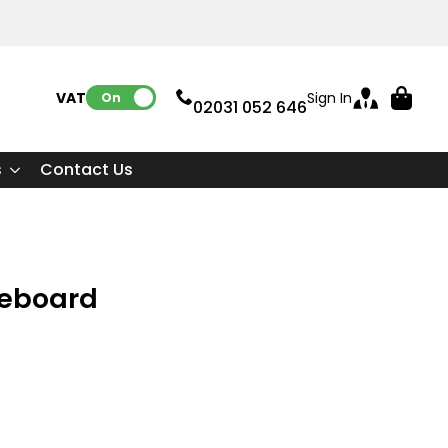
VAT:
Sign In
On
02031 052 646
s
Contact Us
teboard