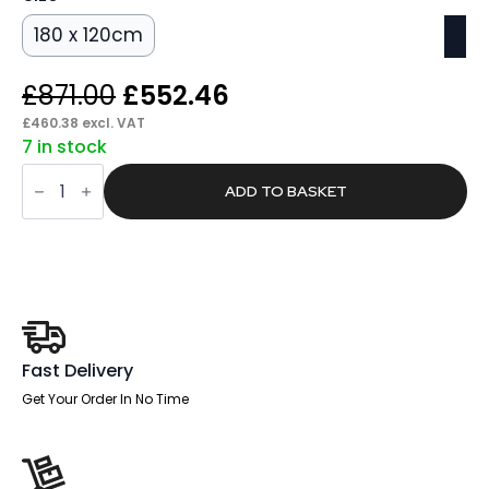
180 x 120cm
Original
Current
£
871.00
£
552.46
price
price
£
460.38
excl. VAT
7 in stock
was:
is:
Magnetic
£871.00.
£552.46.
Glass
ADD TO BASKET
Board
quantity
Fast Delivery
Get Your Order In No Time