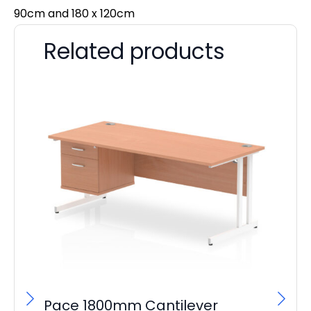
90cm and 180 x 120cm
Related products
Pace 1800mm Cantilever