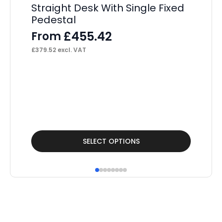
Straight Desk With Single Fixed
Pedestal
£
455.42
From
£
379.52
excl. VAT
Sc
Vi
wi
F
£
13
This
Thi
SELECT OPTIONS
product
pr
has
ha
multiple
mul
variants.
var
The
Th