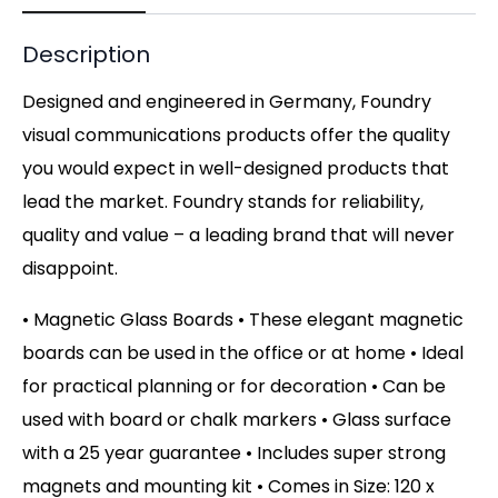
Description
Designed and engineered in Germany, Foundry
visual communications products offer the quality
you would expect in well-designed products that
lead the market. Foundry stands for reliability,
quality and value – a leading brand that will never
disappoint.
• Magnetic Glass Boards • These elegant magnetic
boards can be used in the office or at home • Ideal
for practical planning or for decoration • Can be
used with board or chalk markers • Glass surface
with a 25 year guarantee • Includes super strong
magnets and mounting kit • Comes in Size: 120 x