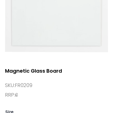
Magnetic Glass Board
SKU:
FR0209
RRP:
£
Size