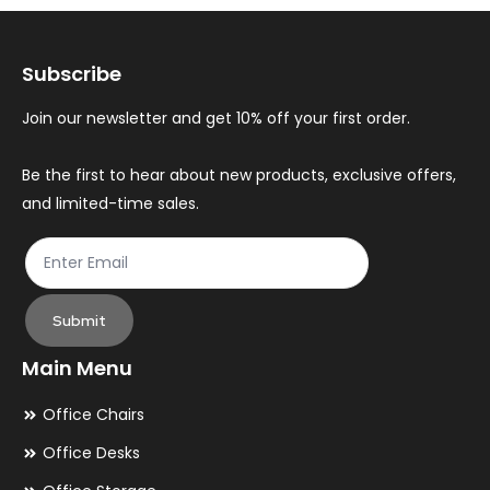
options
op
may
ma
Subscribe
be
be
chosen
ch
Join our newsletter and get 10% off your first order.
on
on
the
th
Be the first to hear about new products, exclusive offers,
and limited-time sales.
product
pr
page
pa
Submit
Main Menu
Office Chairs
Office Desks