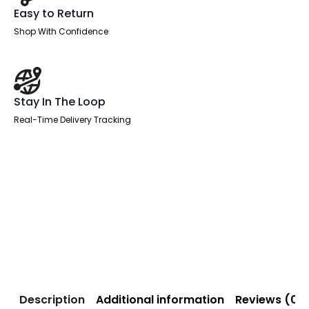
Easy to Return
Shop With Confidence
Stay In The Loop
Real-Time Delivery Tracking
Description
Additional information
Reviews (0)