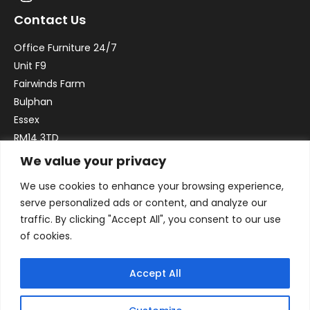
Contact Us
Office Furniture 24/7
Unit F9
Fairwinds Farm
Bulphan
Essex
RM14 3TD
We value your privacy
Email:
sales@officefurniture247.co.uk
We use cookies to enhance your browsing experience,
Phone:
02031 052 646
serve personalized ads or content, and analyze our
VAT no. GB332786192
traffic. By clicking "Accept All", you consent to our use
Company no. 12184935
of cookies.
Accept All