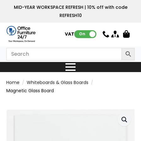
MID-YEAR WORKSPACE REFRESH | 10% off with code
REFRESH10
VAT:
On
Home
Whiteboards & Glass Boards
Magnetic Glass Board