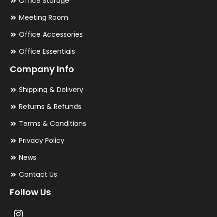
Office Storage
Meeting Room
Office Accessories
Office Essentials
Company Info
Shipping & Delivery
Returns & Refunds
Terms & Conditions
Privacy Policy
News
Contact Us
Follow Us