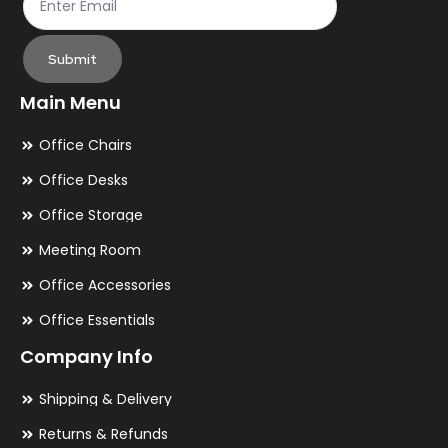
Submit
Main Menu
Office Chairs
Office Desks
Office Storage
Meeting Room
Office Accessories
Office Essentials
Company Info
Shipping & Delivery
Returns & Refunds