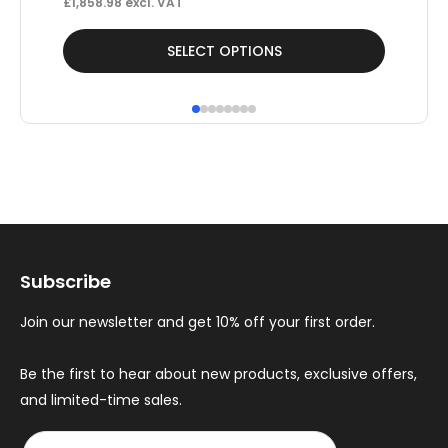
£
1,858.98
excl. VAT
£
42
This
Thi
SELECT OPTIONS
product
pr
has
ha
multiple
mul
variants.
var
The
Th
options
op
may
ma
Subscribe
be
be
chosen
ch
Join our newsletter and get 10% off your first order.
on
on
the
th
Be the first to hear about new products, exclusive offers,
and limited-time sales.
product
pr
page
pa