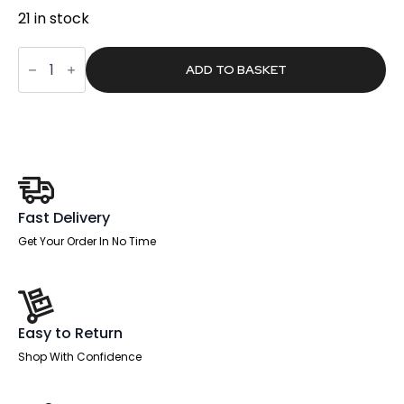
21 in stock
Monthly
Planner
ADD TO BASKET
Day
Grid,
90
x
60cm
quantity
Fast Delivery
Get Your Order In No Time
Easy to Return
Shop With Confidence