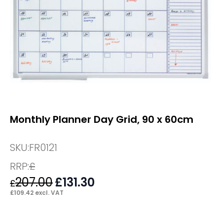
Monthly Planner Day Grid, 90 x 60cm
SKU:
FR0121
RRP:
£
207.00
Original
£
131.30
Current
£
price
price
£
109.42
excl. VAT
was:
is:
£207.00.
£131.30.