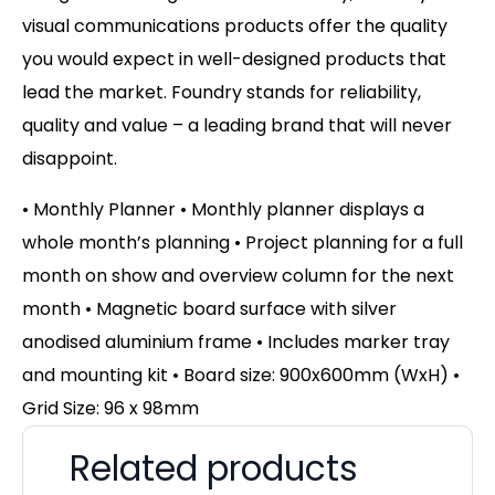
visual communications products offer the quality
you would expect in well-designed products that
lead the market. Foundry stands for reliability,
quality and value – a leading brand that will never
disappoint.
• Monthly Planner • Monthly planner displays a
whole month’s planning • Project planning for a full
month on show and overview column for the next
month • Magnetic board surface with silver
anodised aluminium frame • Includes marker tray
and mounting kit • Board size: 900x600mm (WxH) •
Grid Size: 96 x 98mm
Related products