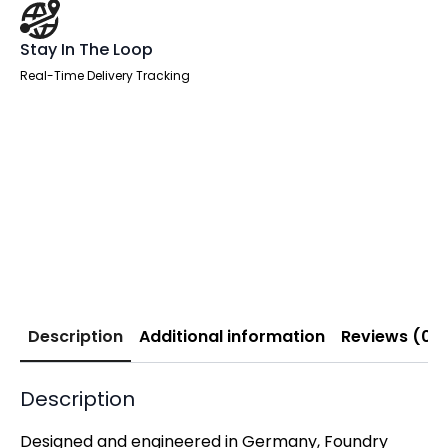
Stay In The Loop
Real-Time Delivery Tracking
Description
Additional information
Reviews (0)
Description
Designed and engineered in Germany, Foundry