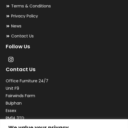
Terms & Conditions
Privacy Policy
News
Contact Us
Follow Us
Contact Us
Office Furniture 24/7
Unit F9
Fairwinds Farm
Bulphan
Essex
RM14 3TD
We value your privacy