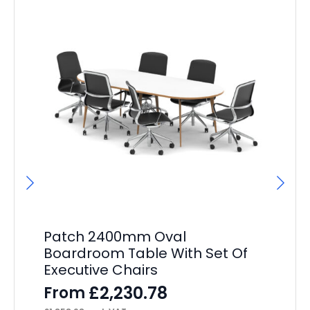
Patch 2400mm Oval
Pa
Boardroom Table With Set Of
Wh
Executive Chairs
Dr
£
2,230.78
From
F