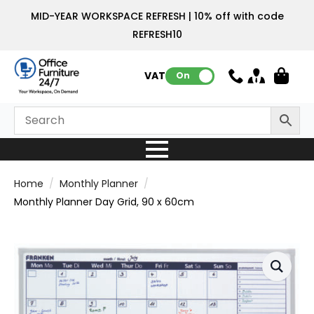
MID-YEAR WORKSPACE REFRESH | 10% off with code
REFRESH10
VAT:
On
Home
Monthly Planner
Monthly Planner Day Grid, 90 x 60cm