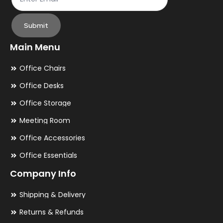
Submit
Main Menu
Office Chairs
Office Desks
Office Storage
Meeting Room
Office Accessories
Office Essentials
Company Info
Shipping & Delivery
Returns & Refunds