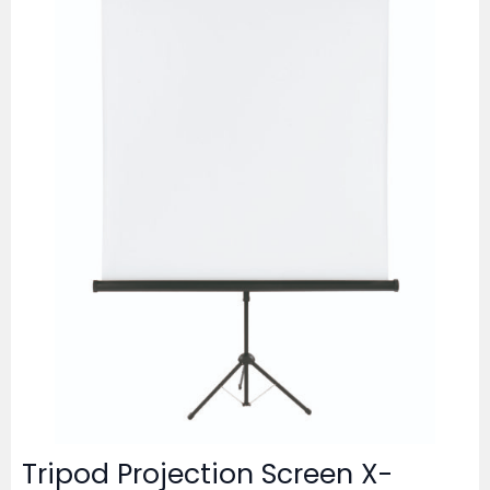
Tripod Projection Screen X-