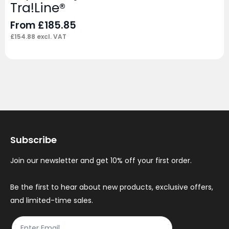
Tra!Line®
From
£
185.85
£
154.88
excl. VAT
Subscribe
Join our newsletter and get 10% off your first order.
Be the first to hear about new products, exclusive offers,
and limited-time sales.