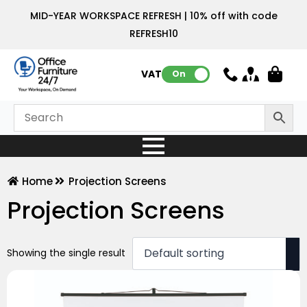
MID-YEAR WORKSPACE REFRESH | 10% off with code
REFRESH10
VAT:
On
Home
Projection Screens
Projection Screens
Showing the single result