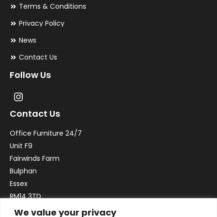
Terms & Conditions
Privacy Policy
News
Contact Us
Follow Us
Contact Us
Office Furniture 24/7
Unit F9
Fairwinds Farm
Bulphan
Essex
RM14 3TD
We value your privacy
Email:
sales@officefurniture247.co.uk