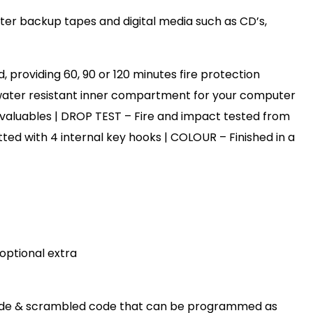
ter backup tapes and digital media such as CD’s,
, providing 60, 90 or 120 minutes fire protection
 water resistant inner compartment for your computer
 valuables | DROP TEST – Fire and impact tested from
itted with 4 internal key hooks | COLOUR – Finished in a
 optional extra
en code & scrambled code that can be programmed as