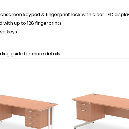
uchscreen keypad & fingerprint lock with clear LED display
ith up to 128 fingerprints
two keys
ding guide for more details.