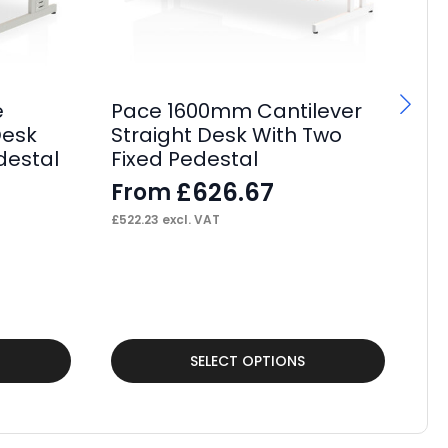
e
Pace 1600mm Cantilever
F
Desk
Straight Desk With Two
Bo
destal
Fixed Pedestal
Of
£
626.67
From
F
£
522.23
excl. VAT
£
2,
This
Thi
SELECT OPTIONS
product
pr
has
ha
multiple
mul