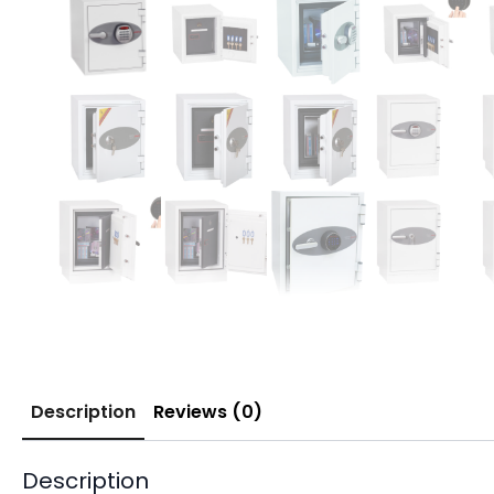
Description
Reviews (0)
Description