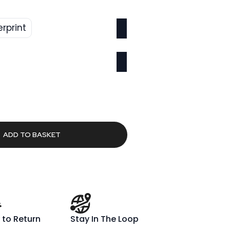
erprint
l
Current
2
price
is:
00.
£659.02.
ADD TO BASKET
 to Return
Stay In The Loop