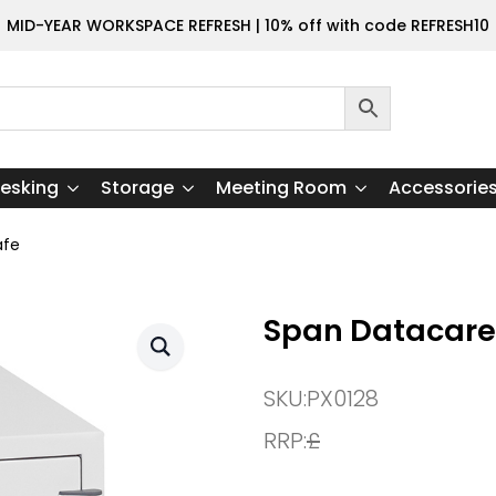
MID-YEAR WORKSPACE REFRESH | 10% off with code REFRESH10
esking
Storage
Meeting Room
Accessorie
afe
Span Datacare
SKU:
PX0128
RRP:
£