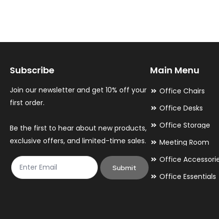
variants.
variants.
The
The
options
options
may
may
Subscribe
Main Menu
be
be
chosen
chosen
Join our newsletter and get 10% off your
Office Chairs
on
on
first order.
Office Desks
the
the
Office Storage
Be the first to hear about new products,
product
product
exclusive offers, and limited-time sales.
Meeting Room
page
page
Office Accessori
Submit
Office Essentials