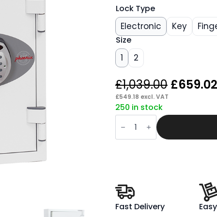
Lock Type
Electronic
Key
Fing
Size
1
2
Origina
£
1,039.00
£
659.0
price
£
549.18
excl. VAT
250 in stock
was:
Span
£1,039.
Datacare
Data
Safe
quantity
Fast Delivery
Easy