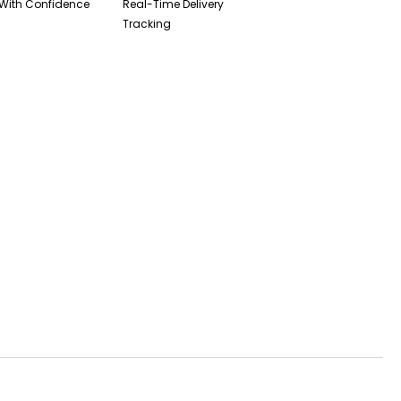
With Confidence
Real-Time Delivery
Tracking