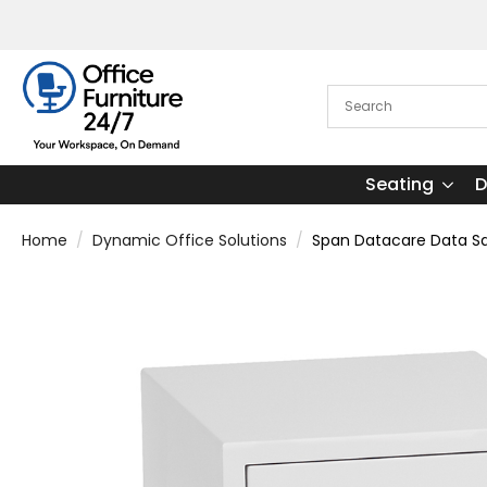
Seating
D
Home
Dynamic Office Solutions
Span Datacare Data S