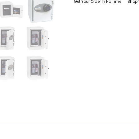
Get Your Order In No Time
Shop 