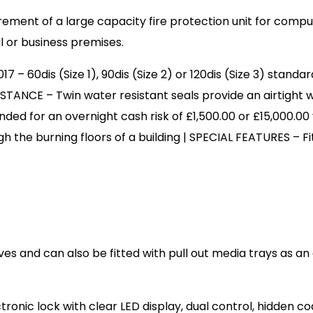
ment of a large capacity fire protection unit for compu
l or business premises.
 60dis (Size 1), 90dis (Size 2) or 120dis (Size 3) standard
TANCE – Twin water resistant seals provide an airtight
d for an overnight cash risk of £1,500.00 or £15,000.00
gh the burning floors of a building | SPECIAL FEATURES – F
es and can also be fitted with pull out media trays as an
ectronic lock with clear LED display, dual control, hidd