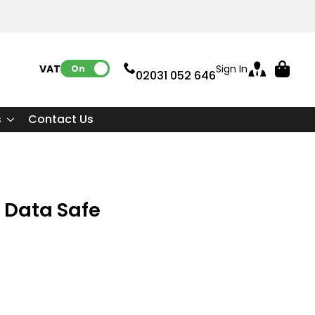
VAT:
Sign In
On
02031 052 646
s
Contact Us
 Data Safe