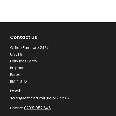
variants.
var
The
Th
options
op
may
ma
Contact Us
be
be
chosen
ch
Office Furniture 24/7
on
on
Unit F9
the
th
Fairwinds Farm
Bulphan
product
pr
Essex
page
pa
RM14 3TD
Email:
sales@officefurniture247.co.uk
Phone:
02031 052 646