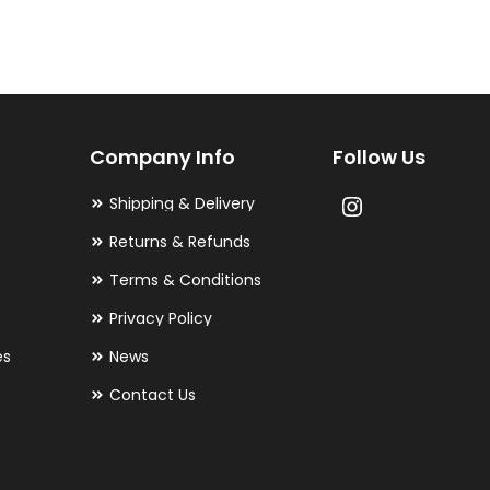
variants.
The
options
may
Company Info
Follow Us
be
chosen
Shipping & Delivery
on
Returns & Refunds
the
Terms & Conditions
product
Privacy Policy
page
es
News
Contact Us