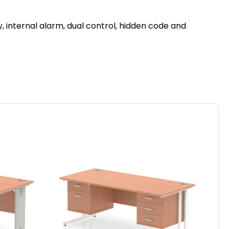
, internal alarm, dual control, hidden code and