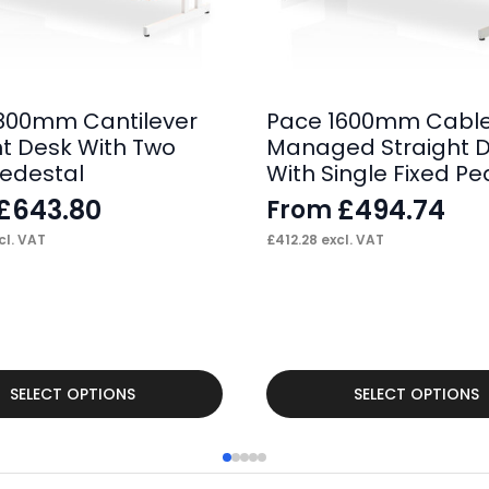
800mm Cantilever
Pace 1600mm Cabl
ht Desk With Two
Managed Straight 
Pedestal
With Single Fixed Pe
£
643.80
£
494.74
From
cl. VAT
£
412.28
excl. VAT
This
SELECT OPTIONS
SELECT OPTIONS
product
has
multiple