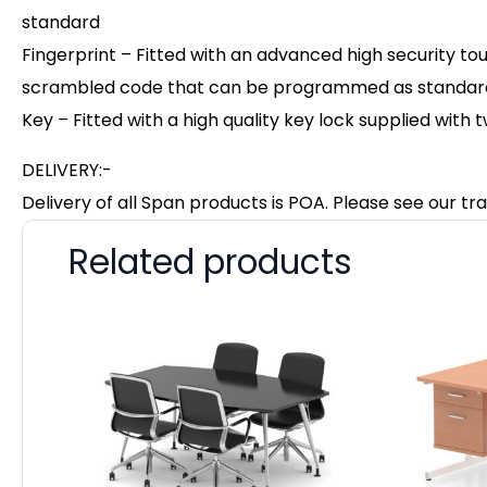
standard
Fingerprint – Fitted with an advanced high security to
scrambled code that can be programmed as standard w
Key – Fitted with a high quality key lock supplied with 
DELIVERY:-
Delivery of all Span products is POA. Please see our tra
Related products