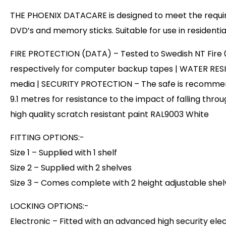
THE PHOENIX DATACARE is designed to meet the require
DVD’s and memory sticks. Suitable for use in residentia
FIRE PROTECTION (DATA) – Tested to Swedish NT Fire 017 –
respectively for computer backup tapes | WATER RESIS
media | SECURITY PROTECTION – The safe is recommende
9.1 metres for resistance to the impact of falling throu
high quality scratch resistant paint RAL9003 White
FITTING OPTIONS:-
Size 1 – Supplied with 1 shelf
Size 2 – Supplied with 2 shelves
Size 3 – Comes complete with 2 height adjustable shelv
LOCKING OPTIONS:-
Electronic – Fitted with an advanced high security el