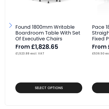
Found 1800mm Writable
Pace 1
Boardroom Table With Set
Straig
Of Executive Chairs
Fixed 
£
1,828.65
From
From
£
1,523.88
excl. VAT
£
536.50
ex
This
This
SELECT OPTIONS
product
product
has
has
multiple
multiple