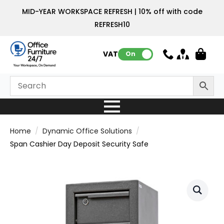
MID-YEAR WORKSPACE REFRESH | 10% off with code
REFRESH10
VAT:
On
Home
Dynamic Office Solutions
Span Cashier Day Deposit Security Safe