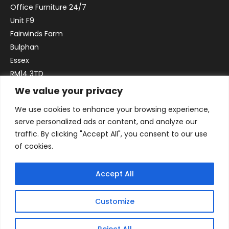
Office Furniture 24/7
Unit F9
Fairwinds Farm
Bulphan
Essex
RM14 3TD
We value your privacy
Email:
sales@officefurniture247.co.uk
We use cookies to enhance your browsing experience,
Phone:
02031 052 646
serve personalized ads or content, and analyze our
VAT no. GB332786192
traffic. By clicking "Accept All", you consent to our use
Company no. 12184935
of cookies.
Accept All
Customize
Reject All