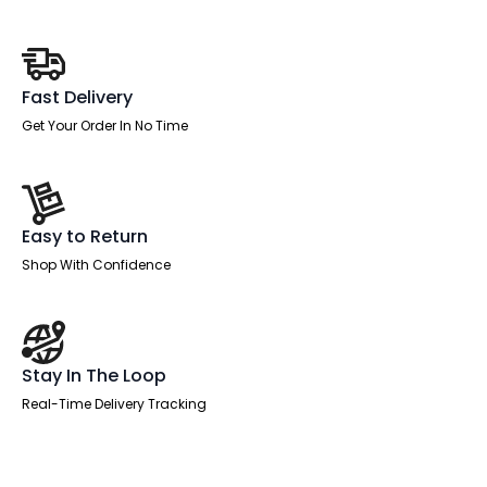
quantity
Fast Delivery
Get Your Order In No Time
Easy to Return
Shop With Confidence
Stay In The Loop
Real-Time Delivery Tracking