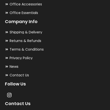
Office Accessories
Office Essentials
Company Info
Shipping & Delivery
Returns & Refunds
Terms & Conditions
Privacy Policy
News
Contact Us
Follow Us
Contact Us