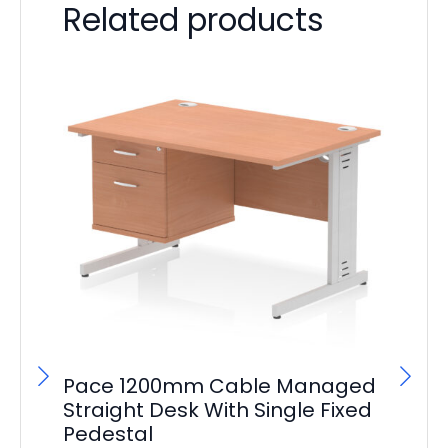
Related products
Pace 1200mm Cable Managed
Straight Desk With Single Fixed
Pedestal