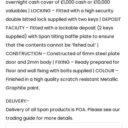
overnight cash cover of £1,000 cash or £10,000
valuables | LOCKING – Fitted with a high security
double bitted lock supplied with two keys | DEPOSIT
FACILITY – Fitted with a lockable deposit (2 keys
supplied) with Span tilting baffle plate to ensure
that the contents cannot be ‘fished out’ |
CONSTRUCTION – Constructed of 6mm steel plate
door and 2mm body | FIXING – Ready prepared for
floor and wall fixing with bolts supplied | COLOUR –
Finished in a high quality scratch resistant Metallic
Graphite paint.
DELIVERY:-
Delivery of all Span products is POA. Please see our
trading guide for more details.