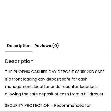
Description
Reviews (0)
Description
THE PHOENIX CASHIER DAY DEPOSIT SS0992KD SAFE
is a front loading day deposit safe for cash
management. Ideal for under counter locations,
allowing the safe deposit of cash from a till drawer.
SECURITY PROTECTION – Recommended for