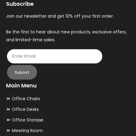
Subscribe
be
be
chosen
ch
Join our newsletter and get 10% off your first order.
on
on
the
th
Be the first to hear about new products, exclusive offers,
and limited-time sales.
product
pr
page
pa
Submit
Main Menu
Office Chairs
Office Desks
Office Storage
Meeting Room