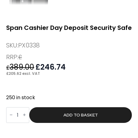
Span Cashier Day Deposit Security Safe
SKU:
PX0338
RRP:
£
389.00
Original
£
246.74
Current
£
price
price
£
205.62
excl. VAT
was:
is:
£389.00.
£246.74.
250 in stock
Span
Cashier
ADD TO BASKET
Day
Deposit
Security
Safe