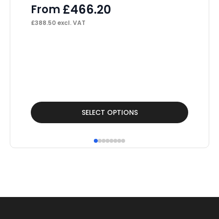
£
466.20
From
£
388.50
excl. VAT
Cl
Op
F
£
10
This
Thi
SELECT OPTIONS
product
pr
has
ha
multiple
mul
variants.
var
The
Th
options
op
may
ma