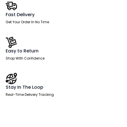
Office
Chair
quantity
Fast Delivery
Get Your Order In No Time
Easy to Return
Shop With Confidence
Stay In The Loop
Real-Time Delivery Tracking