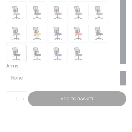
Arms
Slide
Plus
ADD TO BASKET
III
Deluxe
Medium
Mesh
Back
Task
Operator