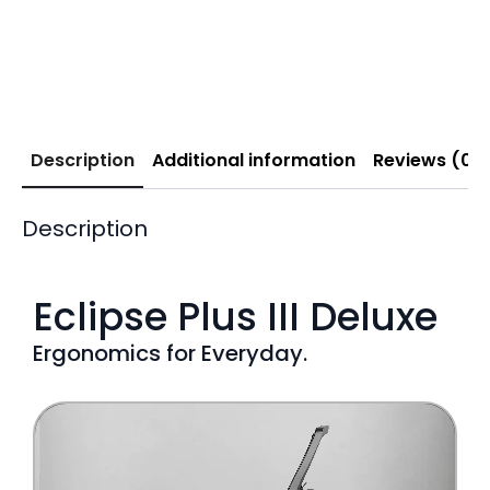
Description
Additional information
Reviews (0)
Description