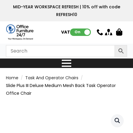
MID-YEAR WORKSPACE REFRESH | 10% off with code
REFRESH10
VAT:
On
Home
Task And Operator Chairs
Slide Plus III Deluxe Medium Mesh Back Task Operator
Office Chair