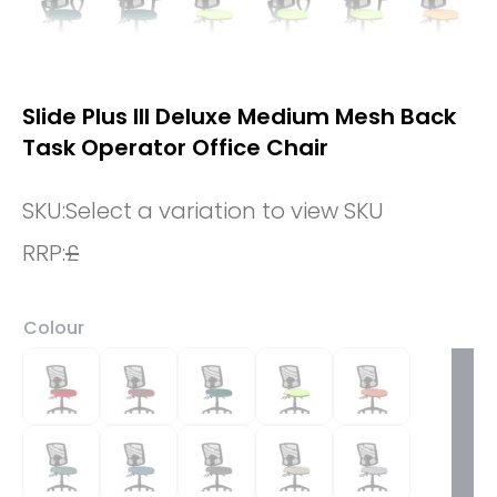
Slide Plus III Deluxe Medium Mesh Back
Task Operator Office Chair
SKU:
Select a variation to view SKU
RRP:
£
Colour