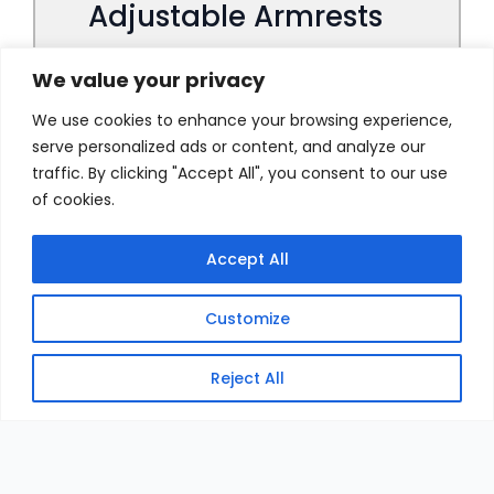
We value your privacy
We use cookies to enhance your browsing experience,
serve personalized ads or content, and analyze our
traffic. By clicking "Accept All", you consent to our use
of cookies.
Accept All
Customize
Reject All