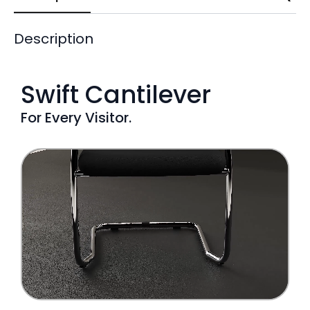
Description