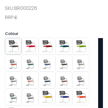
SKU:
BR000226
RRP:
£
Colour