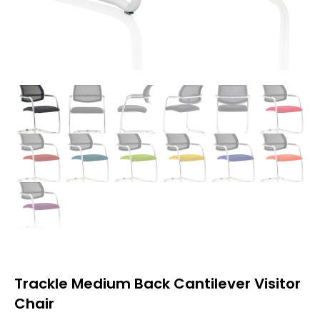
Trackle Medium Back Cantilever Visitor
Chair