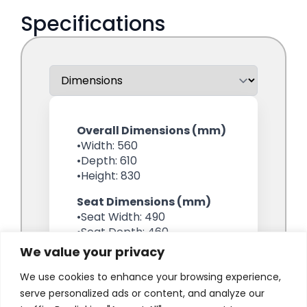
We value your privacy
We use cookies to enhance your browsing experience,
serve personalized ads or content, and analyze our