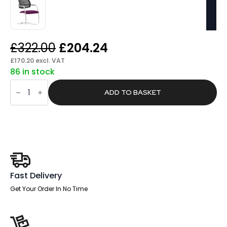
Original
Current
£
322.00
£
204.24
price
price
£
170.20
excl. VAT
86 in stock
was:
is:
Trackle
£322.00.
£204.24.
Medium
ADD TO BASKET
Back
Cantilever
Visitor
Chair
quantity
Fast Delivery
Get Your Order In No Time