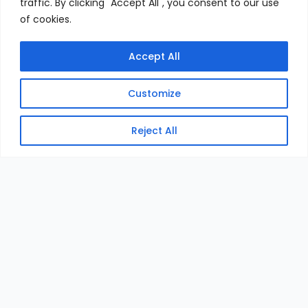
traffic. By clicking "Accept All", you consent to our use
of cookies.
Accept All
Customize
Reject All