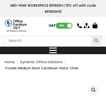
MID-YEAR WORKSPACE REFRESH | 10% off with code
REFRESH10
VAT:
On
Home
Dynamic Office Solutions
Trackle Medium Back Cantilever Visitor Chair