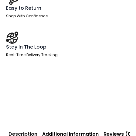
Easy to Return
Shop With Confidence
Stay In The Loop
Real-Time Delivery Tracking
Description
Additional information
Reviews (0)