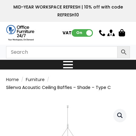
MID-YEAR WORKSPACE REFRESH | 10% off with code
REFRESH10
VAT:
On
Home
Furniture
Silenva Acoustic Ceiling Baffles – Shade – Type C