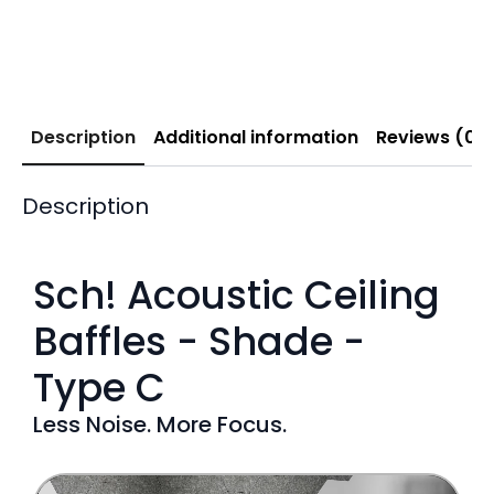
Description
Additional information
Reviews (0)
Description