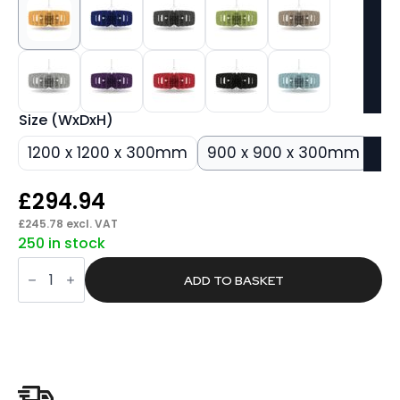
Size (WxDxH)
1200 x 1200 x 300mm
900 x 900 x 300mm
£
294.94
£
245.78
excl. VAT
250 in stock
Silenva
Acoustic
ADD TO BASKET
Ceiling
Baffles
-
Shade
-
Type
C
quantity