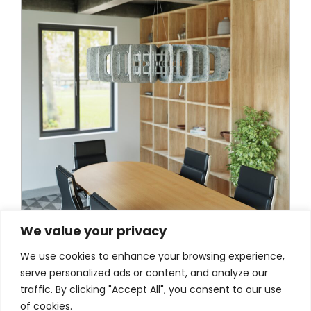
We value your privacy
We use cookies to enhance your browsing experience,
serve personalized ads or content, and analyze our
traffic. By clicking "Accept All", you consent to our use
of cookies.