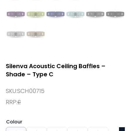
Silenva Acoustic Ceiling Baffles –
Shade – Type C
SKU:
SCH00715
RRP:
£
Colour