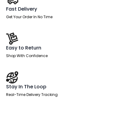
Fast Delivery
Get Your Order In No Time
Easy to Return
Shop With Confidence
Stay In The Loop
Real-Time Delivery Tracking