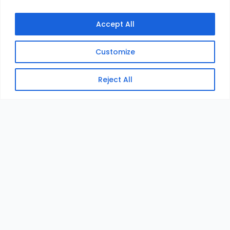
Accept All
Customize
Reject All