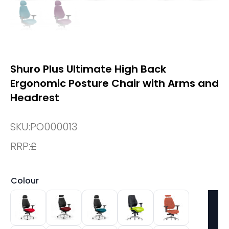
Shuro Plus Ultimate High Back
Ergonomic Posture Chair with Arms and
Headrest
SKU:
PO000013
RRP:
£
Colour