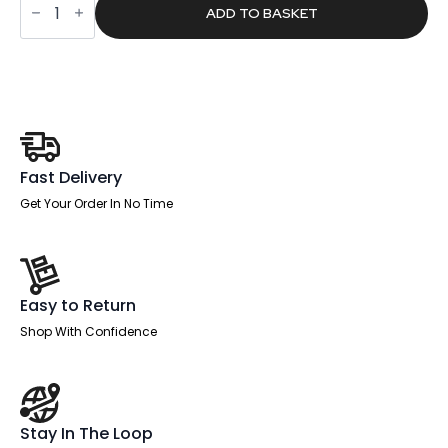
£1,042.00.
£660.93.
Plus
ADD TO BASKET
Ultimate
High
Back
Ergonomic
Posture
Chair
with
Arms
and
Headrest
Fast Delivery
quantity
Get Your Order In No Time
Easy to Return
Shop With Confidence
Stay In The Loop