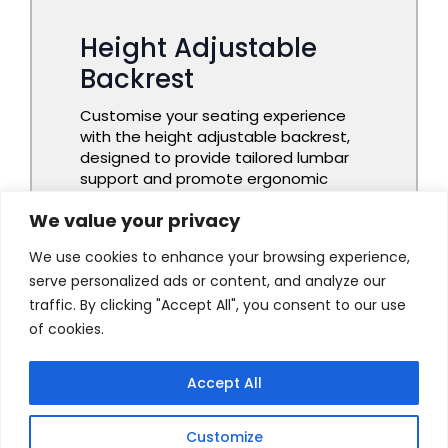
We value your privacy
We use cookies to enhance your browsing experience,
serve personalized ads or content, and analyze our
traffic. By clicking "Accept All", you consent to our use
of cookies.
Accept All
Customize