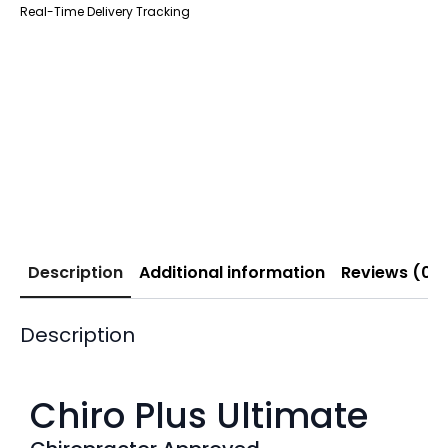
Real-Time Delivery Tracking
Description
Additional information
Reviews (0)
Description