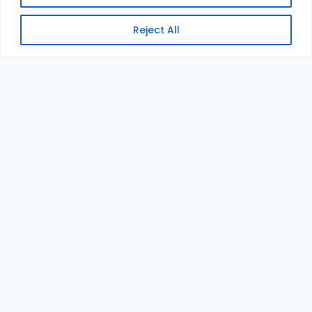
Reject All