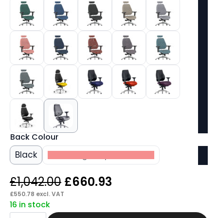
Back Colour
Black
Matching Bespoke Colour
Original
Current
£
1,042.00
£
660.93
price
price
£
550.78
excl. VAT
16 in stock
was:
is:
Shuro