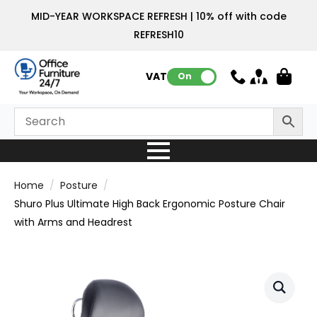
MID-YEAR WORKSPACE REFRESH | 10% off with code
REFRESH10
VAT:
On
Home
Posture
Shuro Plus Ultimate High Back Ergonomic Posture Chair
with Arms and Headrest