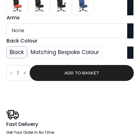
Arms
Back Colour
Black
Matching Bespoke Colour
Shuro
Medium
ADD TO BASKET
Back
Task
Operator
Office
Chair
quantity
Fast Delivery
Get Your Order In No Time