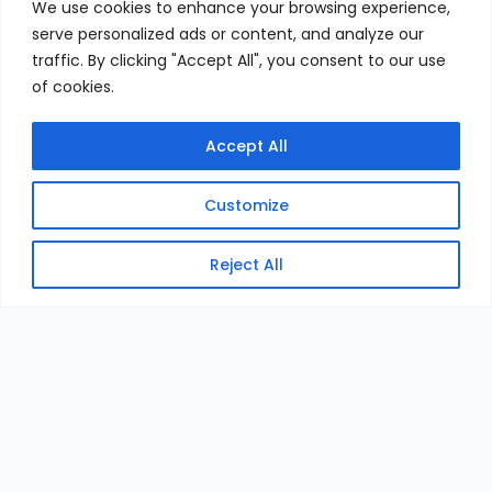
We use cookies to enhance your browsing experience,
serve personalized ads or content, and analyze our
traffic. By clicking "Accept All", you consent to our use
of cookies.
Accept All
Customize
Reject All