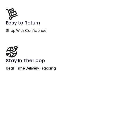
Easy to Return
Shop With Confidence
Stay In The Loop
Real-Time Delivery Tracking