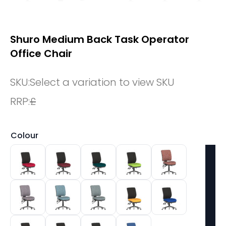
Shuro Medium Back Task Operator
Office Chair
SKU:
Select a variation to view SKU
RRP:
£
Colour