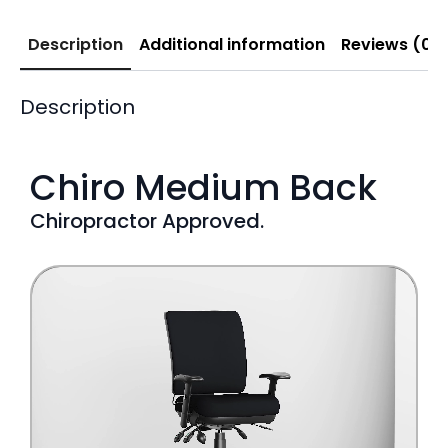
Description
Additional information
Reviews (0)
Description