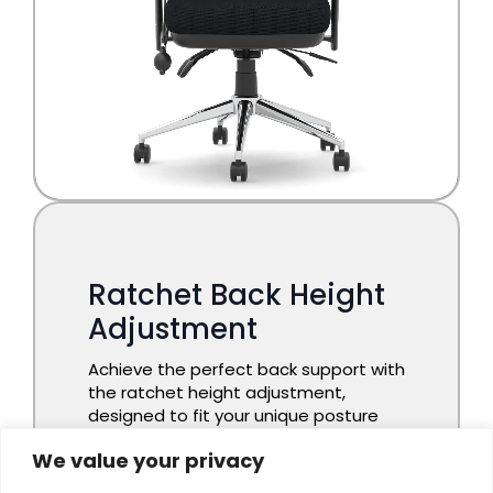
We value your privacy