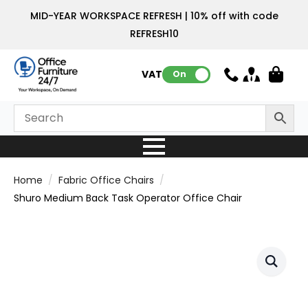
MID-YEAR WORKSPACE REFRESH | 10% off with code
REFRESH10
VAT:
On
Home
Fabric Office Chairs
Shuro Medium Back Task Operator Office Chair