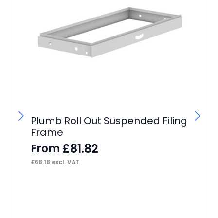
Plumb Roll Out Suspended Filing
Frame
£
81.82
From
£
68.18
excl. VAT
Sc
Vi
wi