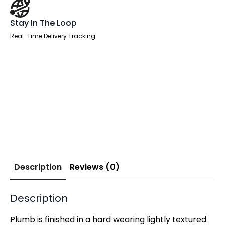
Stay In The Loop
Real-Time Delivery Tracking
Description
Reviews (0)
Description
Plumb is finished in a hard wearing lightly textured