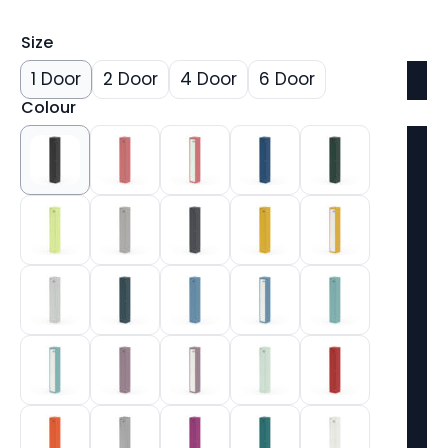
Size
1 Door
2 Door
4 Door
6 Door
Colour