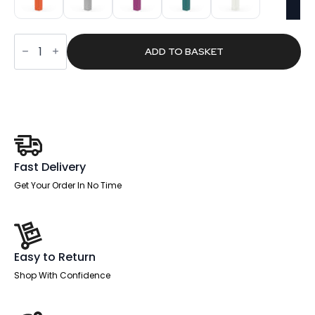
Plumb
Locker
ADD TO BASKET
1800mm
High
quantity
Fast Delivery
Get Your Order In No Time
Easy to Return
Shop With Confidence