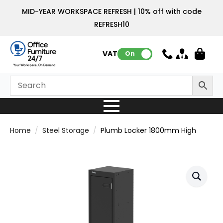
MID-YEAR WORKSPACE REFRESH | 10% off with code
REFRESH10
VAT:
On
Home
Steel Storage
Plumb Locker 1800mm High