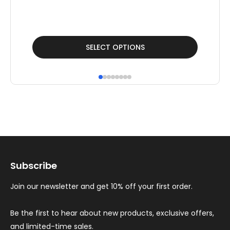
F
£
13
This
Thi
SELECT OPTIONS
product
pr
has
ha
multiple
mul
variants.
var
The
Th
options
op
may
ma
Subscribe
be
be
chosen
ch
Join our newsletter and get 10% off your first order.
on
on
the
th
Be the first to hear about new products, exclusive offers,
and limited-time sales.
product
pr