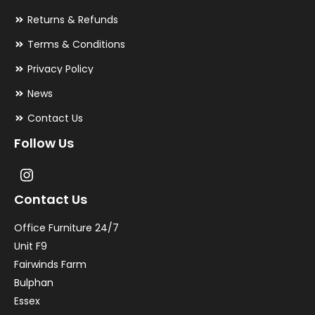
Returns & Refunds
Terms & Conditions
Privacy Policy
News
Contact Us
Follow Us
Contact Us
Office Furniture 24/7
Unit F9
Fairwinds Farm
Bulphan
Essex