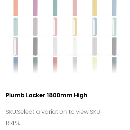
Plumb Locker 1800mm High
SKU:
Select a variation to view SKU
RRP:
£