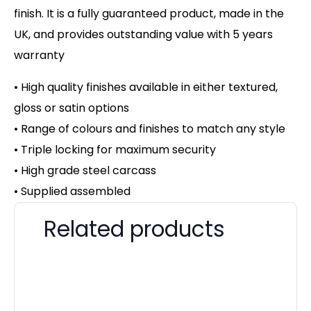
finish. It is a fully guaranteed product, made in the
UK, and provides outstanding value with 5 years
warranty
• High quality finishes available in either textured,
gloss or satin options
• Range of colours and finishes to match any style
• Triple locking for maximum security
• High grade steel carcass
• Supplied assembled
Related products