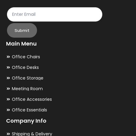
page
pa
Submit
Main Menu
Office Chairs
Office Desks
Office Storage
Meeting Room
Office Accessories
Office Essentials
Company Info
Shipping & Delivery