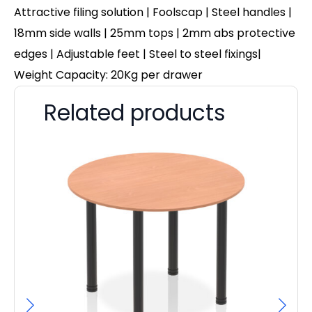
Attractive filing solution | Foolscap | Steel handles |
18mm side walls | 25mm tops | 2mm abs protective
edges | Adjustable feet | Steel to steel fixings|
Weight Capacity: 20Kg per drawer
Related products
Pa
F
£
97