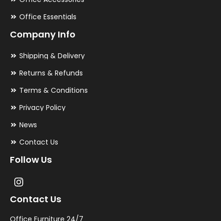
Office Essentials
Company Info
Shipping & Delivery
Returns & Refunds
Terms & Conditions
Privacy Policy
News
Contact Us
Follow Us
Contact Us
Office Furniture 24/7