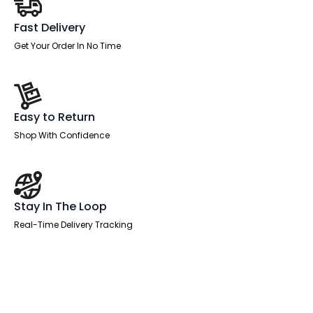
Fast Delivery
Get Your Order In No Time
Easy to Return
Shop With Confidence
Stay In The Loop
Real-Time Delivery Tracking