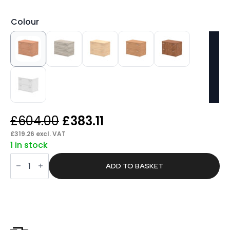
Colour
Original
Current
£
604.00
£
383.11
price
price
£
319.26
excl. VAT
1 in stock
was:
is:
Pace
£604.00.
£383.11.
Side
ADD TO BASKET
Filer
quantity