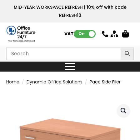
MID-YEAR WORKSPACE REFRESH | 10% off with code
REFRESH10
VAT:
On
Home
Dynamic Office Solutions
Pace Side Filer