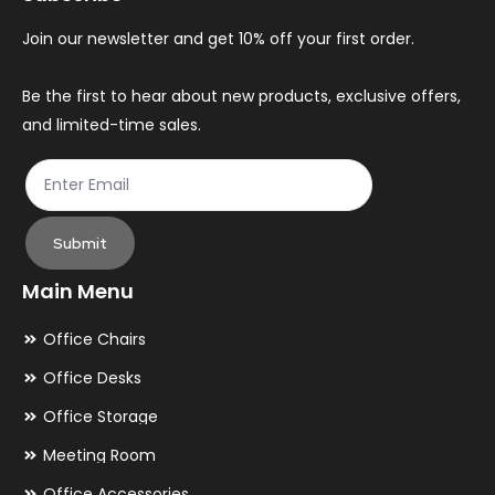
chosen
ch
Join our newsletter and get 10% off your first order.
on
on
the
th
Be the first to hear about new products, exclusive offers,
and limited-time sales.
product
pr
page
pa
Submit
Main Menu
Office Chairs
Office Desks
Office Storage
Meeting Room
Office Accessories