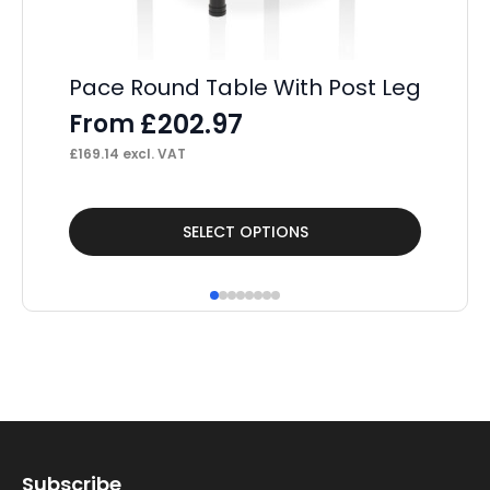
Pace Round Table With Post Leg
£
202.97
From
£
169.14
excl. VAT
This
Thi
SELECT OPTIONS
product
pr
has
ha
multiple
mul
variants.
var
The
Th
options
op
may
ma
Subscribe
be
be