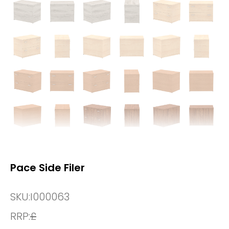
Pace Side Filer
SKU:
I000063
RRP:
£