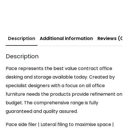
Description
Additional information
Reviews (0)
Description
Pace represents the best value contract office
desking and storage available today. Created by
specialist designers with a focus on all office
furniture needs the products provide refinement on
budget. The comprehensive range is fully
guaranteed and quality assured.
Pace side filer | Lateral filing to maximise space |