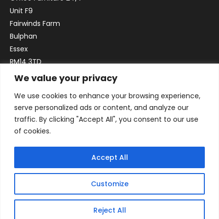
Unit F9
Fairwinds Farm
Bulphan
Essex
RM14 3TD
We value your privacy
Email:
sales@officefurniture247.co.uk
We use cookies to enhance your browsing experience,
Phone:
02031 052 646
serve personalized ads or content, and analyze our
VAT no. GB332786192
traffic. By clicking "Accept All", you consent to our use
Company no. 12184935
of cookies.
Accept All
Customize
Reject All