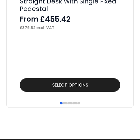
Straight Desk With Single Fixed
F
Pedestal
£
73
£
455.42
From
£
379.52
excl. VAT
This
Thi
SELECT OPTIONS
product
pr
has
ha
multiple
mul
variants.
var
The
Th
options
op