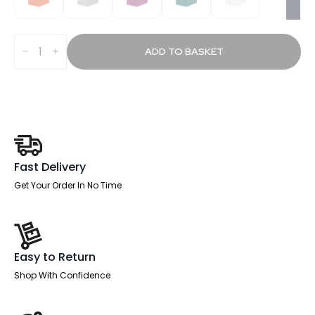
Plumb
Filing
ADD TO BASKET
Cabinet
quantity
Fast Delivery
Get Your Order In No Time
Easy to Return
Shop With Confidence