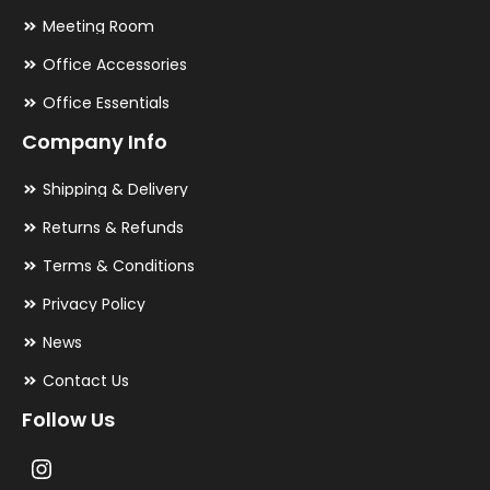
Meeting Room
Office Accessories
Office Essentials
Company Info
Shipping & Delivery
Returns & Refunds
Terms & Conditions
Privacy Policy
News
Contact Us
Follow Us