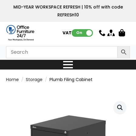
MID-YEAR WORKSPACE REFRESH | 10% off with code
REFRESH10
VAT:
On
Home
Storage
Plumb Filing Cabinet