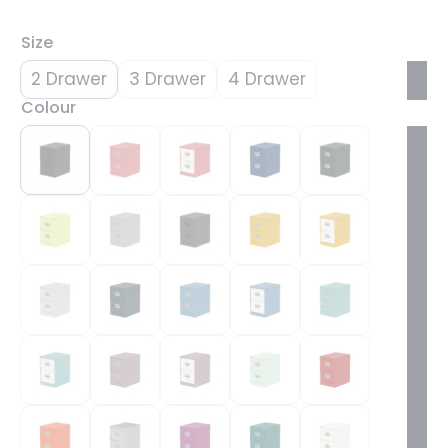
Size
2 Drawer
3 Drawer
4 Drawer
Colour