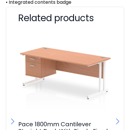
• Integrated contents badge
Related products
Pace 1800mm Cantilever
Pl