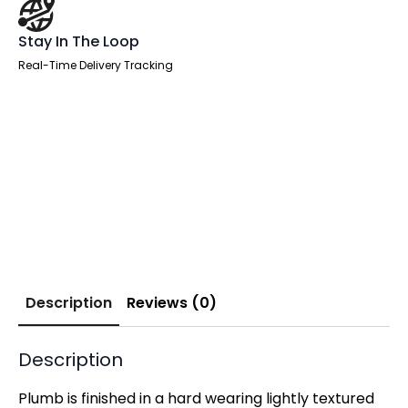
Stay In The Loop
Real-Time Delivery Tracking
Description
Reviews (0)
Description
Plumb is finished in a hard wearing lightly textured