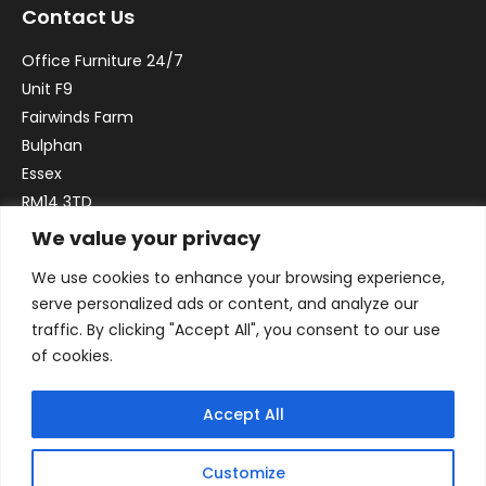
Contact Us
Office Furniture 24/7
Unit F9
Fairwinds Farm
Bulphan
Essex
RM14 3TD
We value your privacy
Email:
sales@officefurniture247.co.uk
We use cookies to enhance your browsing experience,
Phone:
02031 052 646
serve personalized ads or content, and analyze our
VAT no. GB332786192
traffic. By clicking "Accept All", you consent to our use
Company no. 12184935
of cookies.
Accept All
Customize