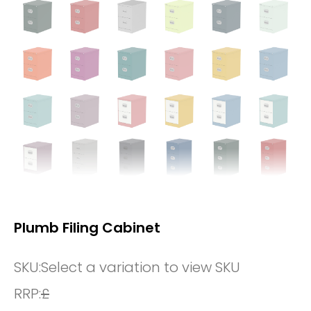
Plumb Filing Cabinet
SKU:
Select a variation to view SKU
RRP:
£