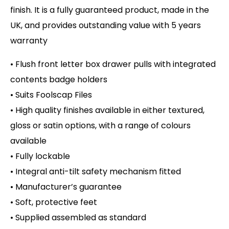
finish. It is a fully guaranteed product, made in the
UK, and provides outstanding value with 5 years
warranty
• Flush front letter box drawer pulls with integrated
contents badge holders
• Suits Foolscap Files
• High quality finishes available in either textured,
gloss or satin options, with a range of colours
available
• Fully lockable
• Integral anti-tilt safety mechanism fitted
• Manufacturer’s guarantee
• Soft, protective feet
• Supplied assembled as standard