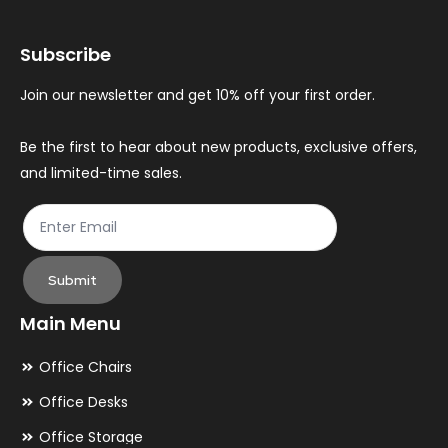
may
ma
Subscribe
be
be
chosen
ch
Join our newsletter and get 10% off your first order.
on
on
the
th
Be the first to hear about new products, exclusive offers,
and limited-time sales.
product
pr
page
pa
Submit
Main Menu
Office Chairs
Office Desks
Office Storage