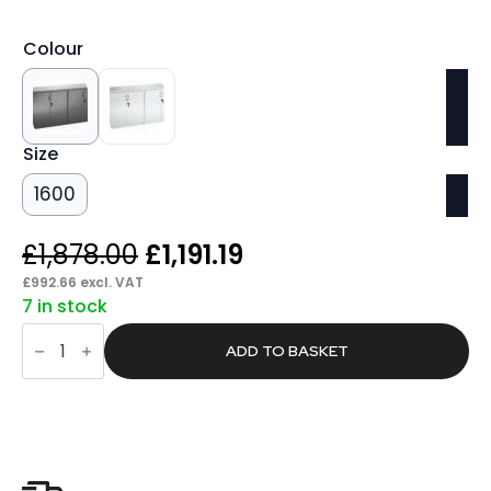
Colour
Size
1600
Original
Current
£
1,878.00
£
1,191.19
price
price
£
992.66
excl. VAT
7 in stock
was:
is:
Found
£1,878.00.
£1,191.19.
Twin
ADD TO BASKET
Cupboard
With
Credenza
Top
quantity