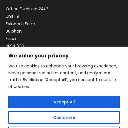
Office Furniture 24/7
Unit F9
Fairwinds Farm
Bulphan
Essex
RM14 3TD
We value your privacy
Email:
sales@officefurniture247.co.uk
We use cookies to enhance your browsing experience,
Phone:
02031 052 646
serve personalized ads or content, and analyze our
VAT no. GB332786192
traffic. By clicking "Accept All", you consent to our use
Company no. 12184935
of cookies.
Accept All
Customize