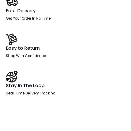
Fast Delivery
Get Your Order In No Time
Easy to Return
Shop With Confidence
Stay In The Loop
Real-Time Delivery Tracking