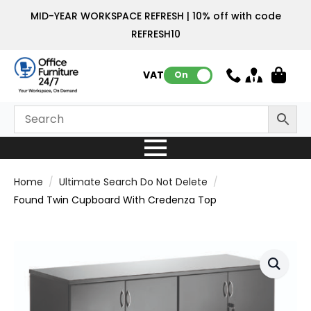
MID-YEAR WORKSPACE REFRESH | 10% off with code
REFRESH10
VAT:
On
Home
Ultimate Search Do Not Delete
Found Twin Cupboard With Credenza Top