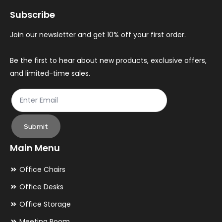
may
ma
Subscribe
be
be
chosen
ch
Join our newsletter and get 10% off your first order.
on
on
the
th
Be the first to hear about new products, exclusive offers,
and limited-time sales.
product
pr
page
pa
Submit
Main Menu
Office Chairs
Office Desks
Office Storage
Meeting Room