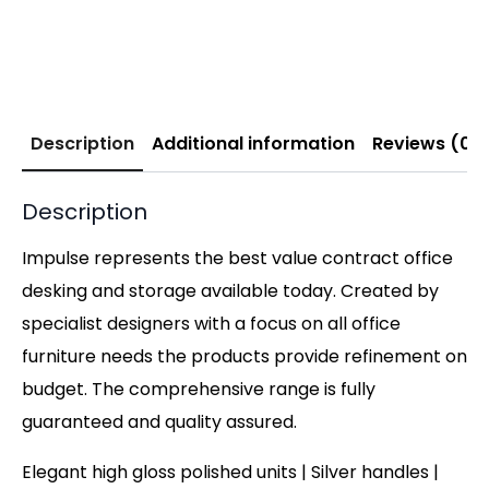
Description
Additional information
Reviews (0)
Description
Impulse represents the best value contract office
desking and storage available today. Created by
specialist designers with a focus on all office
furniture needs the products provide refinement on
budget. The comprehensive range is fully
guaranteed and quality assured.
Elegant high gloss polished units | Silver handles |