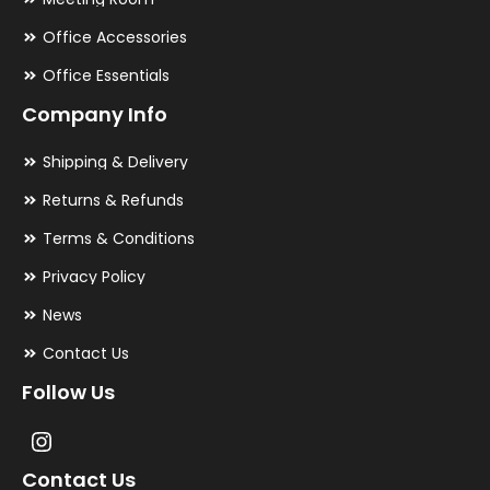
Office Accessories
Office Essentials
Company Info
Shipping & Delivery
Returns & Refunds
Terms & Conditions
Privacy Policy
News
Contact Us
Follow Us
Contact Us