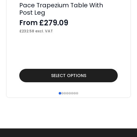
Pace Trapezium Table With
Post Leg
£
279.09
From
£
232.58
excl. VAT
This
Thi
SELECT OPTIONS
product
pr
has
ha
multiple
mul
variants.
var
The
Th
options
op