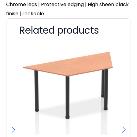
Chrome legs | Protective edging | High sheen black
finish | Lockable
Related products
Pa
D
F
£
70