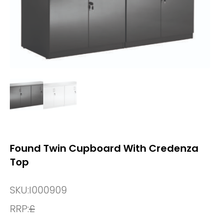
Found Twin Cupboard With Credenza
Top
SKU:
I000909
RRP:
£