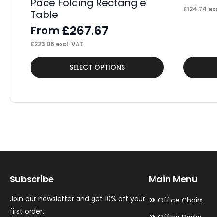
Pace Folding Rectangle
£
124.74
exc
Table
£
267.67
From
£
223.06
excl. VAT
This
This
SELECT OPTIONS
product
product
has
has
multiple
multiple
variants.
variants.
The
The
options
options
may
may
Subscribe
Main Menu
be
be
chosen
chosen
Join our newsletter and get 10% off your
Office Chairs
on
on
first order.
Office Desks