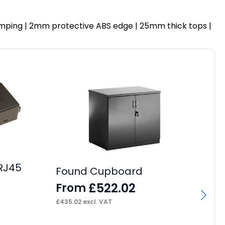
 dumping | 2mm protective ABS edge | 25mm thick tops |
RJ45
Found Cupboard
£
522.02
From
Pa
4
£
435.02
excl. VAT
F