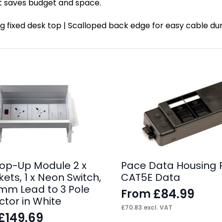
t saves budget and space.
ating fixed desk top | Scalloped back edge for easy cable
op-Up Module 2 x
Pace Data Housing 
ets, 1 x Neon Switch,
CAT5E Data
0mm Lead to 3 Pole
£
84.99
From
tor in White
£
70.83
excl. VAT
£
149.69