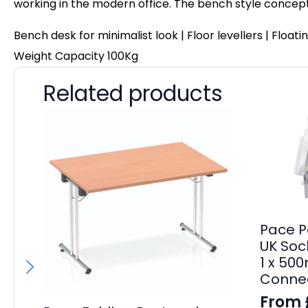
working in the modern office. The bench style concep
Bench desk for minimalist look | Floor levellers | Flo
Weight Capacity 100Kg
Related products
Pace P
UK Sock
1 x 50
Connec
From