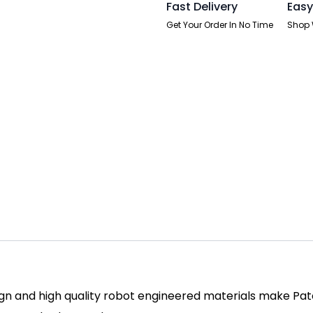
Fast Delivery
Easy
Get Your Order In No Time
Shop 
ign and high quality robot engineered materials make Patc