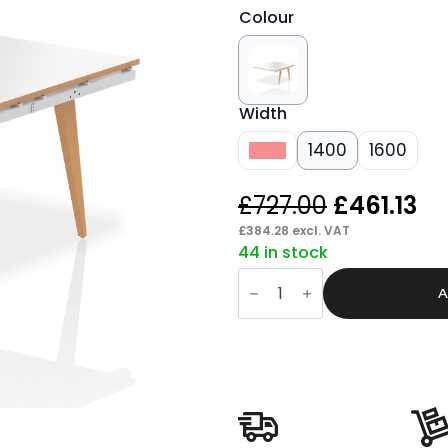
Colour
Width
1200
1400
1600
Original
Cu
£
727.00
£
461.13
price
pr
£
384.28
excl. VAT
44 in stock
was:
is:
Patch
£727.00.
£4
B2B
A
Bench
Desk
Extension
Kit
quantity