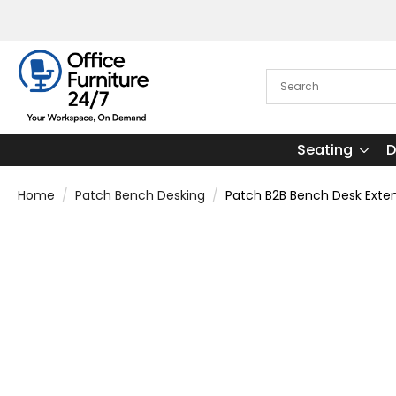
Seating
D
Home
Patch Bench Desking
Patch B2B Bench Desk Exten