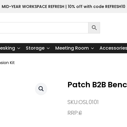
MID-YEAR WORKSPACE REFRESH | 10% off with code REFRESH10
esking
Storage
Meeting Room
Accessorie
sion Kit
Patch B2B Benc
SKU:
OSL0101
RRP:
£