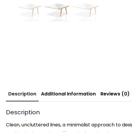
Description
Additional information
Reviews (0)
Description
Clean, uncluttered lines, a minimalist approach to des