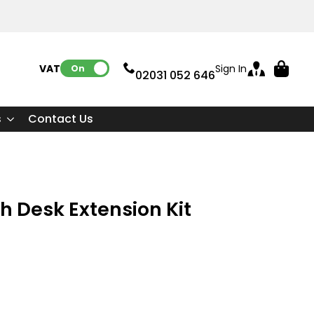
VAT:
Sign In
On
02031 052 646
s
Contact Us
h Desk Extension Kit