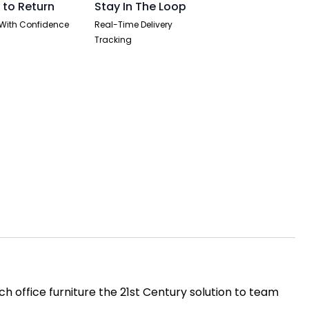
 to Return
Stay In The Loop
With Confidence
Real-Time Delivery
Tracking
h office furniture the 21st Century solution to team