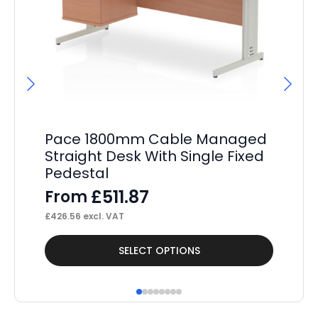
Pace 1800mm Cable Managed
Sc
Straight Desk With Single Fixed
(S
Pedestal
F
£
511.87
From
£
15
£
426.56
excl. VAT
This
Thi
SELECT OPTIONS
product
pr
has
ha
multiple
mul