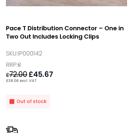
Pace T Distribution Connector – One in
Two Out Includes Locking Clips
SKU:
IP000142
RRP:
£
72.00
Original
£
45.67
Current
£
price
price
£
38.06
excl. VAT
was:
is:
£72.00.
£45.67.
Out of stock