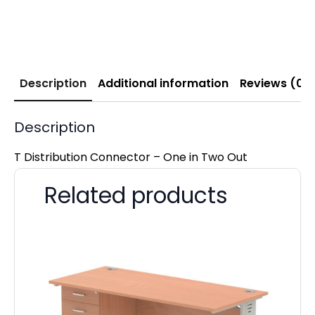
Description
Additional information
Reviews (0)
Description
T Distribution Connector – One in Two Out
Related products