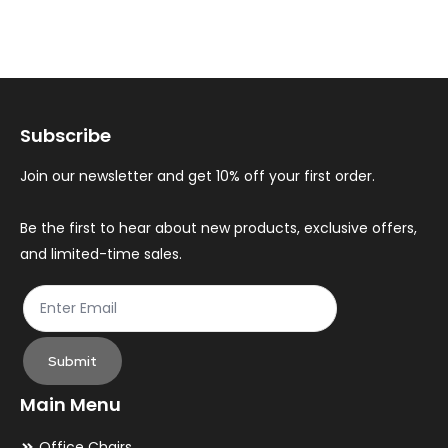
variants.
var
The
Th
options
op
may
ma
Subscribe
be
be
chosen
ch
Join our newsletter and get 10% off your first order.
on
on
the
th
Be the first to hear about new products, exclusive offers,
and limited-time sales.
product
pr
page
pa
Submit
Main Menu
Office Chairs