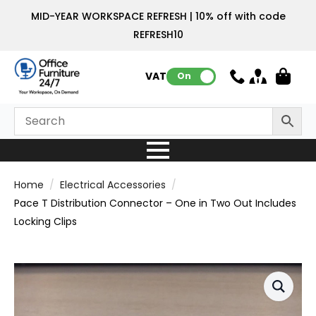
MID-YEAR WORKSPACE REFRESH | 10% off with code
REFRESH10
VAT:
On
Home
Electrical Accessories
Pace T Distribution Connector – One in Two Out Includes
Locking Clips