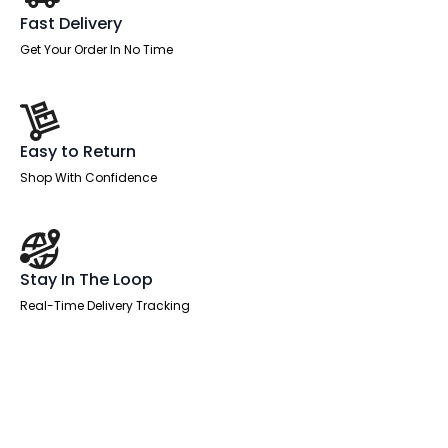
Fast Delivery
Get Your Order In No Time
Easy to Return
Shop With Confidence
Stay In The Loop
Real-Time Delivery Tracking