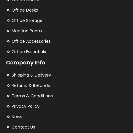
Office Desks
Office Storage
Meeting Room
Office Accessories
Office Essentials
Company Info
Shipping & Delivery
Returns & Refunds
Terms & Conditions
Privacy Policy
News
Contact Us